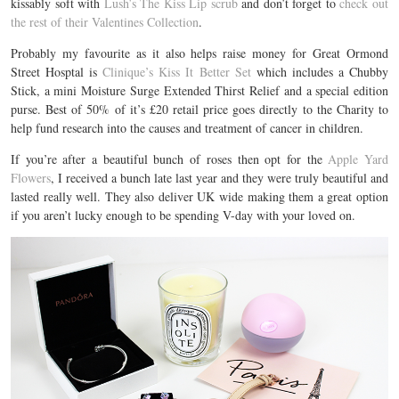
kissably soft with
Lush’s The Kiss Lip scrub
and don’t forget to
check out
the rest of their Valentines Collection
.
Probably my favourite as it also helps raise money for Great Ormond
Street Hosptal is
Clinique’s Kiss It Better Set
which includes a Chubby
Stick, a mini Moisture Surge Extended Thirst Relief and a special edition
purse. Best of 50% of it’s £20 retail price goes directly to the Charity to
help fund research into the causes and treatment of cancer in children.
If you’re after a beautiful bunch of roses then opt for the
Apple Yard
Flowers
, I received a bunch late last year and they were truly beautiful and
lasted really well. They also deliver UK wide making them a great option
if you aren’t lucky enough to be spending V-day with your loved on.