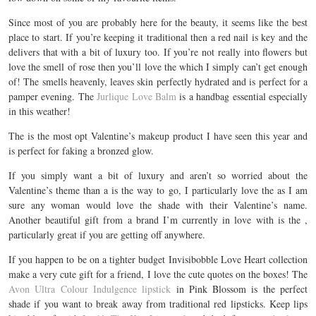
Since most of you are probably here for the beauty, it seems like the best
place to start. If you’re keeping it traditional then a red nail is key and the
delivers that with a bit of luxury too. If you’re not really into flowers but
love the smell of rose then you’ll love the which I simply can’t get enough
of! The smells heavenly, leaves skin perfectly hydrated and is perfect for a
pamper evening. The
Jurlique Love Balm
is a handbag essential especially
in this weather!
The is the most opt Valentine’s makeup product I have seen this year and
is perfect for faking a bronzed glow.
If you simply want a bit of luxury and aren’t so worried about the
Valentine’s theme than a is the way to go, I particularly love the as I am
sure any woman would love the shade with their Valentine’s name.
Another beautiful gift from a brand I’m currently in love with is the ,
particularly great if you are getting off anywhere.
If you happen to be on a tighter budget Invisibobble Love Heart collection
make a very cute gift for a friend, I love the cute quotes on the boxes! The
Avon Ultra Colour Indulgence lipstick
in Pink Blossom is the perfect
shade if you want to break away from traditional red lipsticks. Keep lips