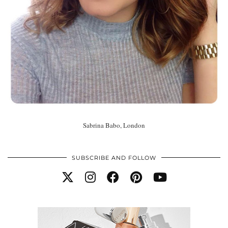
Sabrina Babo, London
SUBSCRIBE AND FOLLOW