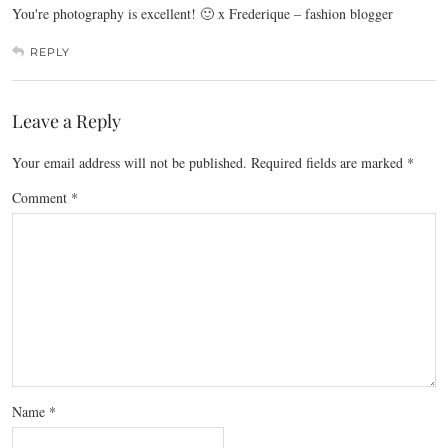
You're photography is excellent! 🙂 x Frederique – fashion blogger
REPLY
Leave a Reply
Your email address will not be published.
Required fields are marked
*
Comment
*
Name
*