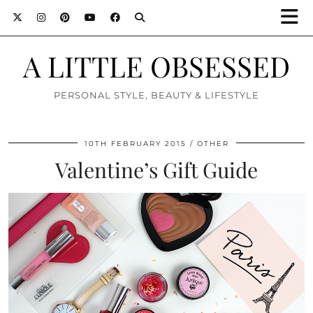
A LITTLE OBSESSED
PERSONAL STYLE, BEAUTY & LIFESTYLE
10TH FEBRUARY 2015
OTHER
Valentine’s Gift Guide