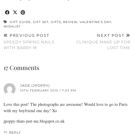
GIFT GUIDE
,
GIFT SET
,
GIFTS
,
REVIEW
,
VALENTINE'S DAY
,
WISHLIST
PREVIOUS POST
NEXT POST
SPEEDY SPRING NAILS
CLINIQUE MAKE UP FOR
WITH BARRY M
LOST TIME
17 Comments
JADE (JPOPPY)
10TH FEBRUARY 2015 / 7:03 PM
Love this post! The photographs are awesome! Would love to go to Paris
with my boyfriend one day! Xo
jpoppy-thats-just-me.blogspot.co.uk
REPLY