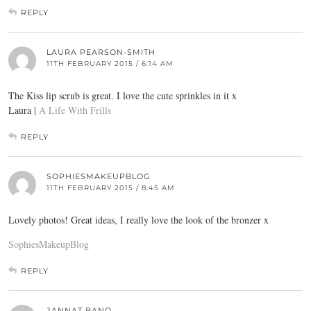
REPLY
LAURA PEARSON-SMITH
11TH FEBRUARY 2015 / 6:14 AM
The Kiss lip scrub is great. I love the cute sprinkles in it x
Laura |
A Life With Frills
REPLY
SOPHIESMAKEUPBLOG
11TH FEBRUARY 2015 / 8:45 AM
Lovely photos! Great ideas, I really love the look of the bronzer x
SophiesMakeupBlog
REPLY
JANNAT BANO