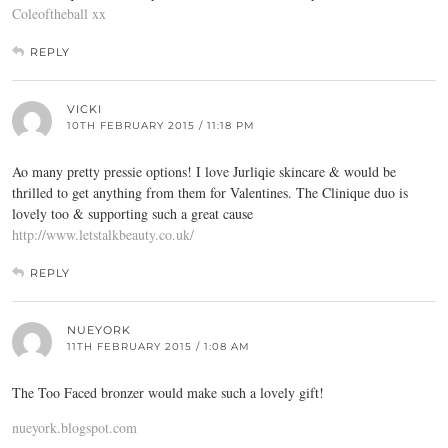
Coleoftheball xx
REPLY
VICKI
10TH FEBRUARY 2015 / 11:18 PM
Ao many pretty pressie options! I love Jurliqie skincare & would be
thrilled to get anything from them for Valentines. The Clinique duo is
lovely too & supporting such a great cause
http://www.letstalkbeauty.co.uk/
REPLY
NUEYORK
11TH FEBRUARY 2015 / 1:08 AM
The Too Faced bronzer would make such a lovely gift!
nueyork.blogspot.com