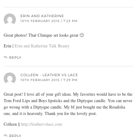
ERIN AND KATHERINE
10TH FEBRUARY 2015 / 7:23 PM
Great photos! That Clinique set looks great 🙂
Erin |
Erin and Katherine Talk Beauty
REPLY
COLLEEN - LEATHER VS LACE
10TH FEBRUARY 2015 / 7:29 PM
Great post! I love all of your gift ideas. My favorites would have to be the
Tom Ford Lips and Boys lipsticks and the Diptyque candle. You can never
go wrong with a Diptyque candle. My bf just bought me the Rosafolia
one, and it is heavenly. Thank you for the lovely post.
Colleen ||
http://leathervslace.com
REPLY