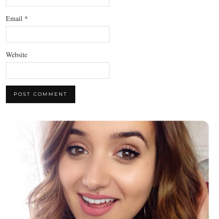
Email
*
Website