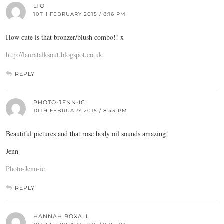
LTO
10TH FEBRUARY 2015 / 8:16 PM
How cute is that bronzer/blush combo!! x
http://lauratalksout.blogspot.co.uk
REPLY
PHOTO-JENN-IC
10TH FEBRUARY 2015 / 8:43 PM
Beautiful pictures and that rose body oil sounds amazing!
Jenn
Photo-Jenn-ic
REPLY
HANNAH BOXALL