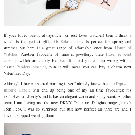
If your loved one is always late (or just loves watches) then I think a
watch is the perfect gift, this
Sekonda
one is perfect for spring and
summer but here is a great range of affordable ones from
House of
Watches
. Another favourite of mine is jewellery; these
Hazel & Kent
earrings
which are dainty but beautiful and you can go wrong with a
classic
Pandora bracelet
, plus it will mean you can buy a charm next
Valentines Day.
Although I haven’t started burning it yet I already know that the
Diptyque
Insolite Candle
will end up being one of my all time favourites; it’s
exclusive to Liberty’s and is has an elegant warm and spicy scent. Another
scent I am loving are the new DKNY Delicious Delights range (launch
15th Feb), I was so surprised but just how perfect all three are and I
haven’t stopped wearing them!