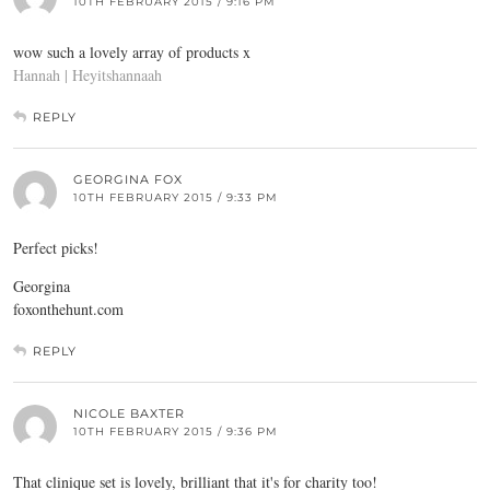
10TH FEBRUARY 2015 / 9:16 PM
wow such a lovely array of products x
Hannah | Heyitshannaah
REPLY
GEORGINA FOX
10TH FEBRUARY 2015 / 9:33 PM
Perfect picks!
Georgina
foxonthehunt.com
REPLY
NICOLE BAXTER
10TH FEBRUARY 2015 / 9:36 PM
That clinique set is lovely, brilliant that it's for charity too!