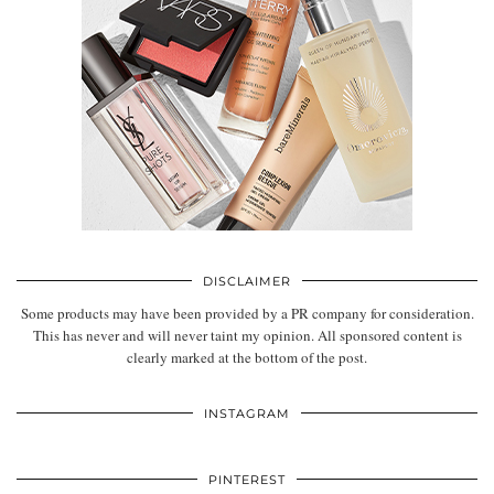
DISCLAIMER
Some products may have been provided by a PR company for consideration.
This has never and will never taint my opinion. All sponsored content is
clearly marked at the bottom of the post.
INSTAGRAM
PINTEREST