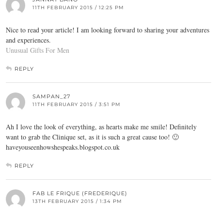
11TH FEBRUARY 2015 / 12:25 PM
Nice to read your article! I am looking forward to sharing your adventures
and experiences.
Unusual Gifts For Men
REPLY
SAMPAN_27
11TH FEBRUARY 2015 / 3:51 PM
Ah I love the look of everything, as hearts make me smile! Definitely
want to grab the Clinique set, as it is such a great cause too! 🙂
haveyouseenhowshespeaks.blogspot.co.uk
REPLY
FAB LE FRIQUE (FREDERIQUE)
13TH FEBRUARY 2015 / 1:34 PM