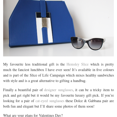
My favourite less traditional gift is the
Hemsley Slice
which is pretty
much the fanciest lunchbox I have ever seen! It’s available in five colours
and is part of the Slice of Life Campaign which mixes healthy sandwiches
with style and is a great alternative to gifting a handbag.
Finally a beautiful pair of
designer sunglasses
, it can be a tricky item to
pick and get right but it would be my favourite luxury gift pick. If you’re
looking for a pair of
cat-eyed sunglasses
these Dolce & Gabbana pair are
both fun and elegant but I’ll share some photos of them soon!
What are your plans for Valentines Day?