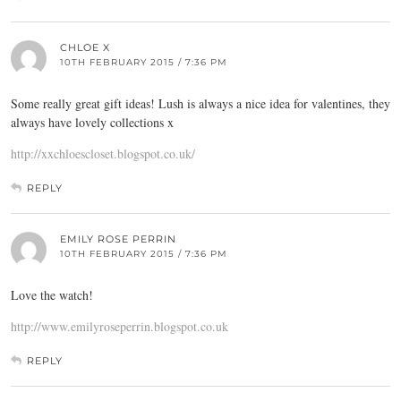
CHLOE X
10TH FEBRUARY 2015 / 7:36 PM
Some really great gift ideas! Lush is always a nice idea for valentines, they
always have lovely collections x
http://xxchloescloset.blogspot.co.uk/
REPLY
EMILY ROSE PERRIN
10TH FEBRUARY 2015 / 7:36 PM
Love the watch!
http://www.emilyroseperrin.blogspot.co.uk
REPLY