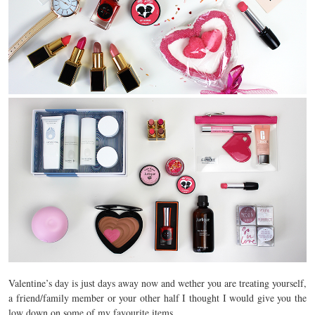
Valentine’s day is just days away now and wether you are treating yourself,
a friend/family member or your other half I thought I would give you the
low down on some of my favourite items.