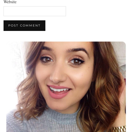
Website