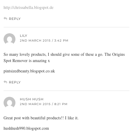
http://chrissabella.blogspot.de
REPLY
LILY
2ND MARCH 2015 / 3:42 PM
So many lovely products, I should give some of these a go. The Origins
Spot Remover is amazing x
pintsizedbeauty.blogspot.co.uk
REPLY
HUSH HUSH
2ND MARCH 2015 / 8:21 PM
Great post with beautiful products!! I like it.
hushhush990.
blogspot.com