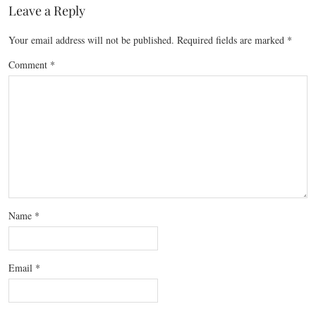
Leave a Reply
Your email address will not be published.
Required fields are marked
*
Comment
*
Name
*
Email
*