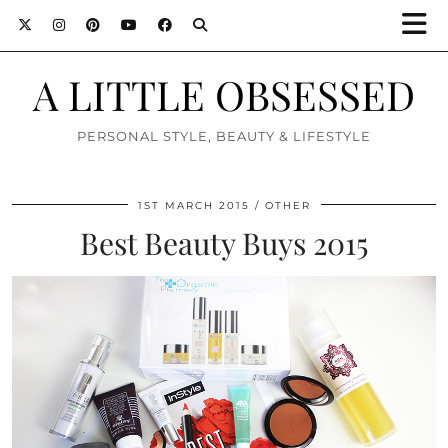
A LITTLE OBSESSED
PERSONAL STYLE, BEAUTY & LIFESTYLE
1ST MARCH 2015
OTHER
Best Beauty Buys 2015