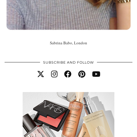
Sabrina Babo, London
SUBSCRIBE AND FOLLOW