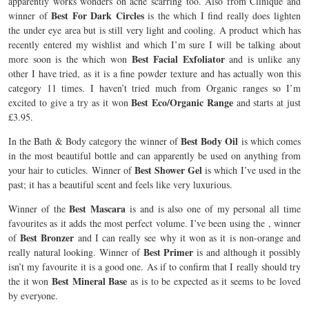
apparently works wonders on acne scarring too. Also from Clinique and
Best For Dark Circles
winner of
is the which I find really does lighten
the under eye area but is still very light and cooling. A product which has
recently entered my wishlist and which I’m sure I will be talking about
Best Facial Exfoliator
more soon is the
which won
and is unlike any
other I have tried, as it is a fine powder texture and has actually won this
category 11 times. I haven’t tried much from Organic ranges so I’m
Best Eco/Organic Range
excited to give
a try as it won
and starts at just
£3.95.
Best Body Oil
In the Bath & Body category the winner of
is
which comes
in the most beautiful bottle and can apparently be used on anything from
Best Shower Gel
your hair to cuticles. Winner of
is
which I’ve used in the
past; it has a beautiful scent and feels like very luxurious.
Best Mascara
Winner of the
is
and is also one of my personal all time
favourites as it adds the most perfect volume. I’ve been using the
, winner
Best Bronzer
of
and I can really see why it won as it is non-orange and
Best Primer
really natural looking. Winner of
is
and although it possibly
isn’t my favourite it is a good one. As if to confirm that I really should try
Best Mineral Base
the
it won
as is to be expected as it seems to be loved
by everyone.