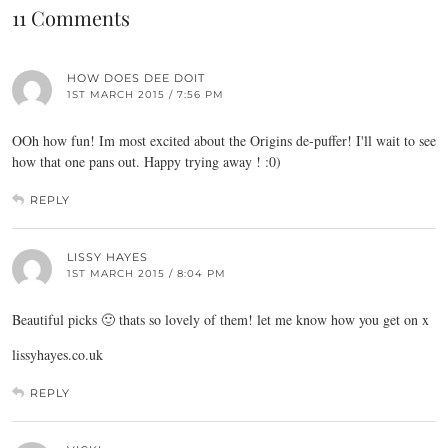
11 Comments
HOW DOES DEE DOIT
1ST MARCH 2015 / 7:56 PM
OOh how fun! Im most excited about the Origins de-puffer! I'll wait to see
how that one pans out. Happy trying away ! :0)
REPLY
LISSY HAYES
1ST MARCH 2015 / 8:04 PM
Beautiful picks 🙂 thats so lovely of them! let me know how you get on x
lissyhayes.co.uk
REPLY