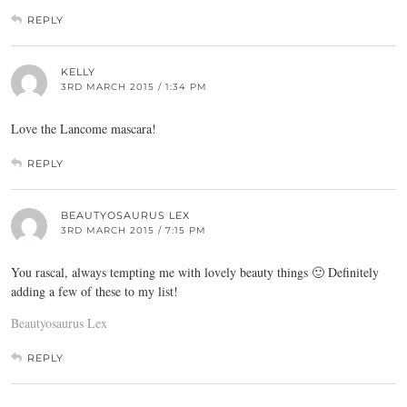
REPLY
KELLY
3RD MARCH 2015 / 1:34 PM
Love the Lancome mascara!
REPLY
BEAUTYOSAURUS LEX
3RD MARCH 2015 / 7:15 PM
You rascal, always tempting me with lovely beauty things 🙂 Definitely
adding a few of these to my list!
Beautyosaurus Lex
REPLY