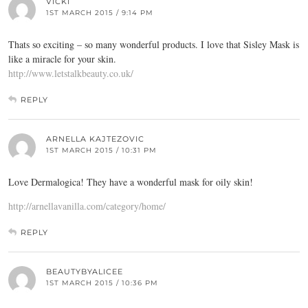
VICKI
1ST MARCH 2015 / 9:14 PM
Thats so exciting – so many wonderful products. I love that Sisley Mask is
like a miracle for your skin.
http://www.letstalkbeauty.co.uk/
REPLY
ARNELLA KAJTEZOVIC
1ST MARCH 2015 / 10:31 PM
Love Dermalogica! They have a wonderful mask for oily skin!
http://arnellavanilla.com/category/home/
REPLY
BEAUTYBYALICEE
1ST MARCH 2015 / 10:36 PM