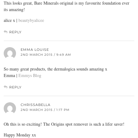
This looks great, Bare Minerals original is my favourite foundation ever
its amazing!
alice x |
beautybyalicee
REPLY
EMMA LOUISE
2ND MARCH 2015 / 9:49 AM
So many great products, the dermalogica sounds amazing x
Emma |
Emmys Blog
REPLY
CHRISSABELLA
2ND MARCH 2015 / 1:17 PM
Oh this is so exciting! The Origins spot remover is such a lifer saver!
Happy Monday xx