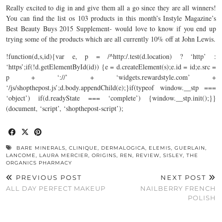
Really excited to dig in and give them all a go since they are all winners!
You can find the list os 103 products in this month’s Instyle Magazine’s
Best Beauty Buys 2015 Supplement- would love to know if you end up
trying some of the products which are all currently 10% off at John Lewis.
!function(d,s,id){var e, p = /^http:/.test(d.location) ? ‘http’ :
‘https’;if(!d.getElementById(id)) {e = d.createElement(s);e.id = id;e.src =
p + ‘://’ + ‘
widgets.rewardstyle.com
’ +
‘/js/
shopthepost.js’;d.body.appendChild(e);}if(typeof
window.__stp
===
‘object’) if(d.readyState === ‘complete’) {
window.__stp.init();}}
(document
, ‘script’, ‘shopthepost-script’);
BARE MINERALS
,
CLINIQUE
,
DERMALOGICA
,
ELEMIS
,
GUERLAIN
,
LANCOME
,
LAURA MERCIER
,
ORIGINS
,
REN
,
REVIEW
,
SISLEY
,
THE
ORGANICS PHARMACY
PREVIOUS POST
NEXT POST
ALL DAY PERFECT MAKEUP
NAILBERRY FRENCH
POLISH