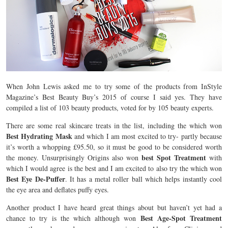
When John Lewis asked me to try some of the products from InStyle
Magazine’s Best Beauty Buy’s 2015 of course I said yes. They have
compiled a list of 103 beauty products, voted for by 105 beauty experts.
There are some real skincare treats in the list, including the
which won
Best Hydrating Mask
and which I am most excited to try- partly because
it’s worth a whopping £95.50, so it must be good to be considered worth
best Spot Treatment
the money. Unsurprisingly Origins also won
with
which I would agree is the best and I am excited to also try the
which won
Best Eye De-Puffer
. It has a metal roller ball which helps instantly cool
the eye area and deflates puffy eyes.
Another product I have heard great things about but haven’t yet had a
Best Age-Spot Treatment
chance to try is the which although won