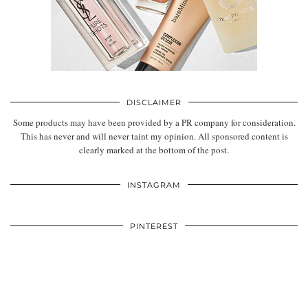
DISCLAIMER
Some products may have been provided by a PR company for consideration.
This has never and will never taint my opinion. All sponsored content is
clearly marked at the bottom of the post.
INSTAGRAM
PINTEREST