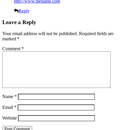
http://www.menapie.com
Reply
Leave a Reply
Your email address will not be published.
Required fields are
marked
*
Comment
*
Name
*
Email
*
Website