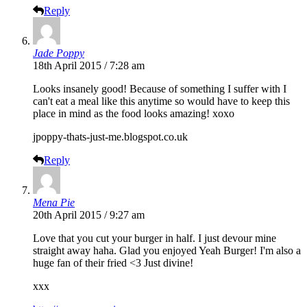
Reply
Jade Poppy
18th April 2015 / 7:28 am
Looks insanely good! Because of something I suffer with I
can't eat a meal like this anytime so would have to keep this
place in mind as the food looks amazing! xoxo
jpoppy-thats-just-me.blogspot.co.uk
Reply
Mena Pie
20th April 2015 / 9:27 am
Love that you cut your burger in half. I just devour mine
straight away haha. Glad you enjoyed Yeah Burger! I'm also a
huge fan of their fried <3 Just divine!
xxx