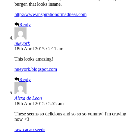
burger, that looks insane.
http://www.inspirationormadness.com
Reply
nueyork
18th April 2015 / 2:11 am
This looks amazing!
nueyork.blogspot.com
Reply
Alexa de Leon
18th April 2015 / 5:55 am
These seems so delicious and so so so yummy! I'm craving
now <3
raw cacao seeds