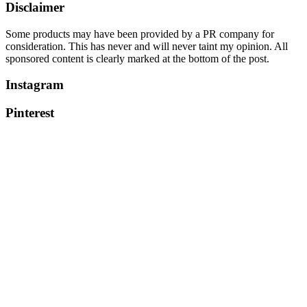
Disclaimer
Some products may have been provided by a PR company for
consideration. This has never and will never taint my opinion. All
sponsored content is clearly marked at the bottom of the post.
Instagram
Pinterest