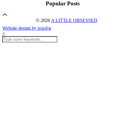
Popular Posts
© 2026
A LITTLE OBSESSED
Website design by
pipdig
×