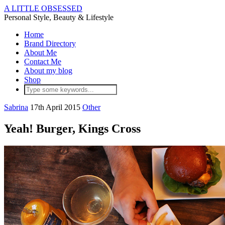
A LITTLE OBSESSED
Personal Style, Beauty & Lifestyle
Home
Brand Directory
About Me
Contact Me
About my blog
Shop
Sabrina
17th April 2015
Other
Yeah! Burger, Kings Cross