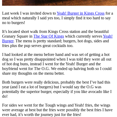
Last week I was invited down to
Yeah! Burger in Kings Cross
for a
meal which naturally I said yes too, I simply find it too hard to say
no to burgers!
It’s located short walk from Kings Cross station and the beautiful
Granary Square in
The Star Of Kings
which currently serves
Yeah!
Burger
. The menu is pretty standard; burgers, hot dogs, sides and
fries plus the pup serves great cocktails too.
I had looked at the menu before hand and was set of getting a hot
dog so I was pretty disappointed when I was told they were all out
of hot dog buns, instead I went for the Yeah! Burger and the
boyfriend went for The O.G. We ended up halving both so I could
share my thoughts on the menu better.
Both burgers were really delicious, probably the best I’ve had this
year (and I eat a lot of burgers) but I would say the O.G was
potentially the superior burger, especially if you like avocado like I
do!
For sides we went for the Tough wings and Yeah! fries, the wings
were average at best but the fries were possibly the best fries I have
ever had, it’s worth the journey just for the fries!