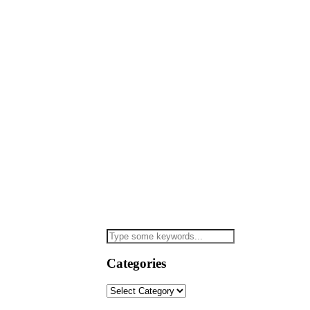
Categories
Categories