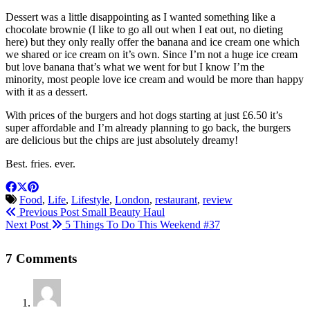
Dessert was a little disappointing as I wanted something like a
chocolate brownie (I like to go all out when I eat out, no dieting
here) but they only really offer the banana and ice cream one which
we shared or ice cream on it’s own. Since I’m not a huge ice cream
but love banana that’s what we went for but I know I’m the
minority, most people love ice cream and would be more than happy
with it as a dessert.
With prices of the burgers and hot dogs starting at just £6.50 it’s
super affordable and I’m already planning to go back, the burgers
are delicious but the chips are just absolutely dreamy!
Best. fries. ever.
Food
,
Life
,
Lifestyle
,
London
,
restaurant
,
review
Previous Post
Small Beauty Haul
Next Post
5 Things To Do This Weekend #37
7 Comments