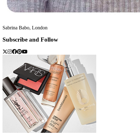
Sabrina Babo, London
Subscribe and Follow