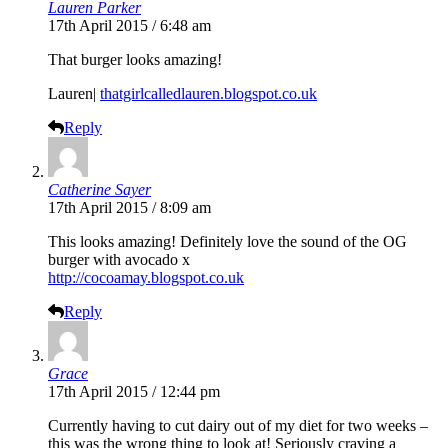
Lauren Parker
17th April 2015 / 6:48 am
That burger looks amazing!
Lauren|
thatgirlcalledlauren.blogspot.co.uk
Reply
Catherine Sayer
17th April 2015 / 8:09 am
This looks amazing! Definitely love the sound of the OG
burger with avocado x
http://cocoamay.blogspot.co.uk
Reply
Grace
17th April 2015 / 12:44 pm
Currently having to cut dairy out of my diet for two weeks –
this was the wrong thing to look at! Seriously craving a