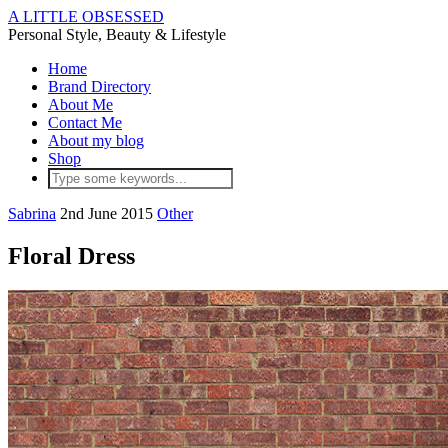
A LITTLE OBSESSED
Personal Style, Beauty & Lifestyle
Home
Brand Directory
About Me
Contact Me
About my blog
Shop
Sabrina
2nd June 2015
Other
Floral Dress