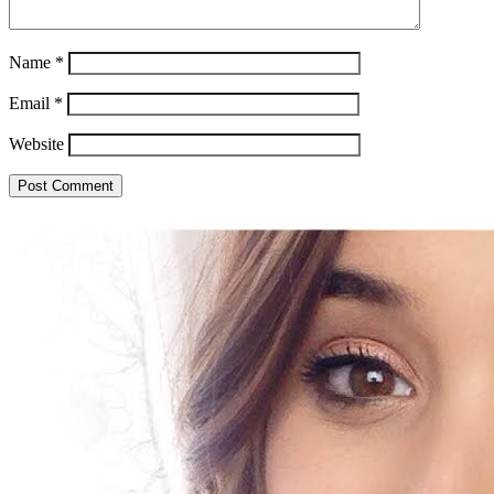
Name
*
Email
*
Website