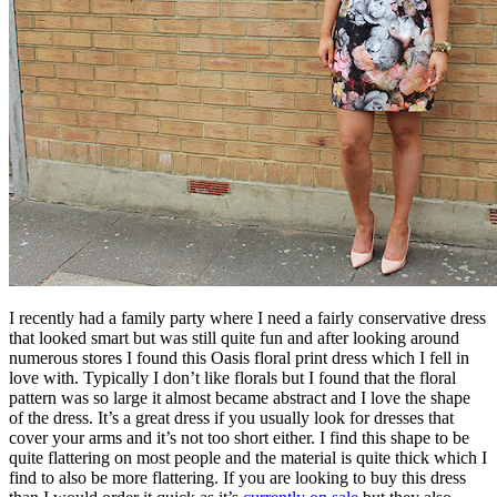
I recently had a family party where I need a fairly conservative dress
that looked smart but was still quite fun and after looking around
numerous stores I found this Oasis floral print dress which I fell in
love with. Typically I don’t like florals but I found that the floral
pattern was so large it almost became abstract and I love the shape
of the dress. It’s a great dress if you usually look for dresses that
cover your arms and it’s not too short either. I find this shape to be
quite flattering on most people and the material is quite thick which I
find to also be more flattering. If you are looking to buy this dress