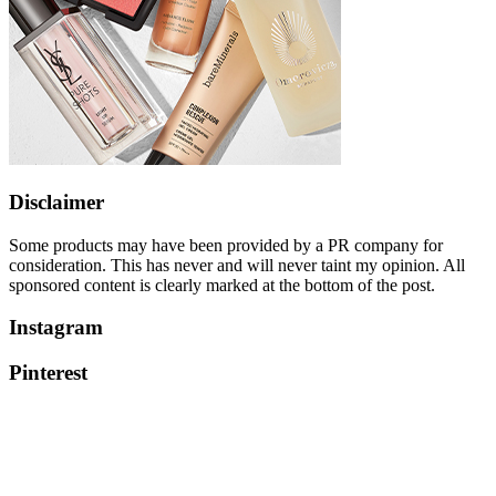
Disclaimer
Some products may have been provided by a PR company for
consideration. This has never and will never taint my opinion. All
sponsored content is clearly marked at the bottom of the post.
Instagram
Pinterest