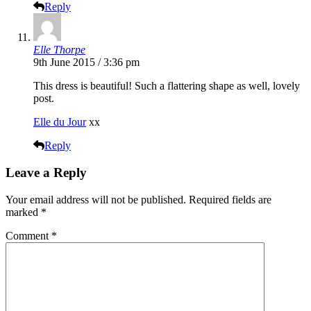
Reply
Elle Thorpe
9th June 2015 / 3:36 pm
This dress is beautiful! Such a flattering shape as well, lovely
post.
Elle du Jour
xx
Reply
Leave a Reply
Your email address will not be published.
Required fields are
marked
*
Comment
*