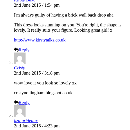
2nd June 2015 / 1:54 pm
I'm always guilty of having a brick wall back drop aha.
This dress looks stunning on you. You're right, the shape is
lovely. It really suits your figure. Looking great girl! x
http://www.kirstytalks.co.uk
Reply
Cristy
2nd June 2015 / 3:18 pm
wow love it you look so lovely xx
cristynottingham.blogspot.co.uk
Reply
liza prideaux
2nd June 2015 / 4:23 pm