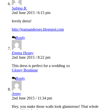
Sabina B.
2nd June 2015 / 6:15 pm
lovely dress!
http://jeansandroses.blogspot.com
Reply
Emma Heapy
2nd June 2015 / 8:22 pm
This dress is perfect for a wedding xx
Glossy Boutique
Reply
Jenny
2nd June 2015 / 11:34 pm
Hey, you make those walls look glamorous! That whole