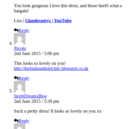
You look gorgeous I love this dress, and those heelS what a
bargain!
Liza |
Glambeautys |
YouTube
Reply
Nicola
2nd June 2015 / 5:06 pm
This looks so lovely on you!
http://thefashiondistrictnlc.blogspot.co.uk
Reply
StephDreamsBlog
2nd June 2015 / 5:39 pm
Such a pretty dress! It looks so lovely on you xx
Reply