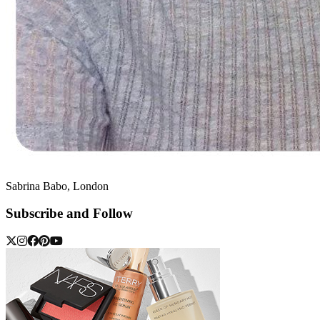
Sabrina Babo, London
Subscribe and Follow