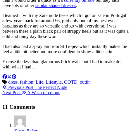
than I would order it quick as it’s
currently on sale
but they also
have lots of other
similar shaped dresses
.
I teamed it with my Zara nude heels which I got on sale in Portugal
a few years back for around £6, probably one of my best ever
bargains as they are so versatile and go with everything. I was
between these a plain black pair of strappy heels but as it was quite a
cold and rainy day these won.
I had also had a spray tan from St Tropez which instantly makes me
feel a little bit better and more confident to show a little skin.
Excuse the less than glamorous brick walls but I had to make do
with what I had…
dress
,
fashion
,
Life
,
Lifestyle
,
OOTD
,
outfit
Previous Post
The Perfect Nude
Next Post
A Wash of colour
11 Comments
Kirsty Baker