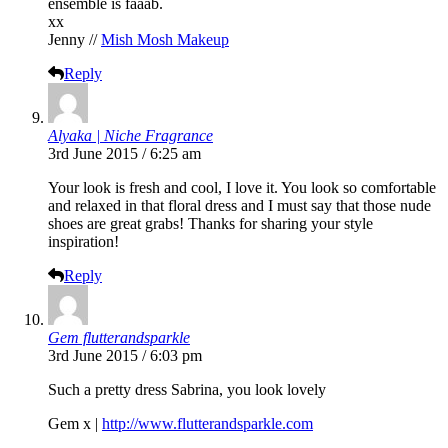
ensemble is faaab.
xx
Jenny //
Mish Mosh Makeup
Reply
Alyaka | Niche Fragrance
3rd June 2015 / 6:25 am
Your look is fresh and cool, I love it. You look so comfortable
and relaxed in that floral dress and I must say that those nude
shoes are great grabs! Thanks for sharing your style
inspiration!
Reply
Gem flutterandsparkle
3rd June 2015 / 6:03 pm
Such a pretty dress Sabrina, you look lovely
Gem x |
http://www.flutterandsparkle.com