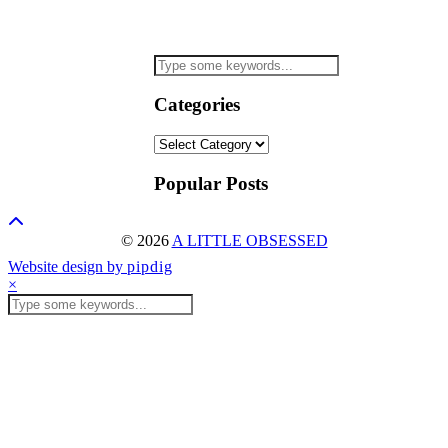
Categories
Categories
Popular Posts
© 2026
A LITTLE OBSESSED
Website design by
pipdig
×