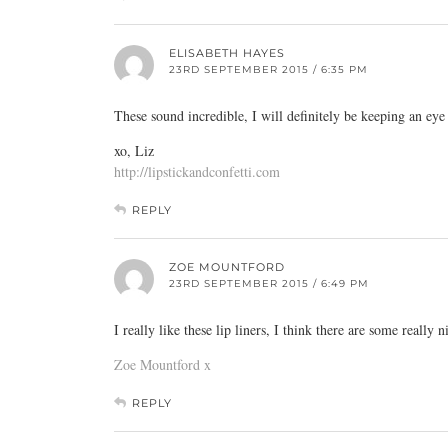
ELISABETH HAYES
23RD SEPTEMBER 2015 / 6:35 PM
These sound incredible, I will definitely be keeping an eye
xo, Liz
http://lipstickandconfetti.com
REPLY
ZOE MOUNTFORD
23RD SEPTEMBER 2015 / 6:49 PM
I really like these lip liners, I think there are some really 
Zoe Mountford x
REPLY