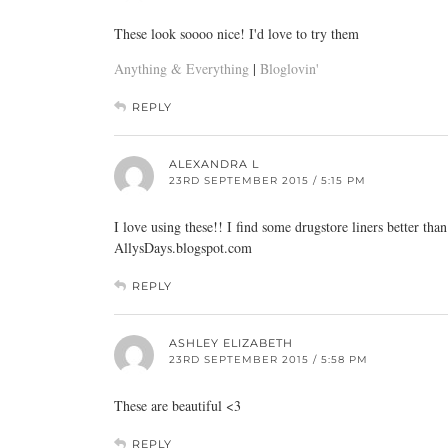
These look soooo nice! I'd love to try them
Anything & Everything
|
Bloglovin'
REPLY
ALEXANDRA L
23RD SEPTEMBER 2015 / 5:15 PM
I love using these!! I find some drugstore liners better th
AllysDays.blogspot.com
REPLY
ASHLEY ELIZABETH
23RD SEPTEMBER 2015 / 5:58 PM
These are beautiful <3
REPLY