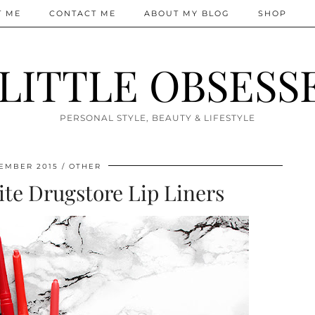
T ME
CONTACT ME
ABOUT MY BLOG
SHOP
 LITTLE OBSESS
PERSONAL STYLE, BEAUTY & LIFESTYLE
EMBER 2015
OTHER
te Drugstore Lip Liners