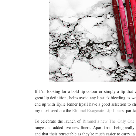
If I’m looking for a bold lip colour or simply a lip that w
great lip definition, helps avoid any lipstick bleeding as w
end up with Kylie Jenner lips!I have a good selection to 
my most used are the
Rimmel Exagerate Lip Liners
, parti
To celebrate the launch of
Rimmel’s new The Only One 
range and added five new liners. Apart from being really a
and that their retractable as they’re much easier to carry 