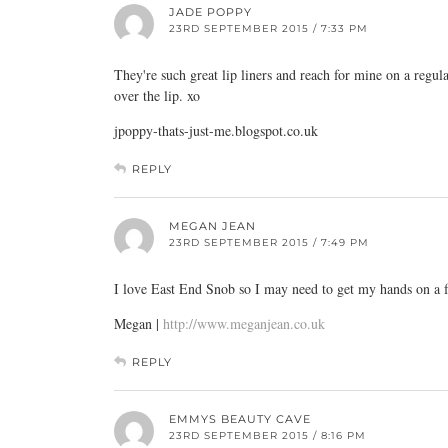
JADE POPPY
23RD SEPTEMBER 2015 / 7:33 PM
They're such great lip liners and reach for mine on a regu
over the lip. xo
jpoppy-thats-just-me.blogspot.co.uk
REPLY
MEGAN JEAN
23RD SEPTEMBER 2015 / 7:49 PM
I love East End Snob so I may need to get my hands on a f
Megan |
http://www.meganjean.co.uk
REPLY
EMMYS BEAUTY CAVE
23RD SEPTEMBER 2015 / 8:16 PM