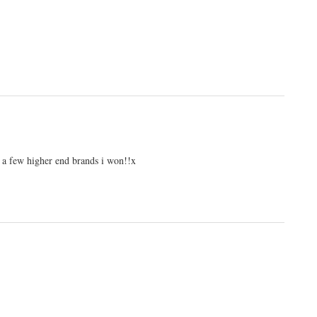
an a few higher end brands i won!!x