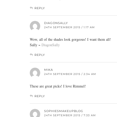
REPLY
DIAGONSALLY
24TH SEPTEMBER 2015 / 1:17 AM
Wow, all of the shades look gorgeous! I want them all!
Sally ~
DiagonSally
REPLY
MIKA
24TH SEPTEMBER 2015 / 2:34 AM
These are great picks! I love Rimmel!
REPLY
SOPHIESMAKEUPBLOG
24TH SEPTEMBER 2015 / 7:33 AM