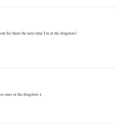
 out for them the next time I'm at the drugstore!
nice ones in the drugstore x