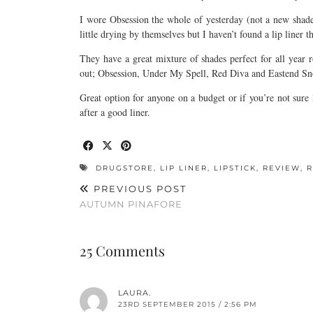
I wore Obsession the whole of yesterday (not a new shade)
little drying by themselves but I haven’t found a lip liner tha
They have a great mixture of shades perfect for all yea
out; Obsession, Under My Spell, Red Diva and Eastend Snob
Great option for anyone on a budget or if you’re not sur
after a good liner.
DRUGSTORE
,
LIP LINER
,
LIPSTICK
,
REVIEW
,
PREVIOUS POST
AUTUMN PINAFORE
25 Comments
LAURA.
23RD SEPTEMBER 2015 / 2:56 PM