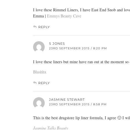
I love these Rimmel Liners, I have East End Snob and love
Emma |
Emmys Beauty Cave
REPLY
S JONES
23RD SEPTEMBER 2015 / 8:20 PM
I love these liners but mine have ran out at the moment so
Blushhx
REPLY
JASMINE STEWART
23RD SEPTEMBER 2015 / 8:58 PM
This is the best drugstore lip liner formula, I agree 🙂 I w
Jasmine Talks Beauty