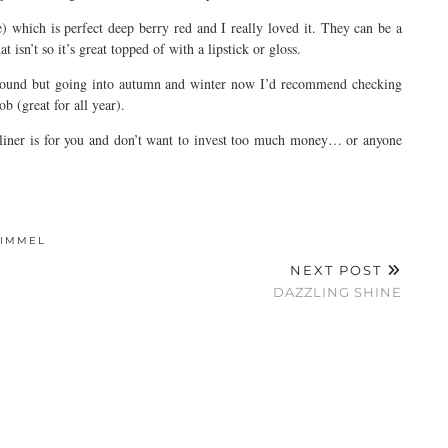
 which is perfect deep berry red and I really loved it. They can be a
t isn’t so it’s great topped of with a lipstick or gloss.
r round but going into autumn and winter now I’d recommend checking
 (great for all year).
e liner is for you and don’t want to invest too much money… or anyone
RIMMEL
NEXT POST
DAZZLING SHINE