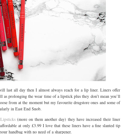
ill last all day then I almost always reach for a lip liner. Liners offer
ell as prolonging the wear time of a lipstick plus they don’t mean you’ll
choose from at the moment but my favourite drugstore ones and some of
cularly in East End Snob.
Lipsticks
(more on them another day) they have increased their liner
ffordable at only £3.99 I love that these liners have a fine slanted tip
in your handbag with no need of a sharpener.