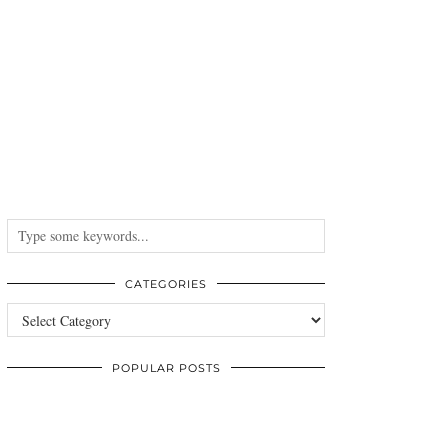
CATEGORIES
Categories
POPULAR POSTS