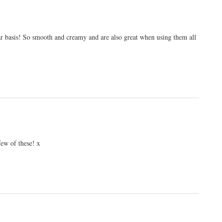
lar basis! So smooth and creamy and are also great when using them all
ew of these! x