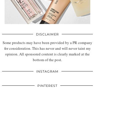
DISCLAIMER
Some products may have been provided by a PR company
for consideration. This has never and will never taint my
opinion. All sponsored content is clearly marked at the
bottom of the post.
INSTAGRAM
PINTEREST