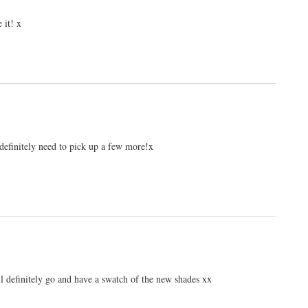
 it! x
 definitely need to pick up a few more!x
ill definitely go and have a swatch of the new shades xx