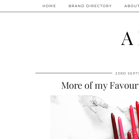
HOME
BRAND DIRECTORY
ABOU
A
23RD SEPT
More of my Favouri