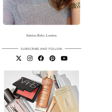
Sabrina Babo, London
SUBSCRIBE AND FOLLOW