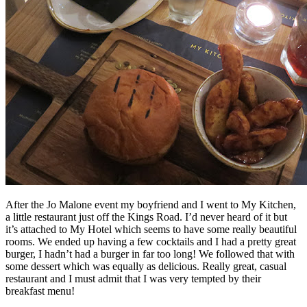
After the Jo Malone event my boyfriend and I went to My Kitchen,
a little restaurant just off the Kings Road. I’d never heard of it but
it’s attached to My Hotel which seems to have some really beautiful
rooms. We ended up having a few cocktails and I had a pretty great
burger, I hadn’t had a burger in far too long! We followed that with
some dessert which was equally as delicious. Really great, casual
restaurant and I must admit that I was very tempted by their
breakfast menu!