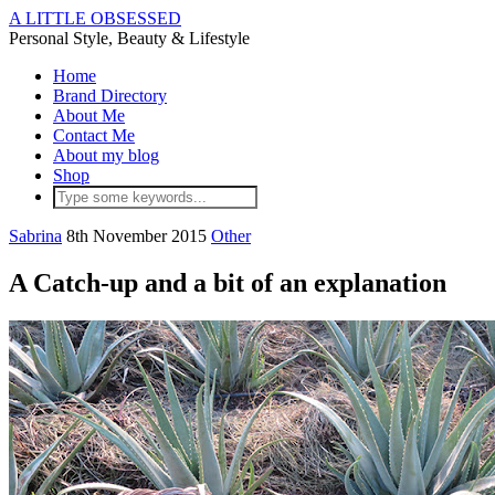
A LITTLE OBSESSED
Personal Style, Beauty & Lifestyle
Home
Brand Directory
About Me
Contact Me
About my blog
Shop
Sabrina
8th November 2015
Other
A Catch-up and a bit of an explanation