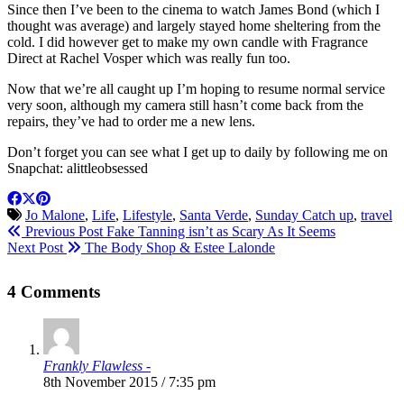
Since then I’ve been to the cinema to watch James Bond (which I
thought was average) and largely stayed home sheltering from the
cold. I did however get to make my own candle with Fragrance
Direct at Rachel Vosper which was really fun too.
Now that we’re all caught up I’m hoping to resume normal service
very soon, although my camera still hasn’t come back from the
repairs, they’ve had to order me a new lens.
Don’t forget you can see what I get up to daily by following me on
Snapchat: alittleobsessed
Jo Malone
,
Life
,
Lifestyle
,
Santa Verde
,
Sunday Catch up
,
travel
Previous Post
Fake Tanning isn’t as Scary As It Seems
Next Post
The Body Shop & Estee Lalonde
4 Comments
Frankly Flawless -
8th November 2015 / 7:35 pm