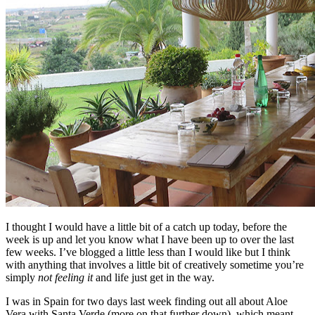
I thought I would have a little bit of a catch up today, before the
week is up and let you know what I have been up to over the last
few weeks. I’ve blogged a little less than I would like but I think
with anything that involves a little bit of creatively sometime you’re
simply
not feeling it
and life just get in the way.
I was in Spain for two days last week finding out all about Aloe
Vera with Santa Verde (more on that further down), which meant