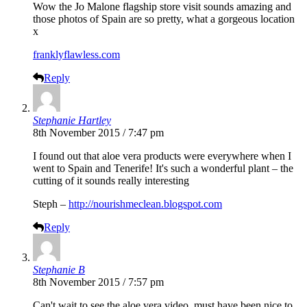
Wow the Jo Malone flagship store visit sounds amazing and
those photos of Spain are so pretty, what a gorgeous location
x
franklyflawless.com
Reply
Stephanie Hartley
8th November 2015 / 7:47 pm
I found out that aloe vera products were everywhere when I
went to Spain and Tenerife! It's such a wonderful plant – the
cutting of it sounds really interesting
Steph –
http://nourishmeclean.blogspot.com
Reply
Stephanie B
8th November 2015 / 7:57 pm
Can't wait to see the aloe vera video, must have been nice to