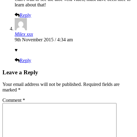
learn about that!
Reply
Milex xxx
9th November 2015 / 4:34 am
♥
Reply
Leave a Reply
Your email address will not be published.
Required fields are
marked
*
Comment
*