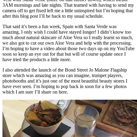
3AM mornings and late nights. That teamed with having to send my
camera off to get fixed left me a little uninspired but I’m hoping that
after this blog post I’ll be back to my usual schedule.
That said it’s been a fun week, Spain with Santa Verde was
amazing, I only wish I could have stayed longer! I didn’t know too
much about natural skincare of Aloe Vera so I really learnt so much,
we also got to cut our own Aloe Vera and help with the processing.
I’m hoping to have a video about those two days up on my YouTube
soon so keep an eye out for that but will of course update once I
have tried the products a little more.
I also attended the launch of the Bond Street Jo Malone Flagship
store which was amazing as you can imagine, trumpet players,
photobooths and it’s just one of the most beautiful beauty stores I
have ever seen. I’m hoping to pop back in soon for a few photos
which I am sure I’ll share on here.