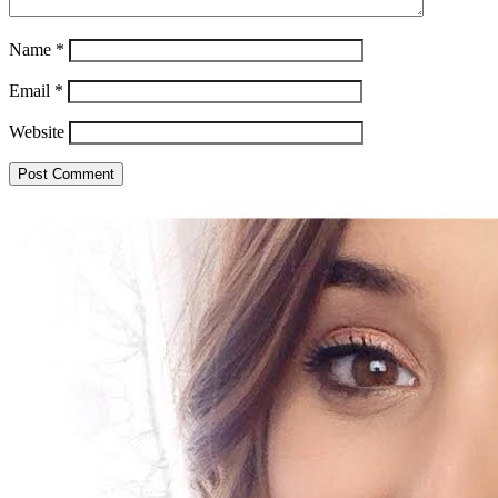
Name
*
Email
*
Website