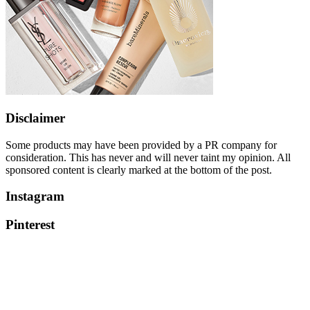
Disclaimer
Some products may have been provided by a PR company for
consideration. This has never and will never taint my opinion. All
sponsored content is clearly marked at the bottom of the post.
Instagram
Pinterest