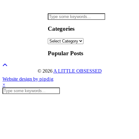
Categories
Categories
Popular Posts
© 2026
A LITTLE OBSESSED
Website design by
pipdig
×