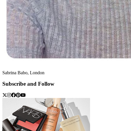
Sabrina Babo, London
Subscribe and Follow