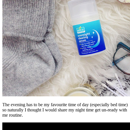
The evening has to be my favourite time of day (especially bed time)
so naturally I thought I would share my night time get un-ready with
me routine.