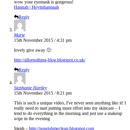
wow your eyemask is gorgeous!
Hannah | Heyitshannaah
Reply
Marie
15th November 2015 / 4:31 pm
lovely give away 🙂
http://allornothing-blog.blogspot.co.uk/
Reply
Stephanie Hartley
15th November 2015 / 8:21 pm
This is such a unique video, I've never seen anything like it! I
really need to start putting more effort into my skincare – I
tend to do everything in the morning and just use a makeup
wipe in the evening
Steph –
http://nourishmeclean.blogspot.com