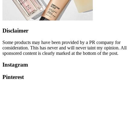
Disclaimer
Some products may have been provided by a PR company for
consideration. This has never and will never taint my opinion. All
sponsored content is clearly marked at the bottom of the post.
Instagram
Pinterest