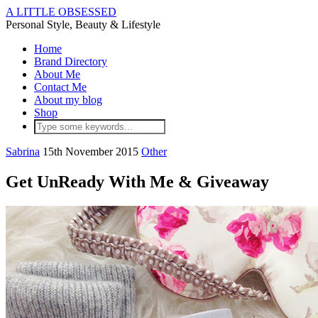
A LITTLE OBSESSED
Personal Style, Beauty & Lifestyle
Home
Brand Directory
About Me
Contact Me
About my blog
Shop
Sabrina
15th November 2015
Other
Get UnReady With Me & Giveaway