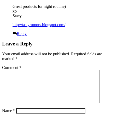
Great products for night routine)
xo
Stacy
http://tastyrumors.blogspot.com/
Reply
Leave a Reply
Your email address will not be published.
Required fields are
marked
*
Comment
*
Name
*