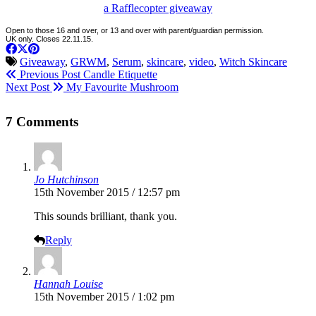
a Rafflecopter giveaway
Open to those 16 and over, or 13 and over with parent/guardian permission.
UK only. Closes 22.11.15.
Giveaway
,
GRWM
,
Serum
,
skincare
,
video
,
Witch Skincare
Previous Post
Candle Etiquette
Next Post
My Favourite Mushroom
7 Comments
Jo Hutchinson
15th November 2015 / 12:57 pm
This sounds brilliant, thank you.
Reply
Hannah Louise
15th November 2015 / 1:02 pm