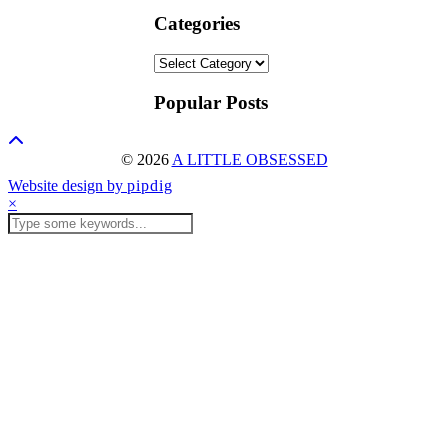
Categories
Categories
Popular Posts
© 2026
A LITTLE OBSESSED
Website design by
pipdig
×