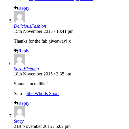
Reply
DeliciousFashion
15th November 2015 / 10:41 pm
Thanks for the fab giveaway! x
Reply
Sara Fleming
18th November 2015 / 3:35 pm
Sounds incredible!
Sara –
She Who Is Short
Reply
Stacy
21st November 2015 / 5:02 pm