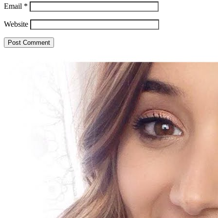
Email
*
Website