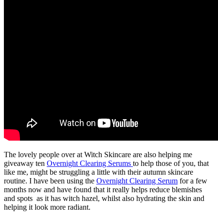
The lovely people over at Witch Skincare are also helping me
giveaway ten
Overnight Clearing Serums
to help those of you, that
like me, might be struggling a little with their autumn skincare
routine. I have been using the
Overnight Clearing Serum
for a few
months now and have found that it really helps reduce blemishes
and spots as it has witch hazel, whilst also hydrating the skin and
helping it look more radiant.