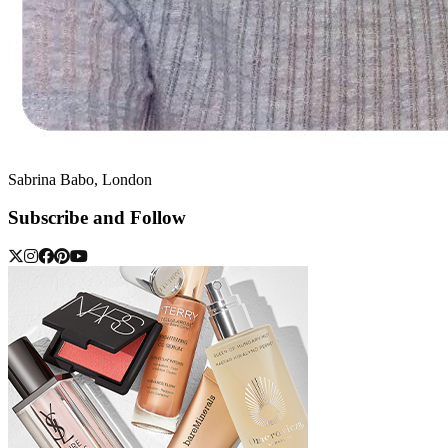
Sabrina Babo, London
Subscribe and Follow