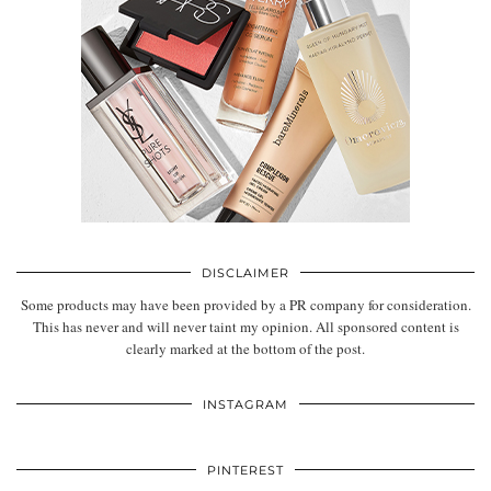
DISCLAIMER
Some products may have been provided by a PR company for consideration.
This has never and will never taint my opinion. All sponsored content is
clearly marked at the bottom of the post.
INSTAGRAM
PINTEREST