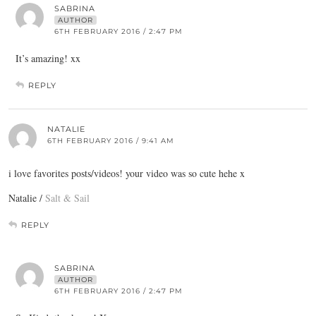
SABRINA
AUTHOR
6TH FEBRUARY 2016 / 2:47 PM
It’s amazing! xx
REPLY
NATALIE
6TH FEBRUARY 2016 / 9:41 AM
i love favorites posts/videos! your video was so cute hehe x
Natalie /
Salt & Sail
REPLY
SABRINA
AUTHOR
6TH FEBRUARY 2016 / 2:47 PM