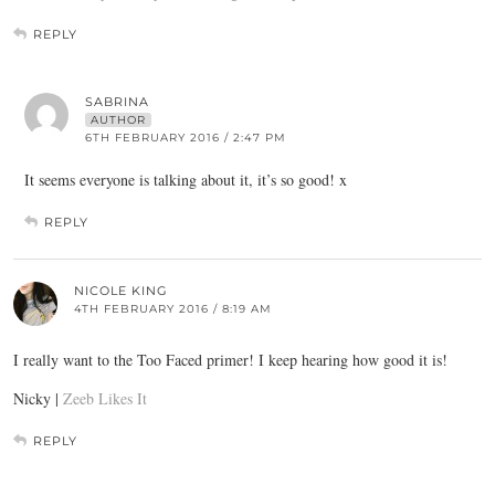
REPLY
SABRINA
AUTHOR
6TH FEBRUARY 2016 / 2:47 PM
It seems everyone is talking about it, it’s so good! x
REPLY
NICOLE KING
4TH FEBRUARY 2016 / 8:19 AM
I really want to the Too Faced primer! I keep hearing how good it is!
Nicky |
Zeeb Likes It
REPLY