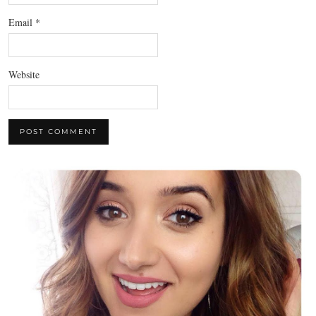
Email
*
Website