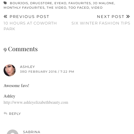
BOURJOIS
,
DRUGSTORE
,
EYEKO
,
FAVOURITES
,
JO MALONE
,
MONTHLY FAVOURITES
,
THE VIDEO
,
TOO FACED
,
VIDEO
PREVIOUS POST
NEXT POST
10 HOURS AT COWORTH
SIX WINTER FASHION TIPS
PARK
9 Comments
ASHLEY
3RD FEBRUARY 2016 / 7:22 PM
Awesome favs!
Ashley
http://www.ashleyelizabethbeauty.com
REPLY
SABRINA