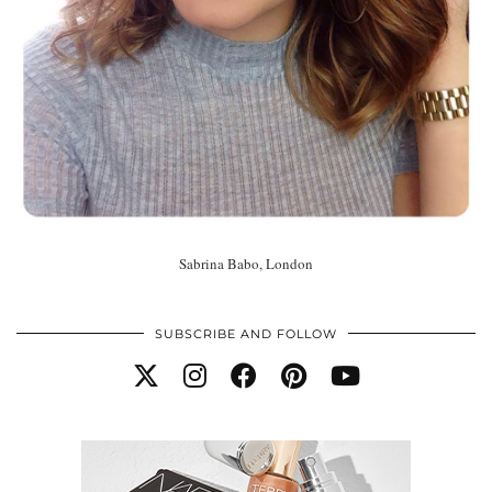
Sabrina Babo, London
SUBSCRIBE AND FOLLOW