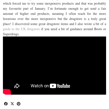
which forced me to try some inexpensive products and that was probably
my favourite part of January. I’m fortunate enough to get send a fair
amount of higher end products, meaning I often reach for the more
luxurious over the more inexpensive but the drugstore is a truly great
place! I discovered some great drugstore items and I also wrote a bit of a
guide to the UK drugstore
if you need a bit of guidance around Boots or
Superdrugs.