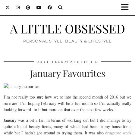
A LITTLE OBSESSED
PERSONAL STYLE, BEAUTY & LIFESTYLE
3RD FEBRUARY 2016
OTHER
January Favourites
I’m not really too sure how we’re into the second month of 2016 but we
sure are! I’m hoping February will be a fun month so I’m actually really
looking forward to it but more on that over the next few weeks…
January was a bit a fail in terms of working out but I did manage to try
quite a lot of beauty items, many of which had been in my house for a
while but I hadn’t got around to trying them. It was also
drugstore week