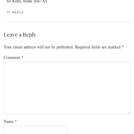
So Kind, thank you! Xx
REPLY
Leave a Reply
Your email address will not be published.
Required fields are marked
*
Comment
*
Name
*