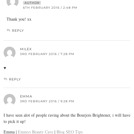
AUTHOR
6TH FEBRUARY 2016 / 2:48 PM
Thank you! xx
REPLY
MILEX
3RD FEBRUARY 2016 / 7:28 PM
♥
REPLY
EMMA
3RD FEBRUARY 2016 / 9:28 PM
I have seen alot of people raving about the Bourjois Brightener, i will have
to pick it up!
Emma |
Emmys Beauty Cave
|
Blog SEO Tips