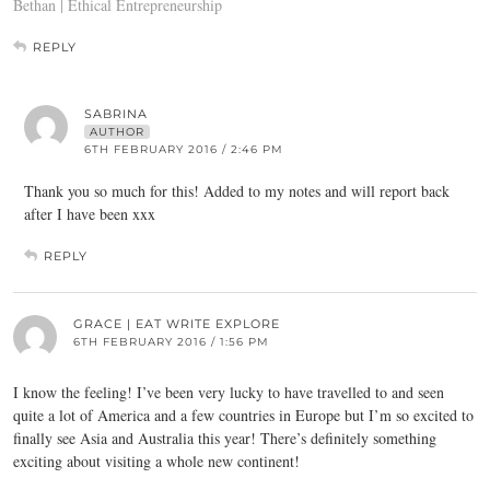
Bethan | Ethical Entrepreneurship
REPLY
SABRINA
AUTHOR
6TH FEBRUARY 2016 / 2:46 PM
Thank you so much for this! Added to my notes and will report back
after I have been xxx
REPLY
GRACE | EAT WRITE EXPLORE
6TH FEBRUARY 2016 / 1:56 PM
I know the feeling! I’ve been very lucky to have travelled to and seen
quite a lot of America and a few countries in Europe but I’m so excited to
finally see Asia and Australia this year! There’s definitely something
exciting about visiting a whole new continent!