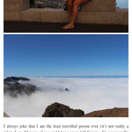
I always joke that I am the least travelled person ever (it’s not really a