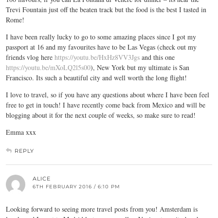
Trevi Fountain just off the beaten track but the food is the best I tasted in
Rome!
I have been really lucky to go to some amazing places since I got my
passport at 16 and my favourites have to be Las Vegas (check out my
friends vlog here
https://youtu.be/HxHz8VV3Jgs
and this one
https://youtu.be/mXoLQ2l5s00
), New York but my ultimate is San
Francisco. Its such a beautiful city and well worth the long flight!
I love to travel, so if you have any questions about where I have been feel
free to get in touch! I have recently come back from Mexico and will be
blogging about it for the next couple of weeks, so make sure to read!
Emma xxx
REPLY
ALICE
6TH FEBRUARY 2016 / 6:10 PM
Looking forward to seeing more travel posts from you! Amsterdam is