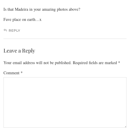
Is that Madeira in your amazing photos above?
Fave place on earth…x
REPLY
Leave a Reply
Your email address will not be published.
Required fields are marked
*
Comment
*