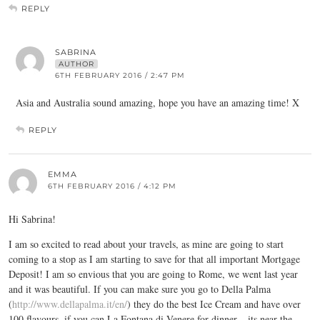
REPLY
SABRINA
AUTHOR
6TH FEBRUARY 2016 / 2:47 PM
Asia and Australia sound amazing, hope you have an amazing time! X
REPLY
EMMA
6TH FEBRUARY 2016 / 4:12 PM
Hi Sabrina!
I am so excited to read about your travels, as mine are going to start
coming to a stop as I am starting to save for that all important Mortgage
Deposit! I am so envious that you are going to Rome, we went last year
and it was beautiful. If you can make sure you go to Della Palma
(
http://www.dellapalma.it/en/
) they do the best Ice Cream and have over
100 flavours, if you can La Fontana di Venere for dinner – its near the