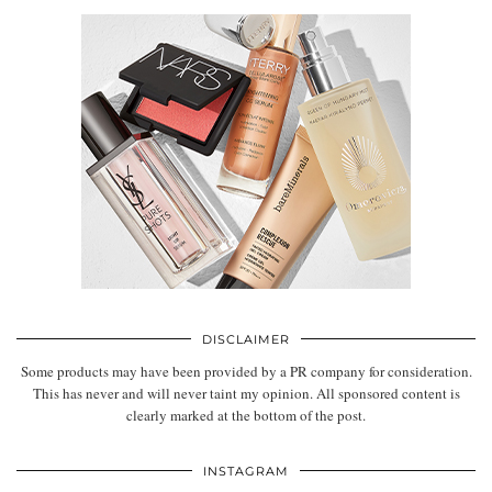
DISCLAIMER
Some products may have been provided by a PR company for consideration.
This has never and will never taint my opinion. All sponsored content is
clearly marked at the bottom of the post.
INSTAGRAM