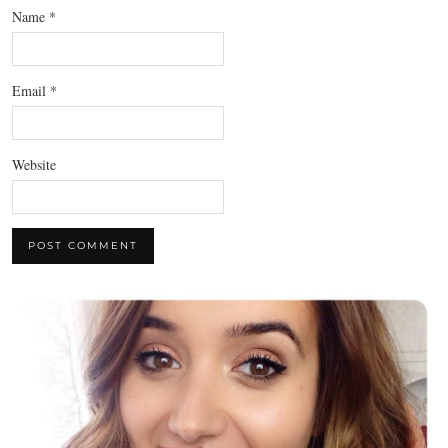
Name
*
Email
*
Website