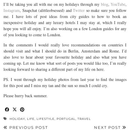
I’ll be taking you all with me on my holidays through my
blog
,
YouTube
,
Instagram
, Snapchat (alittleobsessed) and
Twitter
so make sure you follow
me. I have lots of post ideas from city guides to how to book an
inexpensive holiday and any luxury hotels I may stay at, which I really
hope you will all enjoy. I’m also working on a few London guides for any
of you looking to come to London.
In the comments I would really love recommendations on countries I
should visit and what I should do in Berlin, Amsterdam and Rome. I’d
also love to hear about your favourite holiday and also what you have
coming up. Let me know what sort of posts you would like too, I’m really
looking forward to sharing a different part of my life on here.
PS. I went through my holiday photos from last year to find the images
for this post and I miss my tan and the sun so much I could cry.
Please hurry back summer.
HOLIDAY
,
LIFE
,
LIFESTYLE
,
PORTUGAL
,
TRAVEL
PREVIOUS POST
NEXT POST