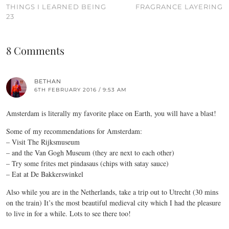
THINGS I LEARNED BEING
FRAGRANCE LAYERING
23
8 Comments
BETHAN
6TH FEBRUARY 2016 / 9:53 AM
Amsterdam is literally my favorite place on Earth, you will have a blast!
Some of my recommendations for Amsterdam:
– Visit The Rijksmuseum
– and the Van Gogh Museum (they are next to each other)
– Try some frites met pindasaus (chips with satay sauce)
– Eat at De Bakkerswinkel
Also while you are in the Netherlands, take a trip out to Utrecht (30 mins
on the train) It’s the most beautiful medieval city which I had the pleasure
to live in for a while. Lots to see there too!