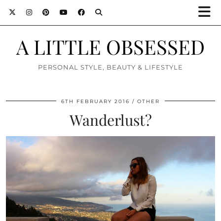
A LITTLE OBSESSED
PERSONAL STYLE, BEAUTY & LIFESTYLE
6TH FEBRUARY 2016
OTHER
Wanderlust?