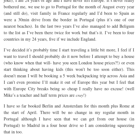
joke), I am 24 years of age and I have never left Europe. It’s never really
bothered me, we use to go to Portugal for the month of August every year
(and still do), visit family in France regularly and I’d been to Spain as
were a 30min drive from the border in Portugal (plus it’s one of our
nearest beaches). In the last two years I’ve also managed to add Beligum
to the list as I’ve been there twice for work but that’s it. I’ve been to four
countries in my 24 years, five if we include England.
I’ve decided it’s probably time I start traveling a little bit more, I feel if I
want to travel I should probably do it now before I attempt to buy a house
(who know when that will- have you seen London house prices?!) or even
start thinking about having kids (this won’t be too soon either). This
doesn’t mean I will be booking a 5 week backpacking trip across Asia and
I can’t even promise I’ll make it out of Europe this year but I feel that
with Europe City breaks being so cheap I really have no excuse! (well
Mike’s a teacher and half term prices are
cray
!)
I have so far booked Berlin and Amsterdam for this month plus Rome at
the start of April. There will be no change in my regular month in
Portugal although I have seen that we can get from our house (in
Portugal) to Madrid in a four hour drive so I am considering squeezing
that in too.