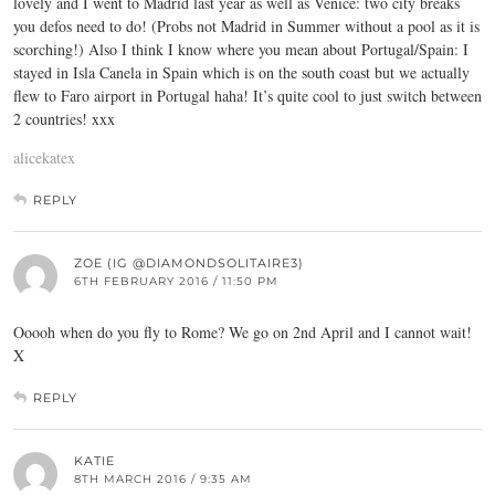
lovely and I went to Madrid last year as well as Venice: two city breaks
you defos need to do! (Probs not Madrid in Summer without a pool as it is
scorching!) Also I think I know where you mean about Portugal/Spain: I
stayed in Isla Canela in Spain which is on the south coast but we actually
flew to Faro airport in Portugal haha! It’s quite cool to just switch between
2 countries! xxx
alicekatex
REPLY
ZOE (IG @DIAMONDSOLITAIRE3)
6TH FEBRUARY 2016 / 11:50 PM
Ooooh when do you fly to Rome? We go on 2nd April and I cannot wait!
X
REPLY
KATIE
8TH MARCH 2016 / 9:35 AM