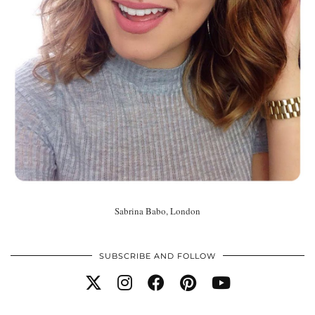
Sabrina Babo, London
SUBSCRIBE AND FOLLOW