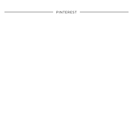
PINTEREST