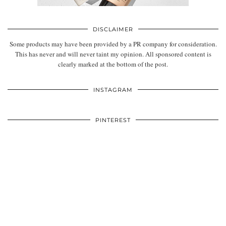
DISCLAIMER
Some products may have been provided by a PR company for consideration.
This has never and will never taint my opinion. All sponsored content is
clearly marked at the bottom of the post.
INSTAGRAM
PINTEREST