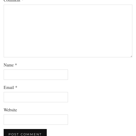
Name
*
Email
*
Website