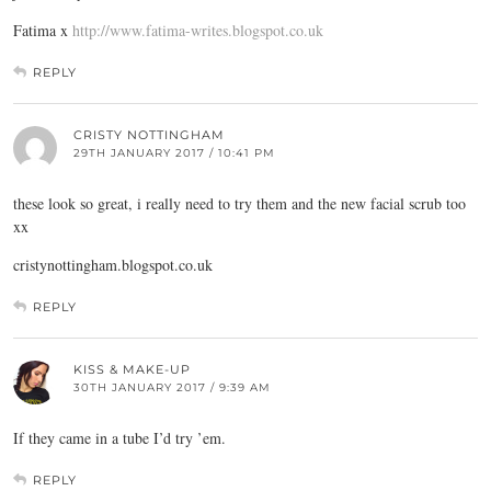
Fatima x
http://www.fatima-writes.blogspot.co.uk
REPLY
CRISTY NOTTINGHAM
29TH JANUARY 2017 / 10:41 PM
these look so great, i really need to try them and the new facial scrub too
xx
cristynottingham.blogspot.co.uk
REPLY
KISS & MAKE-UP
30TH JANUARY 2017 / 9:39 AM
If they came in a tube I’d try ’em.
REPLY