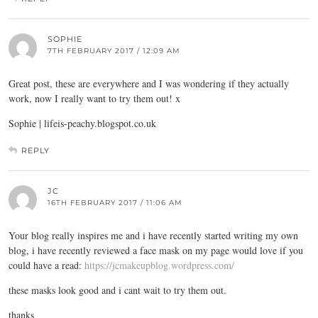
SOPHIE
7TH FEBRUARY 2017 / 12:09 AM
Great post, these are everywhere and I was wondering if they actually
work, now I really want to try them out! x
Sophie |
lifeis-peachy.blogspot.co.uk
REPLY
JC
16TH FEBRUARY 2017 / 11:06 AM
Your blog really inspires me and i have recently started writing my own
blog, i have recently reviewed a face mask on my page would love if you
could have a read:
https://jcmakeupblog.wordpress.com/
these masks look good and i cant wait to try them out.
thanks