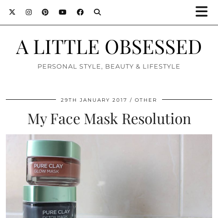
A LITTLE OBSESSED
PERSONAL STYLE, BEAUTY & LIFESTYLE
29TH JANUARY 2017
OTHER
My Face Mask Resolution