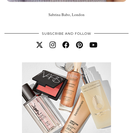
Sabrina Babo, London
SUBSCRIBE AND FOLLOW