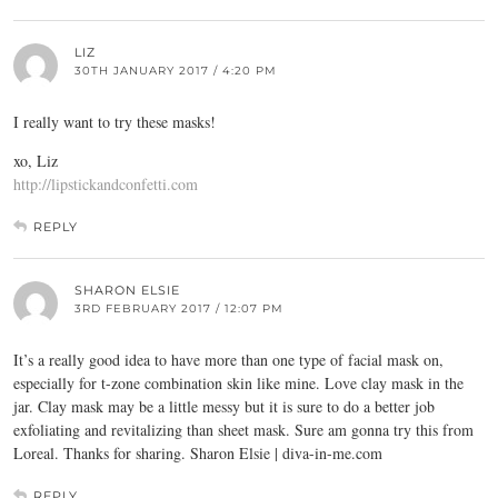
LIZ
30TH JANUARY 2017 / 4:20 PM
I really want to try these masks!
xo, Liz
http://lipstickandconfetti.com
REPLY
SHARON ELSIE
3RD FEBRUARY 2017 / 12:07 PM
It’s a really good idea to have more than one type of facial mask on,
especially for t-zone combination skin like mine. Love clay mask in the
jar. Clay mask may be a little messy but it is sure to do a better job
exfoliating and revitalizing than sheet mask. Sure am gonna try this from
Loreal. Thanks for sharing. Sharon Elsie |
diva-in-me.com
REPLY