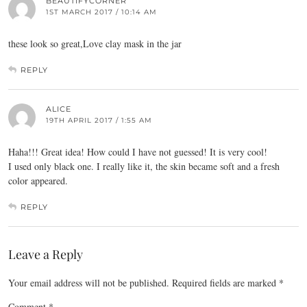
BEAUTIFYCORNER
1ST MARCH 2017 / 10:14 AM
these look so great,Love clay mask in the jar
REPLY
ALICE
19TH APRIL 2017 / 1:55 AM
Haha!!! Great idea! How could I have not guessed! It is very cool!
I used only black one. I really like it, the skin became soft and a fresh
color appeared.
REPLY
Leave a Reply
Your email address will not be published.
Required fields are marked
*
Comment
*