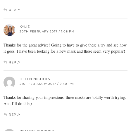
REPLY
KYLIE
20TH FEBRUARY 2017 / 1:08 PM
Thanks for the great advice! Going to have to give these a try and see how
it goes. I have been looking for a new mask and these seem very popular!
REPLY
HELEN NICHOLS
21ST FEBRUARY 2017 / 9:40 PM
Thanks for sharing your impressions, these masks are totally worth trying.
And I’ll do this:)
REPLY