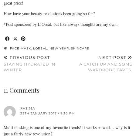
great price!
How have your beauty resolutions been going so far?
*Post sponsored by L’Oreal, but like always thoughts are my own.
FACE MASK
,
LOREAL
,
NEW YEAR
,
SKINCARE
PREVIOUS POST
NEXT POST
STAYING HYDRATED IN
A CATCH UP AND SOME
WINTER
WARDROBE FAVES.
11 Comments
FATIMA
29TH JANUARY 2017 / 9:20 PM
Multi masking is one of my favourite trends! It works so well… why is it
just a fairly new revolution?!