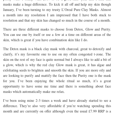
masks make a huge difference. To kick it all off and help my skin though
January, I’ve been turning to my trusty L’Oreal Pure Clay Masks. Almost
a month into my resolution I am impressed that I have both stuck to
resolution and that my skin has changed so much in the course of a month.
There are three different masks to choose from Detox, Glow and Purity.
You can use one by itself or use a few at a time on different areas of the
skin, which is great if you have combination skin like I do.
The Detox mask is a black clay mask with charcoal, great to detoxify and
clarify, it’s my favourite one to use on my often congested t-zone. The
skin on the rest of my face is quite normal but I always like to add a bit of
a glow, which is why the red clay Glow mask is great, it has algae and
exfoliating seeds to brighten and smooth the skin. If you are more oily and
are looking to purify and mattify the face then the Purity one is the mask
for you. I’ve been enjoying the whole ritual so much, it’s a great
opportunity to have some me time and there is something about face
masks which automatically make me relax.
I’ve been using mine 2-3 times a week and have already started to see a
difference. They’re also very affordable if you’re watching spending this
month and are currently on offer although even the usual £7.99 RRP is a