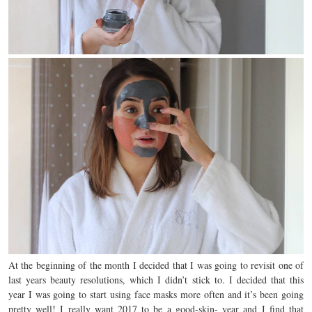
At the beginning of the month I decided that I was going to revisit one of
last years beauty resolutions, which I didn’t stick to. I decided that this
year I was going to start using face masks more often and it’s been going
pretty well! I really want 2017 to be a good-skin- year and I find that