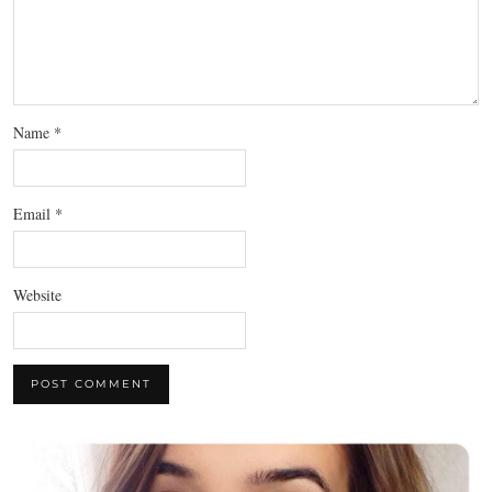
Name
*
Email
*
Website