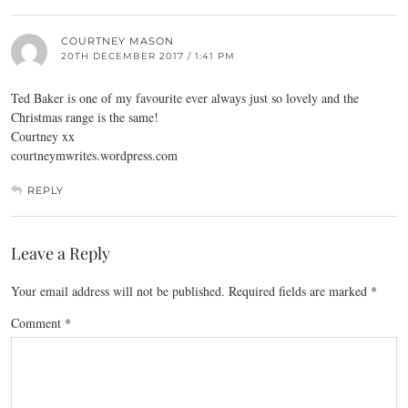
COURTNEY MASON
20TH DECEMBER 2017 / 1:41 PM
Ted Baker is one of my favourite ever always just so lovely and the
Christmas range is the same!
Courtney xx
courtneymwrites.wordpress.com
REPLY
Leave a Reply
Your email address will not be published.
Required fields are marked
*
Comment
*