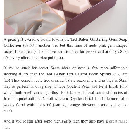
Ted Baker Glittering Gem Soap
A great gift everyone would love is the
Collection
(
£8.50
), another trio but this time of nude pink gem shaped
soaps. It’s a great gift for those hard-to- buy-for people and at only £8.50
it’s a very affordable price point too.
If you’re stuck for secret Santa ideas or need a few more affordable
Ted Baker Little Petal Body Sprays
stocking fillers than the
(
£3
) are
fab! They come in cute tree ornament style packaging and as they’re 50ml
they’re perfect handbag size! I have Opulent Petal and Petal Blush Pink
which both smell amazing; Blush Pink is a soft floral scent with notes of
Jasmine, patchouli and Neroli where as Opulent Petal is a little more of a
woody-floral with notes of jasmine, orange blossom, exotic ylang and
musk.
And if you’re still after some men’s gifts then they also have a
great range
here
.