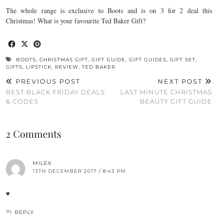
The whole range is exclusive to Boots and is on 3 for 2 deal this
Christmas! What is your favourite Ted Baker Gift?
BOOTS
,
CHRISTMAS GIFT
,
GIFT GUIDE
,
GIFT GUIDES
,
GIFT SET
,
GIFTS
,
LIPSTICK
,
REVIEW
,
TED BAKER
PREVIOUS POST
NEXT POST
BEST BLACK FRIDAY DEALS
LAST MINUTE CHRISTMAS
& CODES
BEAUTY GIFT GUIDE
2 Comments
MILEX
13TH DECEMBER 2017 / 8:43 PM
♥
REPLY