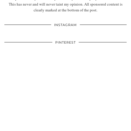
This has never and will never taint my opinion. All sponsored content is
clearly marked at the bottom of the post.
INSTAGRAM
PINTEREST