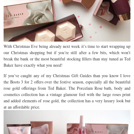
With Christmas Eve being already next week it’s time to start wrapping up
our Christmas shopping but if you’re still after a few bits, which won’t
break the bank or the most beautiful stocking fillers than stay tuned as Ted
Baker have exactly what you need!
If you’ve caught any of my Christmas Gift Guides than you know I love
the Boots 3 for 2 offers over the festive season, especially all the beautiful
rose gold offerings from Ted Baker. The Porcelain Rose bath, body and
cosmetics collection has a vintage glamour feel with the large roses print
and added elements of rose gold, the collection has a very luxury look but
at an affordable price.