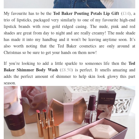
Ted Baker Pouting Petals Lip Gift
My favourite has to be the
(
£14
), a
trio of lipsticks, packaged very similarly to one of my favourite high-end
lipstick brands with rose gold ridged casing. The nude, pink and red
shades are great from day to night and are really creamy! The nude shade
has made it into my handbag and it won’t be leaving anytime soon. It’s
also worth noting that the Ted Baker cosmetics are only around at
Christmas so be sure to get your hands on them now!
Ted
If you’re looking to add a little sparkle to someones life then the
Baker Shimmer Body Wash
(
£8.50
) is perfect. It smells amazing and
adds the perfect amount of shimmer to help skin look glowy this part
season.