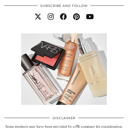
SUBSCRIBE AND FOLLOW
DISCLAIMER
Some products may have been provided by a PR company for consideration.