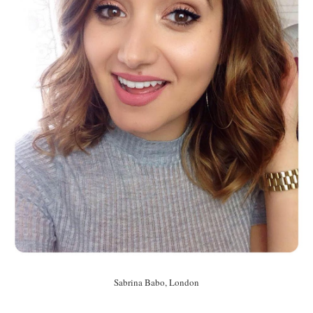
Sabrina Babo, London