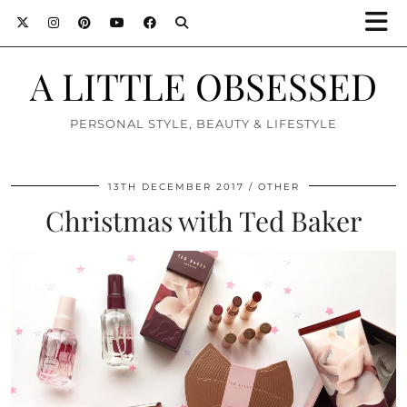
A LITTLE OBSESSED
PERSONAL STYLE, BEAUTY & LIFESTYLE
13TH DECEMBER 2017
OTHER
Christmas with Ted Baker