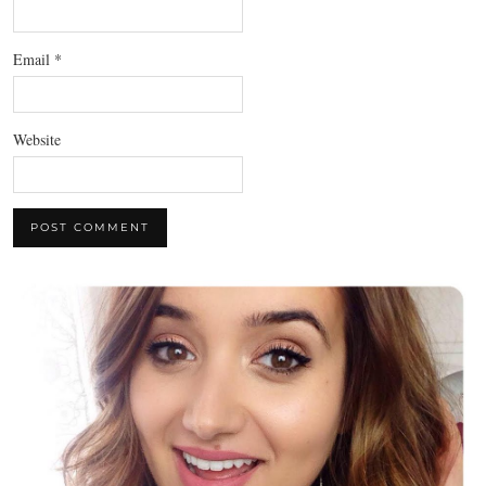
Email
*
Website