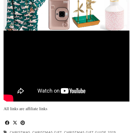
All links are affiliate links
CHRISTMAS
,
CHRISTMAS GIFT
,
CHRISTMAS GIFT GUIDE 2019
,