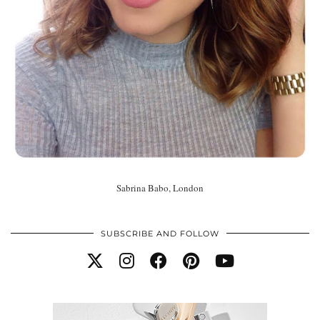
Sabrina Babo, London
SUBSCRIBE AND FOLLOW