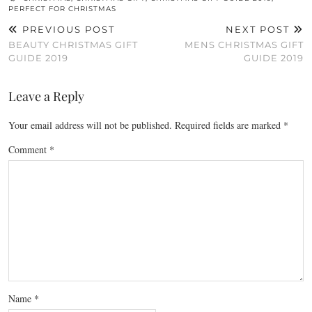
PERFECT FOR CHRISTMAS
PREVIOUS POST
NEXT POST
BEAUTY CHRISTMAS GIFT
MENS CHRISTMAS GIFT
GUIDE 2019
GUIDE 2019
Leave a Reply
Your email address will not be published.
Required fields are marked
*
Comment
*
Name
*