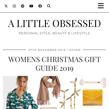
A LITTLE OBSESSED
PERSONAL STYLE, BEAUTY & LIFESTYLE
27TH NOVEMBER 2019
OTHER
WOMENS CHRISTMAS GIFT
GUIDE 2019