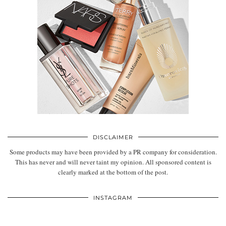
DISCLAIMER
Some products may have been provided by a PR company for consideration.
This has never and will never taint my opinion. All sponsored content is
clearly marked at the bottom of the post.
INSTAGRAM