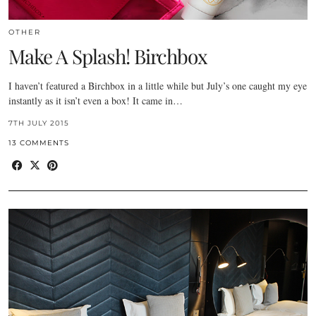
OTHER
Make A Splash! Birchbox
I haven’t featured a Birchbox in a little while but July’s one caught my eye
instantly as it isn’t even a box! It came in…
7TH JULY 2015
13 COMMENTS