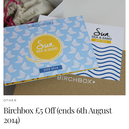
OTHER
Birchbox £5 Off (ends 6th August
2014)