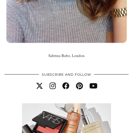
Sabrina Babo, London
SUBSCRIBE AND FOLLOW