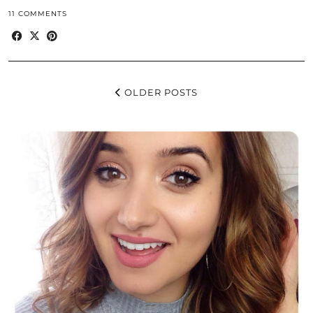
11 COMMENTS
OLDER POSTS