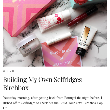
OTHER
Building My Own Selfridges
Birchbox
Yesterday morning, after getting back from Portugal the night before, I
rushed off to Selfridges to check out the Build Your Own Birchbox Pop
Up…