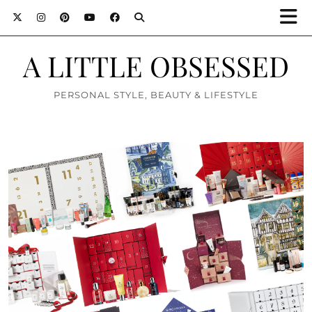
A LITTLE OBSESSED
PERSONAL STYLE, BEAUTY & LIFESTYLE