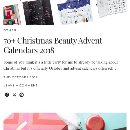
OTHER
70+ Christmas Beauty Advent
Calendars 2018
Some of you think it’s a little early for me to already be talking about
Christmas but it’s officially October and advent calendars often sell…
2ND OCTOBER 2018
LEAVE A COMMENT