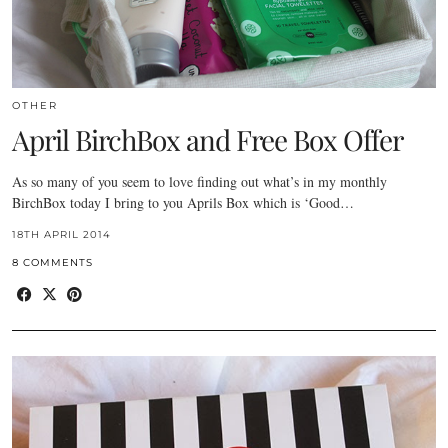
OTHER
April BirchBox and Free Box Offer
As so many of you seem to love finding out what’s in my monthly
BirchBox today I bring to you Aprils Box which is ‘Good…
18TH APRIL 2014
8 COMMENTS