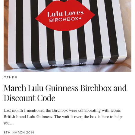
OTHER
March Lulu Guinness Birchbox and
Discount Code
Last month I mentioned the Birchbox were collaborating with iconic
British brand Lulu Guinness. The wait it over, the box is here to help
you…
8TH MARCH 2014