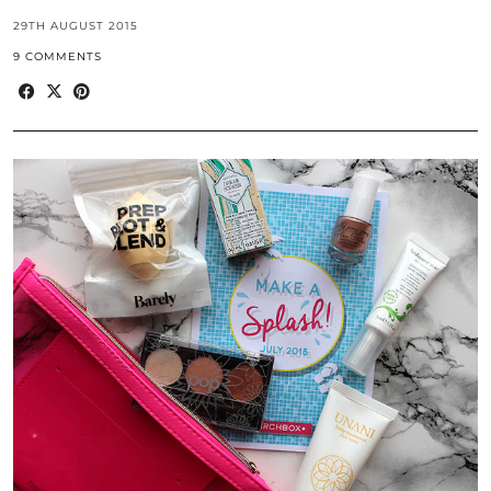
29TH AUGUST 2015
9 COMMENTS