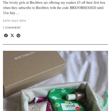
The lovely girls at Birchbox are offering my readers £5 off their first box
when they subscribe to Birchbox with the code BBX5OBSESSED until
31st July…
24TH JULY 2014
1 COMMENT