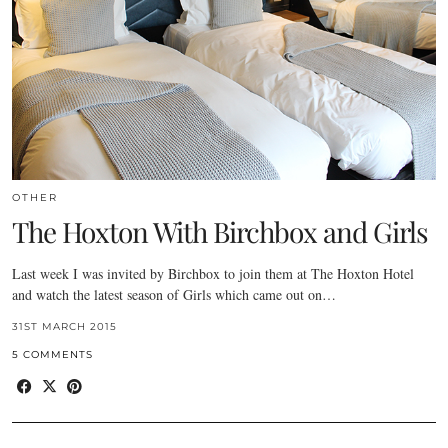
OTHER
The Hoxton With Birchbox and Girls
Last week I was invited by Birchbox to join them at The Hoxton Hotel
and watch the latest season of Girls which came out on…
31ST MARCH 2015
5 COMMENTS