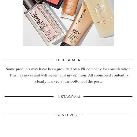
DISCLAIMER
Some products may have been provided by a PR company for consideration.
This has never and will never taint my opinion. All sponsored content is
clearly marked at the bottom of the post.
INSTAGRAM
PINTEREST