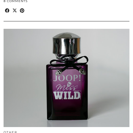
8 COMMENTS
OTHER