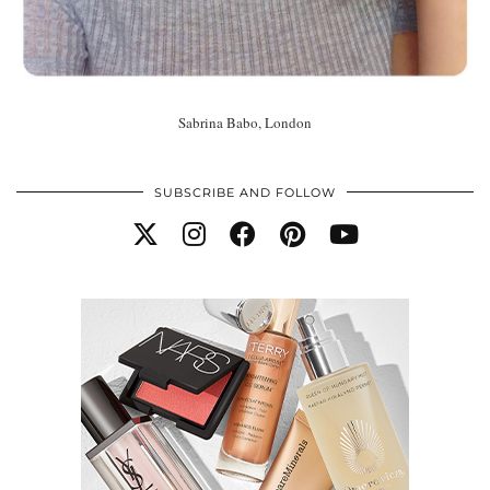
Sabrina Babo, London
SUBSCRIBE AND FOLLOW