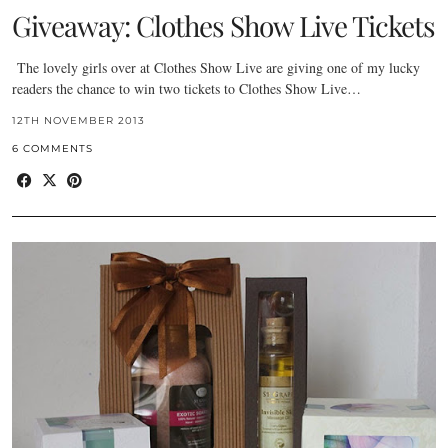
Giveaway: Clothes Show Live Tickets
The lovely girls over at Clothes Show Live are giving one of my lucky
readers the chance to win two tickets to Clothes Show Live…
12TH NOVEMBER 2013
6 COMMENTS