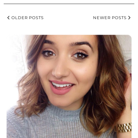
OLDER POSTS
NEWER POSTS