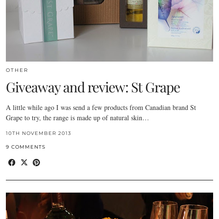
OTHER
Giveaway and review: St Grape
A little while ago I was send a few products from Canadian brand St
Grape to try, the range is made up of natural skin…
10TH NOVEMBER 2013
9 COMMENTS