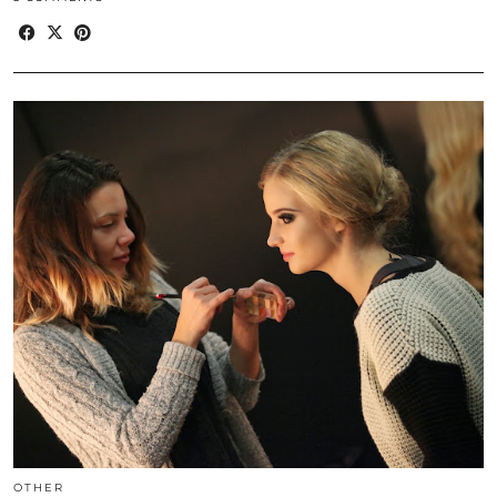
OTHER