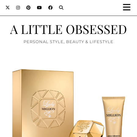
A LITTLE OBSESSED
PERSONAL STYLE, BEAUTY & LIFESTYLE