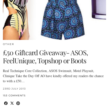
OTHER
£50 Giftcard Giveaway- ASOS,
FeelUnique, Topshop or Boots
Real Technique Core Collection, ASOS Swimsuit, Motel Playsuit,
Clinique Take the Day Off AO have kindly offered my readers the chance
to with a £50…
23RD JULY 2013
153 COMMENTS