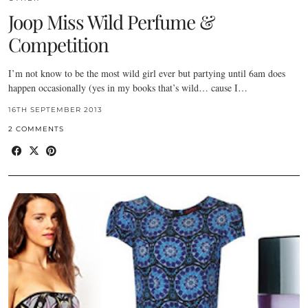
Joop Miss Wild Perfume &
Competition
I’m not know to be the most wild girl ever but partying until 6am does
happen occasionally (yes in my books that’s wild… cause I…
16TH SEPTEMBER 2013
2 COMMENTS