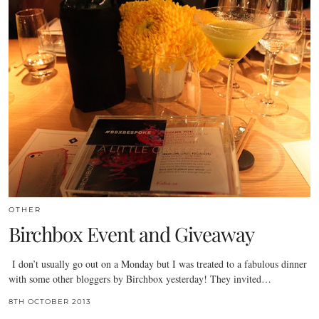
OTHER
Birchbox Event and Giveaway
I don’t usually go out on a Monday but I was treated to a fabulous dinner
with some other bloggers by Birchbox yesterday! They invited…
8TH OCTOBER 2013