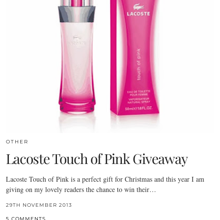
OTHER
Lacoste Touch of Pink Giveaway
Lacoste Touch of Pink is a perfect gift for Christmas and this year I am
giving on my lovely readers the chance to win their…
29TH NOVEMBER 2013
5 COMMENTS