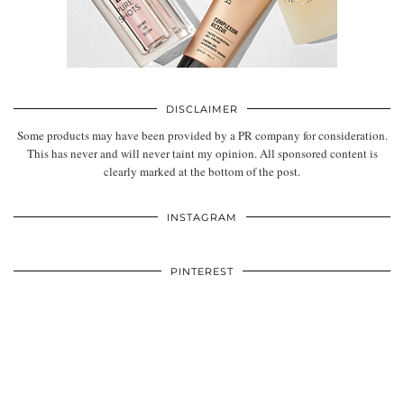
DISCLAIMER
Some products may have been provided by a PR company for consideration.
This has never and will never taint my opinion. All sponsored content is
clearly marked at the bottom of the post.
INSTAGRAM
PINTEREST