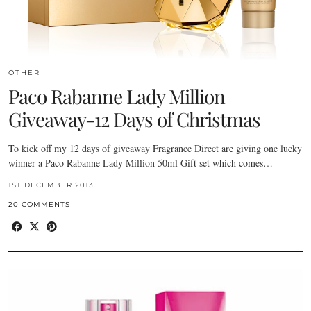
OTHER
Paco Rabanne Lady Million
Giveaway-12 Days of Christmas
To kick off my 12 days of giveaway Fragrance Direct are giving one lucky
winner a Paco Rabanne Lady Million 50ml Gift set which comes…
1ST DECEMBER 2013
20 COMMENTS