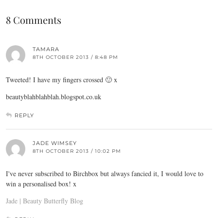
8 Comments
TAMARA
8TH OCTOBER 2013 / 8:48 PM
Tweeted! I have my fingers crossed 🙂 x
beautyblahblahblah.blogspot.co.uk
REPLY
JADE WIMSEY
8TH OCTOBER 2013 / 10:02 PM
I've never subscribed to Birchbox but always fancied it, I would love to
win a personalised box! x
Jade | Beauty Butterfly Blog