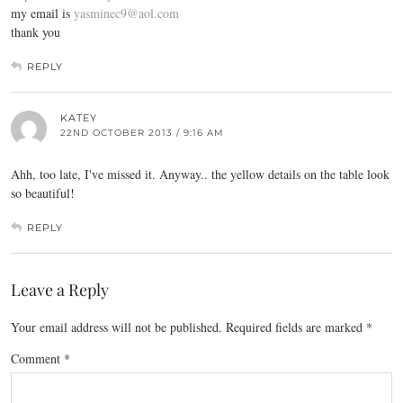
my email is
yasminec9@aol.com
thank you
REPLY
KATEY
22ND OCTOBER 2013 / 9:16 AM
Ahh, too late, I've missed it. Anyway.. the yellow details on the table look
so beautiful!
REPLY
Leave a Reply
Your email address will not be published.
Required fields are marked
*
Comment
*