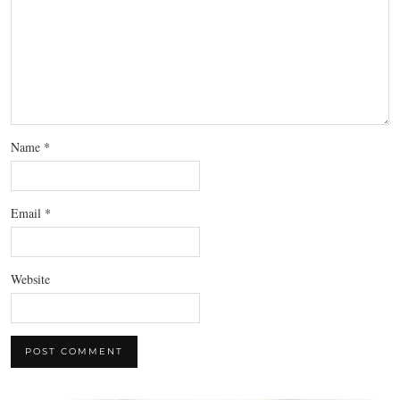
Name
*
Email
*
Website