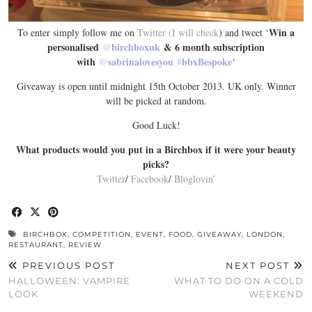
Win a
To enter simply follow me on
Twitter (I will check
) and tweet ‘
personalised
@
birchboxuk
& 6 month subscription
with
@
sabrinalovesyou
#
bbxBespoke
‘
Giveaway is open until midnight 15th October 2013. UK only. Winner
will be picked at random.
Good Luck!
What products would you put in a Birchbox if it were your beauty
picks?
Twitter
/
Facebook
/
Bloglovin’
BIRCHBOX
,
COMPETITION
,
EVENT
,
FOOD
,
GIVEAWAY
,
LONDON
,
RESTAURANT
,
REVIEW
PREVIOUS POST
NEXT POST
HALLOWEEN: VAMPIRE
WHAT TO DO ON A COLD
LOOK
WEEKEND