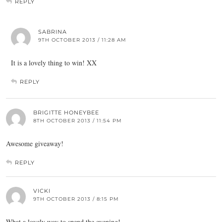
REPLY
SABRINA
9TH OCTOBER 2013 / 11:28 AM
It is a lovely thing to win! XX
REPLY
BRIGITTE HONEYBEE
8TH OCTOBER 2013 / 11:54 PM
Awesome giveaway!
REPLY
VICKI
9TH OCTOBER 2013 / 8:15 PM
What a lovely way to spend the evening!