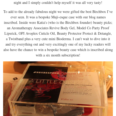
night and I simply couldn’t help myself it was all very tasty!
To add to the already fabulous night we were gifted the best Birchbox I’ve
ever seen. It was a bespoke Muji-esque case with our blog names
inscribed. Inside were Katia’s (who is the Birchbox founder) beauty picks;
an Aromatherapy Associates Revive Body Gel, Model Co Party Proof
Lipsrick, OPI Avoplex Cuticle Oil, Beauty Protector Protect & Detangle,
a Twistband plus a very cute mini Bioderma. I can’t wait to dive into it
and try everything out and very excitingly one of my lucky readers will
also have the chance to win a bespoke beauty case which is inscribed along
with a six month subscription!