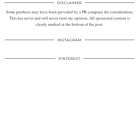
DISCLAIMER
Some products may have been provided by a PR company for consideration.
This has never and will never taint my opinion. All sponsored content is
clearly marked at the bottom of the post.
INSTAGRAM
PINTEREST