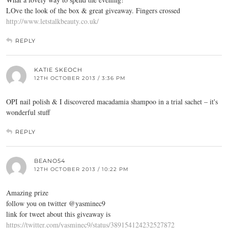
LOve the look of the box & great giveaway. Fingers crossed
http://www.letstalkbeauty.co.uk/
REPLY
KATIE SKEOCH
12TH OCTOBER 2013 / 3:36 PM
OPI nail polish & I discovered macadamia shampoo in a trial sachet – it's
wonderful stuff
REPLY
BEANO54
12TH OCTOBER 2013 / 10:22 PM
Amazing prize
follow you on twitter @yasminec9
link for tweet about this giveaway is
https://twitter.com/yasminec9/status/389154124232527872