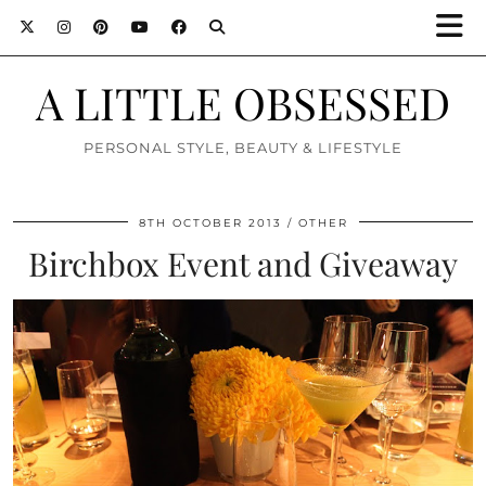
A LITTLE OBSESSED
PERSONAL STYLE, BEAUTY & LIFESTYLE
8TH OCTOBER 2013
OTHER
Birchbox Event and Giveaway