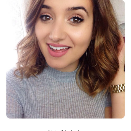
Sabrina Babo, London