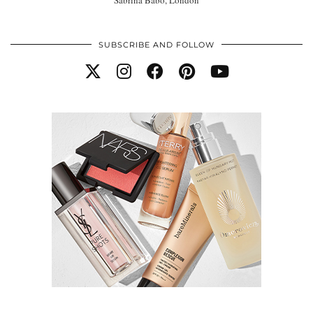
SUBSCRIBE AND FOLLOW