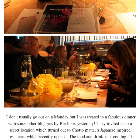
I don’t usually go out on a Monday but I was treated to a fabulous dinner
with some other bloggers by Birchbox yesterday! They invited us to a
secret location which turned out to Chotto matte, a Japanese inspired
restaurant which recently opened. The food and drink kept coming all