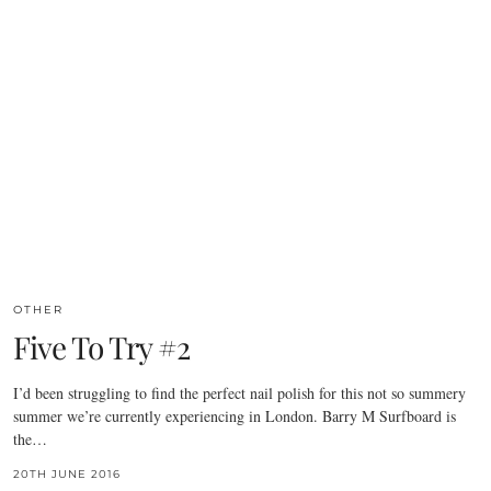
OTHER
Five To Try #2
I’d been struggling to find the perfect nail polish for this not so summery
summer we’re currently experiencing in London. Barry M Surfboard is
the…
20TH JUNE 2016