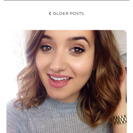
OLDER POSTS