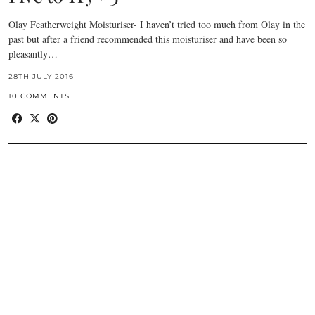
Olay Featherweight Moisturiser- I haven’t tried too much from Olay in the
past but after a friend recommended this moisturiser and have been so
pleasantly…
28TH JULY 2016
10 COMMENTS