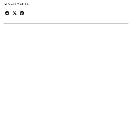
12 COMMENTS