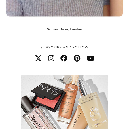
Sabrina Babo, London
SUBSCRIBE AND FOLLOW