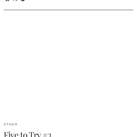
OTHER
Five to Try #3