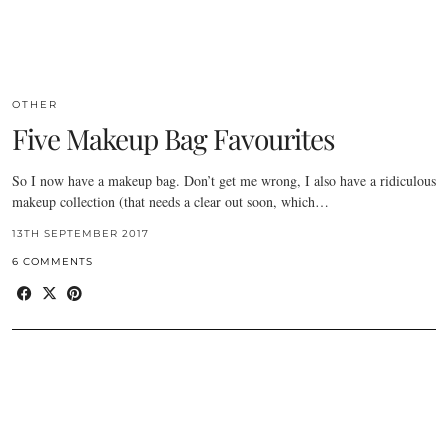
OTHER
Five Makeup Bag Favourites
So I now have a makeup bag. Don’t get me wrong, I also have a ridiculous
makeup collection (that needs a clear out soon, which…
13TH SEPTEMBER 2017
6 COMMENTS