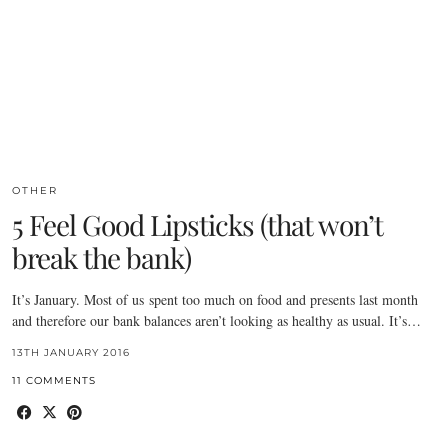
OTHER
5 Feel Good Lipsticks (that won’t
break the bank)
It’s January. Most of us spent too much on food and presents last month
and therefore our bank balances aren’t looking as healthy as usual. It’s…
13TH JANUARY 2016
11 COMMENTS