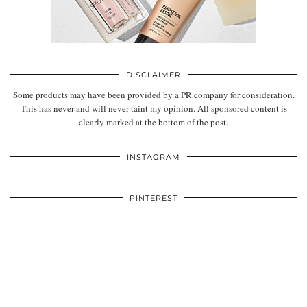
DISCLAIMER
Some products may have been provided by a PR company for consideration.
This has never and will never taint my opinion. All sponsored content is
clearly marked at the bottom of the post.
INSTAGRAM
PINTEREST