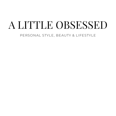
A LITTLE OBSESSED
PERSONAL STYLE, BEAUTY & LIFESTYLE