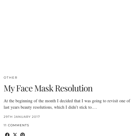
OTHER
My Face Mask Resolution
At the beginning of the month I decided that I was going to revisit one of
last years beauty resolutions, which I didn’t stick to.…
29TH JANUARY 2017
11 COMMENTS