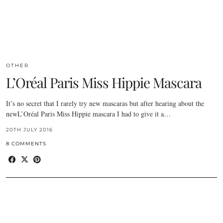
OTHER
L’Oréal Paris Miss Hippie Mascara
It’s no secret that I rarely try new mascaras but after hearing about the
newL’Oréal Paris Miss Hippie mascara I had to give it a…
20TH JULY 2016
8 COMMENTS