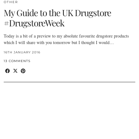
OTHER
My Guide to the UK Drugstore
#DrugstoreWeek
Today is a bit of a preview to my absolute favourite drugstore products
which I will share with you tomorrow but I thought I would…
16TH JANUARY 2016
13 COMMENTS