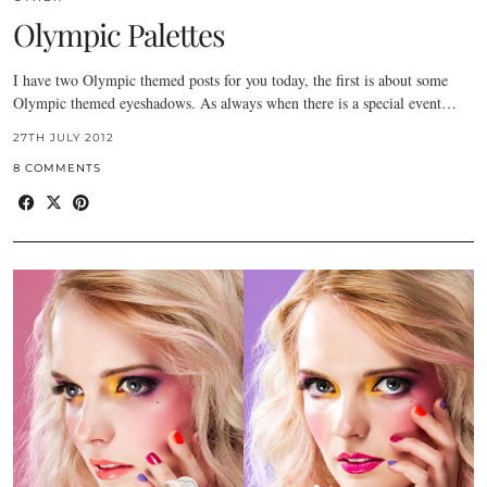
Olympic Palettes
I have two Olympic themed posts for you today, the first is about some
Olympic themed eyeshadows. As always when there is a special event…
27TH JULY 2012
8 COMMENTS