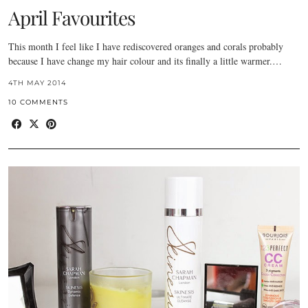
April Favourites
This month I feel like I have rediscovered oranges and corals probably
because I have change my hair colour and its finally a little warmer.…
4TH MAY 2014
10 COMMENTS