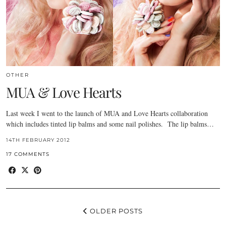
OTHER
MUA & Love Hearts
Last week I went to the launch of MUA and Love Hearts collaboration
which includes tinted lip balms and some nail polishes. The lip balms…
14TH FEBRUARY 2012
17 COMMENTS
OLDER POSTS