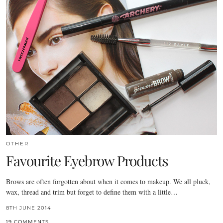
OTHER
Favourite Eyebrow Products
Brows are often forgotten about when it comes to makeup. We all pluck,
wax, thread and trim but forget to define them with a little…
8TH JUNE 2014
19 COMMENTS