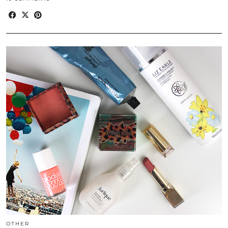
OTHER