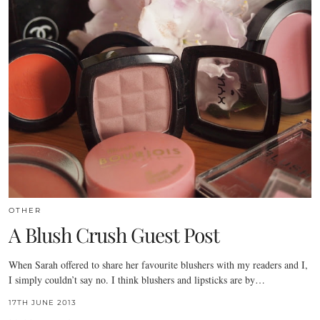
OTHER
A Blush Crush Guest Post
When Sarah offered to share her favourite blushers with my readers and I,
I simply couldn’t say no. I think blushers and lipsticks are by…
17TH JUNE 2013