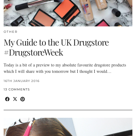
OTHER
My Guide to the UK Drugstore
#DrugstoreWeek
Today is a bit of a preview to my absolute favourite drugstore products
which I will share with you tomorrow but I thought I would…
16TH JANUARY 2016
13 COMMENTS