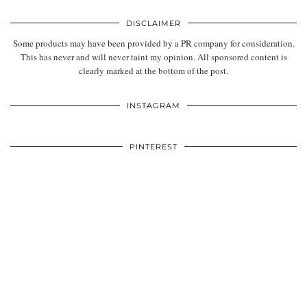
DISCLAIMER
Some products may have been provided by a PR company for consideration.
This has never and will never taint my opinion. All sponsored content is
clearly marked at the bottom of the post.
INSTAGRAM
PINTEREST