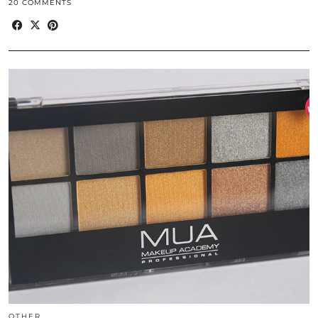
20 COMMENTS
OTHER