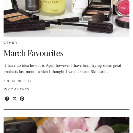
OTHER
March Favourites
I have no idea how it is April however I have been trying some great
products last month which I thought I would share. Skincare…
3RD APRIL 2014
15 COMMENTS