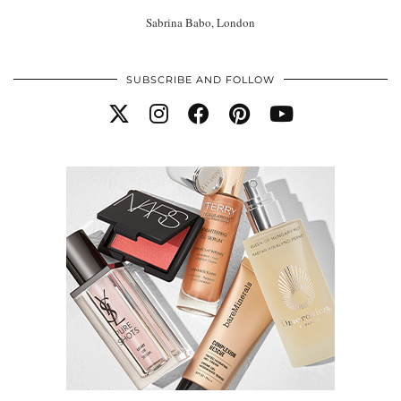
Sabrina Babo, London
SUBSCRIBE AND FOLLOW