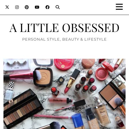
A LITTLE OBSESSED
PERSONAL STYLE, BEAUTY & LIFESTYLE