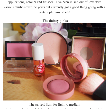
applications, colours and finishes. I’ve been in and out of love with
various blushes over the years but currently got a good thing going with a
certain plummy shade!
The dainty pinks
The perfect flush for light to medium