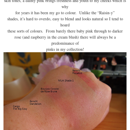
skin tones, a dainty pink brings freshness and youth to my cheeks which is
why
for years it has been my go to colour. Unlike the “Raisin-y”
shades, it’s hard to overdo, easy to blend and looks natural so I tend to
hoard
these sorts of colours. From barely there baby pink through to darker
rose (and raspberry in the cream blush) there will always be a
predominance of
pinks in my collection!