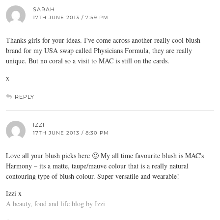
SARAH
17TH JUNE 2013 / 7:59 PM
Thanks girls for your ideas. I've come across another really cool blush
brand for my USA swap called Physicians Formula, they are really
unique. But no coral so a visit to MAC is still on the cards.
x
REPLY
IZZI
17TH JUNE 2013 / 8:30 PM
Love all your blush picks here 🙂 My all time favourite blush is MAC's
Harmony – its a matte, taupe/mauve colour that is a really natural
contouring type of blush colour. Super versatile and wearable!
Izzi x
A beauty, food and life blog by Izzi