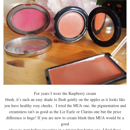
For years I wore the Raspberry cream
blush, it’s such an easy shade to flush gently on the apples as it looks like
you have healthy rosy cheeks. I tried the MUA one, the pigmentation and
creaminess isn’t as good as the Liz Earle or Clarins one but the price
difference is huge! If you are new to cream blush then MUA would be a
good
place to start before investing in a pricier but better one I find these