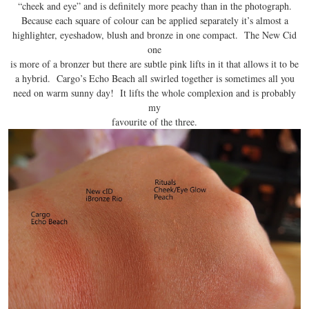
“cheek and eye” and is definitely more peachy than in the photograph.
Because each square of colour can be applied separately it’s almost a
highlighter, eyeshadow, blush and bronze in one compact. The New Cid
one
is more of a bronzer but there are subtle pink lifts in it that allows it to be
a hybrid. Cargo’s Echo Beach all swirled together is sometimes all you
need on warm sunny day! It lifts the whole complexion and is probably
my
favourite of the three.