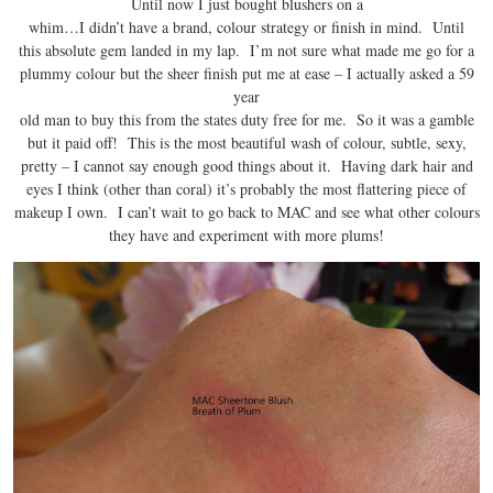
Until now I just bought blushers on a
whim…I didn’t have a brand, colour strategy or finish in mind. Until
this absolute gem landed in my lap. I’m not sure what made me go for a
plummy colour but the sheer finish put me at ease – I actually asked a 59
year
old man to buy this from the states duty free for me. So it was a gamble
but it paid off! This is the most beautiful wash of colour, subtle, sexy,
pretty – I cannot say enough good things about it. Having dark hair and
eyes I think (other than coral) it’s probably the most flattering piece of
makeup I own. I can’t wait to go back to MAC and see what other colours
they have and experiment with more plums!