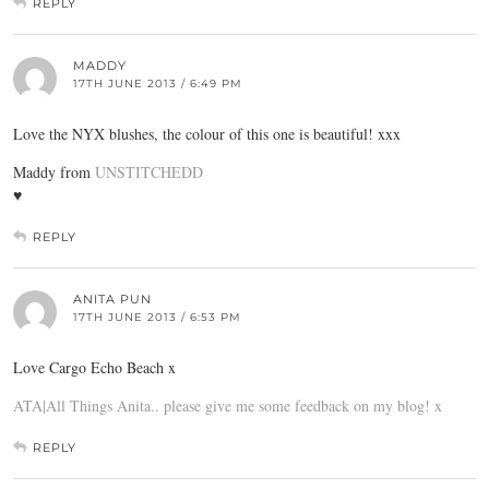
REPLY
MADDY
17TH JUNE 2013 / 6:49 PM
Love the NYX blushes, the colour of this one is beautiful! xxx
Maddy from
UNSTITCHEDD
♥
REPLY
ANITA PUN
17TH JUNE 2013 / 6:53 PM
Love Cargo Echo Beach x
ATA|All Things Anita.. please give me some feedback on my blog! x
REPLY