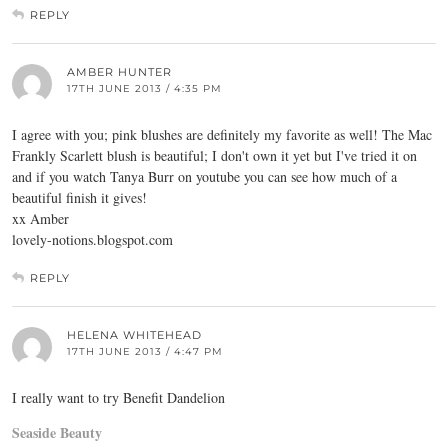
REPLY
AMBER HUNTER
17TH JUNE 2013 / 4:35 PM
I agree with you; pink blushes are definitely my favorite as well! The Mac
Frankly Scarlett blush is beautiful; I don't own it yet but I've tried it on
and if you watch Tanya Burr on youtube you can see how much of a
beautiful finish it gives!
xx Amber
lovely-notions.blogspot.com
REPLY
HELENA WHITEHEAD
17TH JUNE 2013 / 4:47 PM
I really want to try Benefit Dandelion
Seaside Beauty