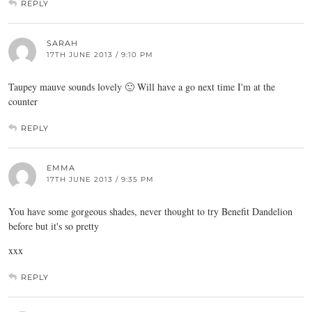
REPLY
SARAH
17TH JUNE 2013 / 9:10 PM
Taupey mauve sounds lovely 🙂 Will have a go next time I'm at the
counter
REPLY
EMMA
17TH JUNE 2013 / 9:35 PM
You have some gorgeous shades, never thought to try Benefit Dandelion
before but it's so pretty
xxx
REPLY