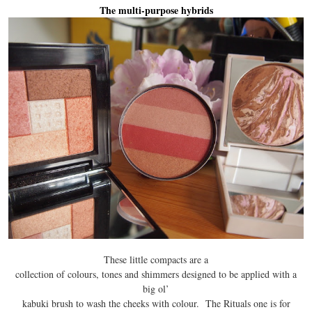
The multi-purpose hybrids
These little compacts are a
collection of colours, tones and shimmers designed to be applied with a
big ol’
kabuki brush to wash the cheeks with colour. The Rituals one is for