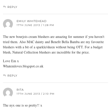
REPLY
EMILY WHITEHEAD
17TH JUNE 2013 / 1:28 PM
The new bourjois cream blushers are amazing for summer if you haven't
tried them. Also MAC dainty and Benefit Bella Bamba are my favourite
blushers with a bit of a sparkle/sheen without being OTT. For a budget
blush, Natural Collection blushers are incredible for the price.
Love Em x
Whatemloves.blogspot.co.uk
REPLY
RITA
17TH JUNE 2013 / 2:10 PM
The nyx one is so pretty!! x