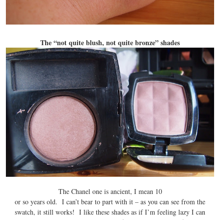
The “not quite blush, not quite bronze” shades
The Chanel one is ancient, I mean 10
or so years old. I can’t bear to part with it – as you can see from the
swatch, it still works! I like these shades as if I’m feeling lazy I can