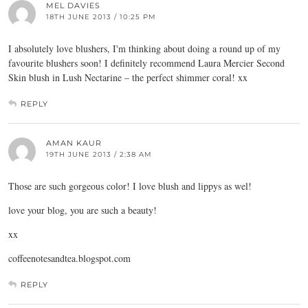
MEL DAVIES
18TH JUNE 2013 / 10:25 PM
I absolutely love blushers, I'm thinking about doing a round up of my
favourite blushers soon! I definitely recommend Laura Mercier Second
Skin blush in Lush Nectarine – the perfect shimmer coral! xx
REPLY
AMAN KAUR
19TH JUNE 2013 / 2:38 AM
Those are such gorgeous color! I love blush and lippys as wel!
love your blog, you are such a beauty!
xx
coffeenotesandtea.blogspot.com
REPLY