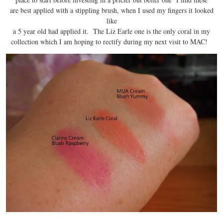
are best applied with a stippling brush, when I used my fingers it looked
like
a 5 year old had applied it. The Liz Earle one is the only coral in my
collection which I am hoping to rectify during my next visit to MAC!