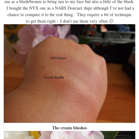
use as a blush/bronze to bring sun to my face but also a little of the blush.
I bought the NYX one as a NARS Doucuer dupe although I’ve not had a
chance to compare it to the real thing. They require a bit of technique
to get them right – I don’t use them very often 🙁
The cream blushes