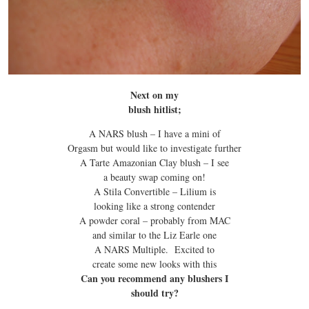
Next on my
blush hitlist;
A NARS blush – I have a mini of
Orgasm but would like to investigate further
A Tarte Amazonian Clay blush – I see
a beauty swap coming on!
A Stila Convertible – Lilium is
looking like a strong contender
A powder coral – probably from MAC
and similar to the Liz Earle one
A NARS Multiple. Excited to
create some new looks with this
Can you recommend any blushers I
should try?