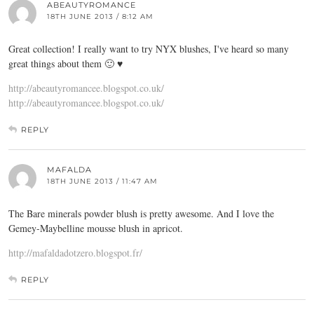
ABEAUTYROMANCE
18TH JUNE 2013 / 8:12 AM
Great collection! I really want to try NYX blushes, I've heard so many
great things about them 🙂 ♥
http://abeautyromancee.blogspot.co.uk/
http://abeautyromancee.blogspot.co.uk/
REPLY
MAFALDA
18TH JUNE 2013 / 11:47 AM
The Bare minerals powder blush is pretty awesome. And I love the
Gemey-Maybelline mousse blush in apricot.
http://mafaldadotzero.blogspot.fr/
REPLY