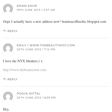
AMAN KAUR
19TH JUNE 2013 / 2:57 AM
Oops I actually have a new address now!
beauteacoffeechic.blogspot.com
REPLY
EMILY / WWW.THEBEAUTYMIST.COM
20TH JUNE 2013 / 7:12 PM
I love the NYX blushers:) x
http://www.thebeautymist.com
REPLY
POOJA MITTAL
20TH JUNE 2013 / 8:39 PM
Hey,