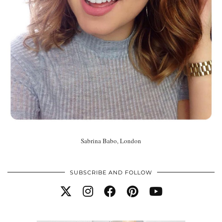
Sabrina Babo, London
SUBSCRIBE AND FOLLOW