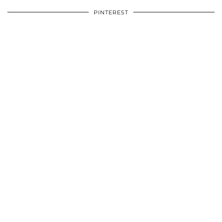
PINTEREST