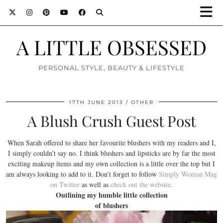
A LITTLE OBSESSED
PERSONAL STYLE, BEAUTY & LIFESTYLE
17TH JUNE 2013
OTHER
A Blush Crush Guest Post
When Sarah offered to share her favourite blushers with my readers and I,
I simply couldn’t say no. I think blushers and lipsticks are by far the most
exciting makeup items and my own collection is a little over the top but I
am always looking to add to it. Don’t forget to follow
Simply Woman Mag
on Twitter
as well as
check out the website
.
Outlining my humble little collection
of blushers