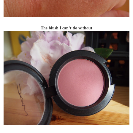
The blush I can’t do without