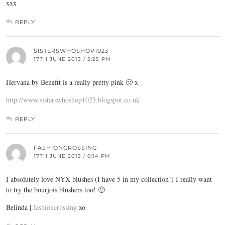
xxx
REPLY
SISTERSWHOSHOP1023
17TH JUNE 2013 / 5:25 PM
Hervana by Benefit is a really pretty pink 🙂 x
http://www.sisterswhoshop1023.blogspot.co.uk
REPLY
FASHIONCROSSING
17TH JUNE 2013 / 6:14 PM
I absolutely love NYX blushes (I have 5 in my collection!) I really want
to try the bourjois blushers too! 🙂
Belinda |
fashioncrossing
xo