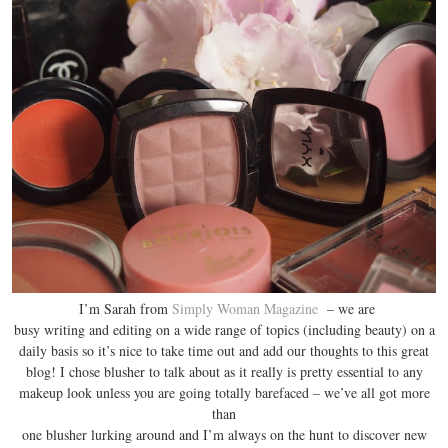
I’m Sarah from
Simply Woman Magazine
– we are
busy writing and editing on a wide range of topics (including beauty) on a
daily basis so it’s nice to take time out and add our thoughts to this great
blog! I chose blusher to talk about as it really is pretty essential to any
makeup look unless you are going totally barefaced – we’ve all got more
than
one blusher lurking around and I’m always on the hunt to discover new