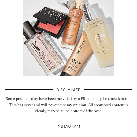
DISCLAIMER
Some products may have been provided by a PR company for consideration.
This has never and will never taint my opinion. All sponsored content is
clearly marked at the bottom of the post.
INSTAGRAM