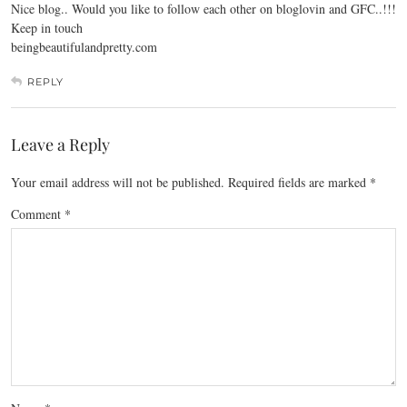
Nice blog.. Would you like to follow each other on bloglovin and GFC..!!!
Keep in touch
beingbeautifulandpretty.com
REPLY
Leave a Reply
Your email address will not be published.
Required fields are marked
*
Comment
*