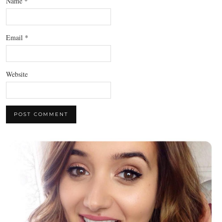
Name
*
Email
*
Website