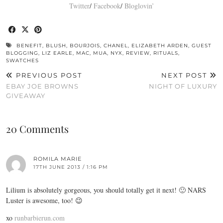
Twitter
/
Facebook
/
Bloglovin’
BENEFIT
,
BLUSH
,
BOURJOIS
,
CHANEL
,
ELIZABETH ARDEN
,
GUEST
BLOGGING
,
LIZ EARLE
,
MAC
,
MUA
,
NYX
,
REVIEW
,
RITUALS
,
SWATCHES
PREVIOUS POST
NEXT POST
EBAY JOE BROWNS
NIGHT OF LUXURY
GIVEAWAY
20 Comments
ROMILA MARIE
17TH JUNE 2013 / 1:16 PM
Lilium is absolutely gorgeous, you should totally get it next! 🙂 NARS
Luster is awesome, too! 😉
xo
runbarbierun.com