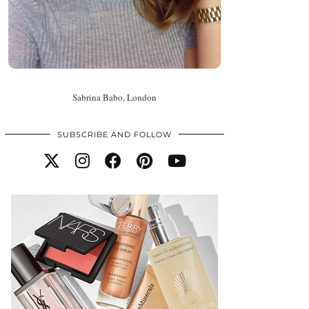
Sabrina Babo, London
SUBSCRIBE AND FOLLOW