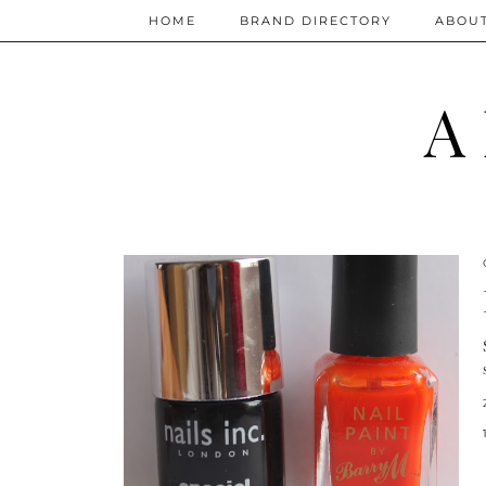
HOME
BRAND DIRECTORY
ABOU
A