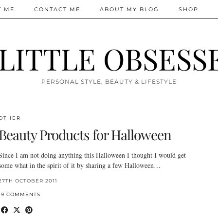
T ME
CONTACT ME
ABOUT MY BLOG
SHOP
 LITTLE OBSESS
PERSONAL STYLE, BEAUTY & LIFESTYLE
OTHER
Beauty Products for Halloween
Since I am not doing anything this Halloween I thought I would get
some what in the spirit of it by sharing a few Halloween…
27TH OCTOBER 2011
19 COMMENTS