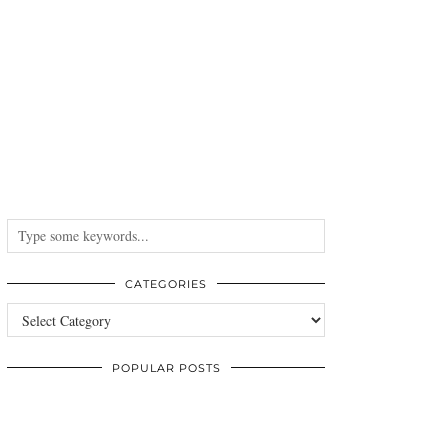
CATEGORIES
Categories
POPULAR POSTS