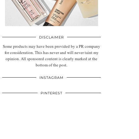
DISCLAIMER
Some products may have been provided by a PR company
for consideration. This has never and will never taint my
opinion. All sponsored content is clearly marked at the
bottom of the post.
INSTAGRAM
PINTEREST