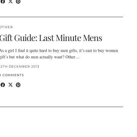
OTHER
Gift Guide: Last Minute Mens
As a girl I find it quite hard to buy men gifts, it’s east to buy women
gift’s but what do men actually want? Other…
12TH DECEMBER 2013
3 COMMENTS