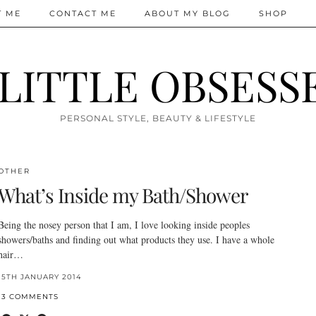
T ME
CONTACT ME
ABOUT MY BLOG
SHOP
 LITTLE OBSESS
PERSONAL STYLE, BEAUTY & LIFESTYLE
OTHER
What’s Inside my Bath/Shower
Being the nosey person that I am, I love looking inside peoples
showers/baths and finding out what products they use. I have a whole
hair…
15TH JANUARY 2014
13 COMMENTS