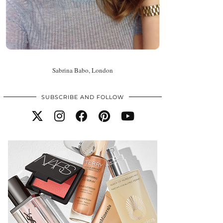
Sabrina Babo, London
SUBSCRIBE AND FOLLOW