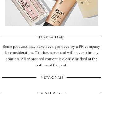
DISCLAIMER
Some products may have been provided by a PR company
for consideration. This has never and will never taint my
opinion. All sponsored content is clearly marked at the
bottom of the post.
INSTAGRAM
PINTEREST