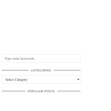
CATEGORIES
Categories
POPULAR POSTS