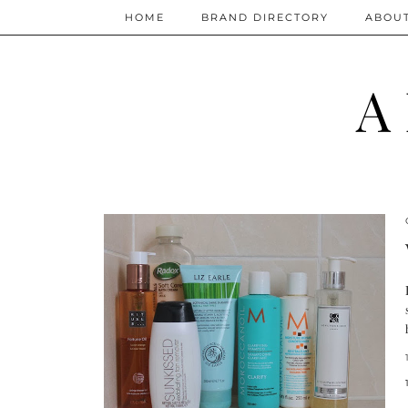
HOME
BRAND DIRECTORY
ABOU
A