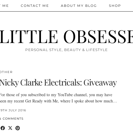
T ME
CONTACT ME
ABOUT MY BLOG
SHOP
 LITTLE OBSESS
PERSONAL STYLE, BEAUTY & LIFESTYLE
OTHER
Nicky Clarke Electricals: Giveaway
For those of you subscribed to my YouTube channel, you may have
seen my recent Get Ready with Me, where I spoke about how much…
19TH JULY 2016
4 COMMENTS