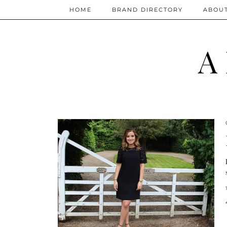
HOME
BRAND DIRECTORY
ABOU
A