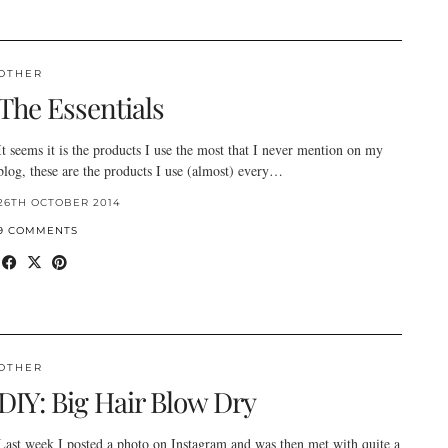
OTHER
The Essentials
It seems it is the products I use the most that I never mention on my
blog, these are the products I use (almost) every…
26TH OCTOBER 2014
9 COMMENTS
OTHER
DIY: Big Hair Blow Dry
Last week I posted a photo on Instagram and was then met with quite a