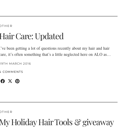
OTHER
Hair Care: Updated
I’ve been getting a lot of questions recently about my hair and hair
care, it’s often something that’s a little neglected here on ALO as…
29TH MARCH 2016
4 COMMENTS
OTHER
My Holiday Hair Tools & giveaway