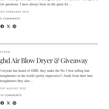
few questions. I have always been on the quest for…
4TH FEBRUARY 2014
31 COMMENTS
OTHER
ghd Air Blow Dryer & Giveaway
Everyone has heard of GHD, they make the No.1 best selling hair
straighteners in the world (pretty impressive!) Aside from their hair
straighteners they also…
31ST AUGUST 2012
110 COMMENTS