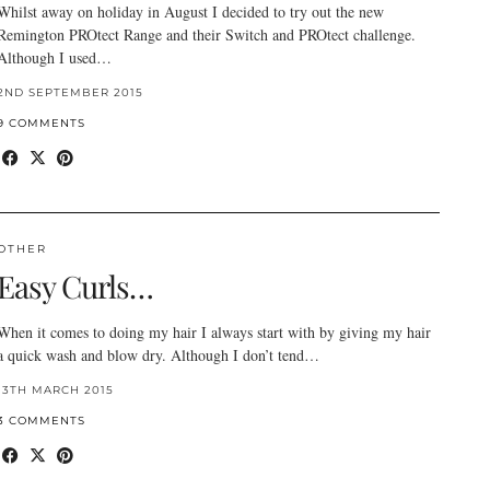
Whilst away on holiday in August I decided to try out the new
Remington PROtect Range and their Switch and PROtect challenge.
Although I used…
2ND SEPTEMBER 2015
9 COMMENTS
OTHER
Easy Curls…
When it comes to doing my hair I always start with by giving my hair
a quick wash and blow dry. Although I don’t tend…
13TH MARCH 2015
3 COMMENTS