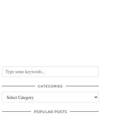
CATEGORIES
Categories
POPULAR POSTS