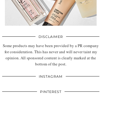
DISCLAIMER
Some products may have been provided by a PR company
for consideration. This has never and will never taint my
opinion. All sponsored content is clearly marked at the
bottom of the post.
INSTAGRAM
PINTEREST