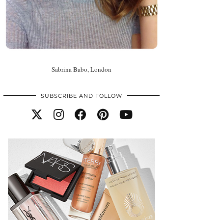
Sabrina Babo, London
SUBSCRIBE AND FOLLOW