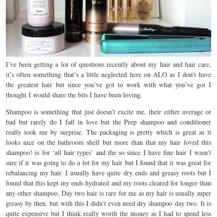
I’ve been getting a lot of questions recently about my hair and hair care,
it’s often something that’s a little neglected here on ALO as I don’t have
the greatest hair but since you’ve got to work with what you’ve got I
thought I would share the bits I have been loving.
Shampoo is something that just doesn’t excite me, their either average or
bad but rarely do I fall in love but the Prep shampoo and conditioner
really took me by surprise. The packaging is pretty which is great as it
looks nice on the bathroom shelf but more than that my hair loved this
shampoo! is for ‘all hair types’ and the so since I have fine hair I wasn’t
sure if it was going to do a lot for my hair but I found that it was great for
rebalancing my hair. I usually have quite dry ends and greasy roots but I
found that this kept my ends hydrated and my roots cleared for longer than
any other shampoo. Day two hair is rare for me as my hair is usually super
greasy by then, but with this I didn’t even need dry shampoo day two. It is
quite expensive but I think really worth the money as I had to spend less