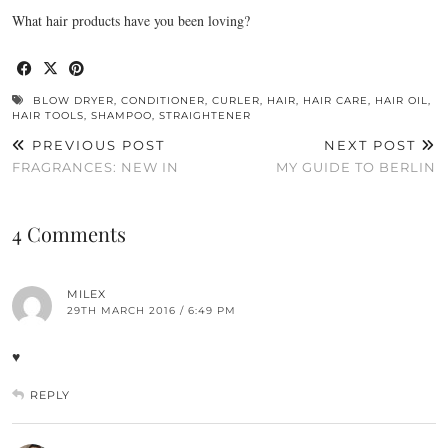
What hair products have you been loving?
BLOW DRYER
,
CONDITIONER
,
CURLER
,
HAIR
,
HAIR CARE
,
HAIR OIL
,
HAIR TOOLS
,
SHAMPOO
,
STRAIGHTENER
PREVIOUS POST
NEXT POST
FRAGRANCES: NEW IN
MY GUIDE TO BERLIN
4 Comments
MILEX
29TH MARCH 2016 / 6:49 PM
♥
REPLY