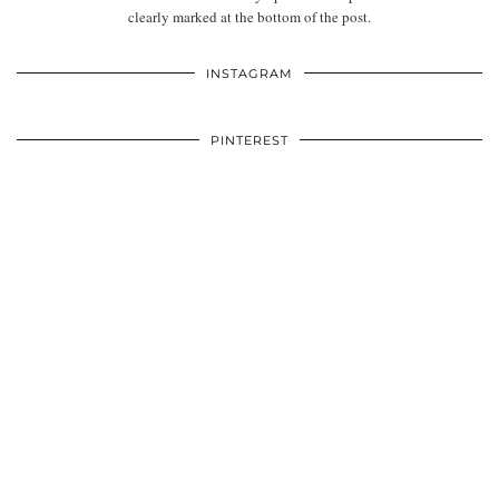
clearly marked at the bottom of the post.
INSTAGRAM
PINTEREST