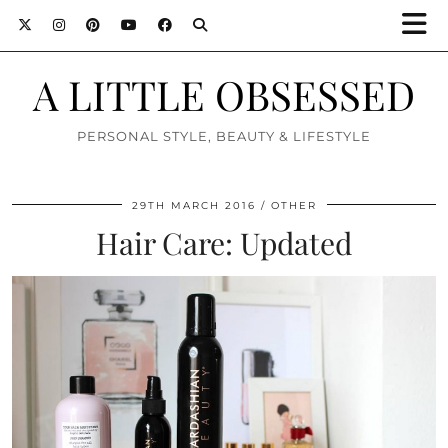
A LITTLE OBSESSED
PERSONAL STYLE, BEAUTY & LIFESTYLE
29TH MARCH 2016
OTHER
Hair Care: Updated