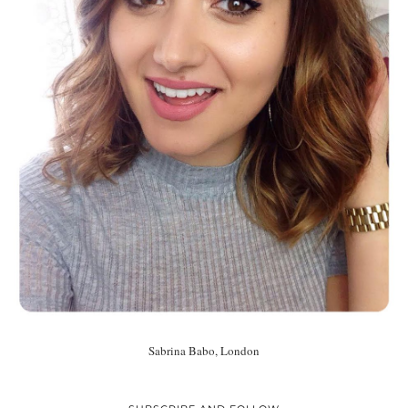
Sabrina Babo, London