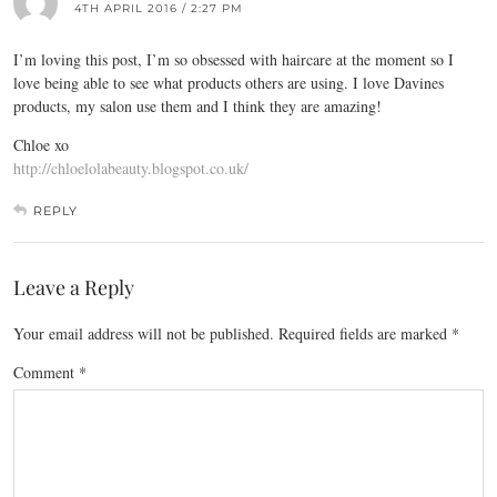
4TH APRIL 2016 / 2:27 PM
I’m loving this post, I’m so obsessed with haircare at the moment so I
love being able to see what products others are using. I love Davines
products, my salon use them and I think they are amazing!
Chloe xo
http://chloelolabeauty.blogspot.co.uk/
REPLY
Leave a Reply
Your email address will not be published.
Required fields are marked
*
Comment
*