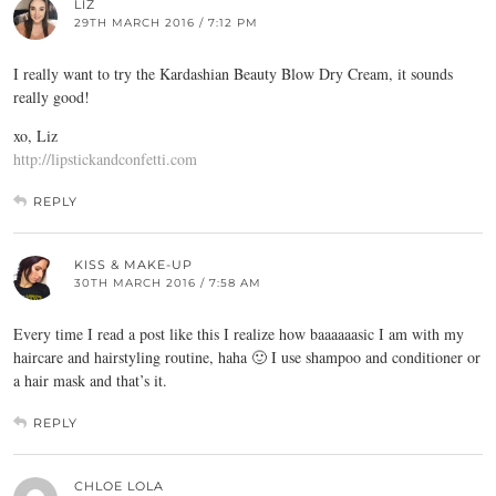
LIZ
29TH MARCH 2016 / 7:12 PM
I really want to try the Kardashian Beauty Blow Dry Cream, it sounds
really good!
xo, Liz
http://lipstickandconfetti.com
REPLY
KISS & MAKE-UP
30TH MARCH 2016 / 7:58 AM
Every time I read a post like this I realize how baaaaaasic I am with my
haircare and hairstyling routine, haha 🙂 I use shampoo and conditioner or
a hair mask and that’s it.
REPLY
CHLOE LOLA