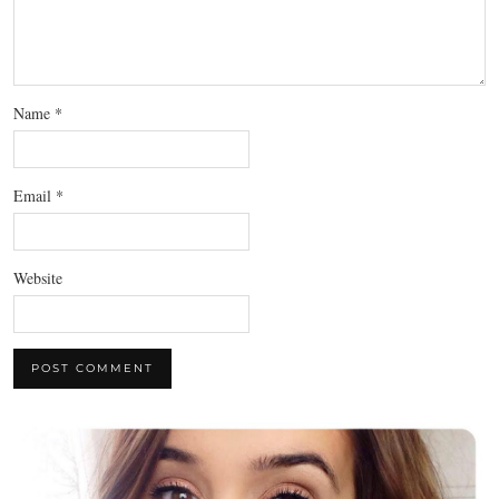
Name
*
Email
*
Website