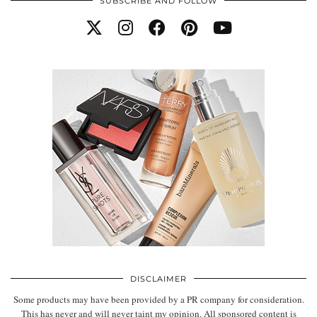
SUBSCRIBE AND FOLLOW
DISCLAIMER
Some products may have been provided by a PR company for consideration.
This has never and will never taint my opinion. All sponsored content is