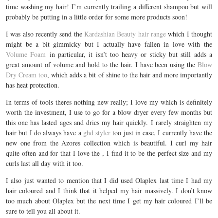
time washing my hair! I’m currently trailing a different shampoo but will
probably be putting in a little order for some more products soon!
I was also recently send the
Kardashian Beauty hair range
which I thought
might be a bit gimmicky but I actually have fallen in love with the
Volume Foam
in particular, it isn’t too heavy or sticky but still adds a
great amount of volume and hold to the hair. I have been using the
Blow
Dry Cream too
, which adds a bit of shine to the hair and more importantly
has heat protection.
In terms of tools theres nothing new really; I love my which is definitely
worth the investment, I use to go for a blow dryer every few months but
this one has lasted ages and dries my hair quickly. I rarely straighten my
hair but I do always have a
ghd styler
too just in case, I currently have the
new one from the Azores collection which is beautiful. I curl my hair
quite often and for that I love the , I find it to be the perfect size and my
curls last all day with it too.
I also just wanted to mention that I did used Olaplex last time I had my
hair coloured and I think that it helped my hair massively. I don’t know
too much about Olaplex but the next time I get my hair coloured I’ll be
sure to tell you all about it.