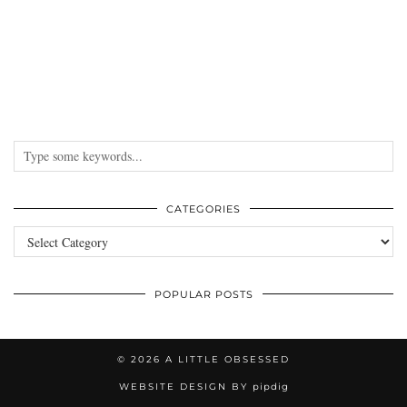
CATEGORIES
Categories
POPULAR POSTS
© 2026
A LITTLE OBSESSED
WEBSITE DESIGN BY
pipdig