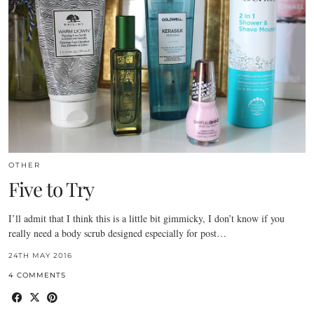
OTHER
Five to Try
I’ll admit that I think this is a little bit gimmicky, I don’t know if you
really need a body scrub designed especially for post…
24TH MAY 2016
4 COMMENTS