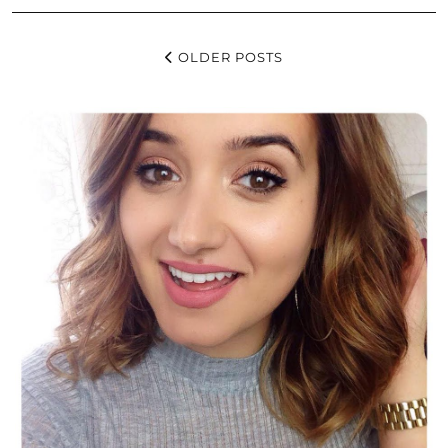
OLDER POSTS