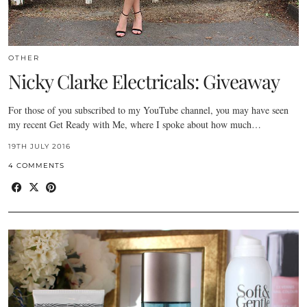
OTHER
Nicky Clarke Electricals: Giveaway
For those of you subscribed to my YouTube channel, you may have seen
my recent Get Ready with Me, where I spoke about how much…
19TH JULY 2016
4 COMMENTS