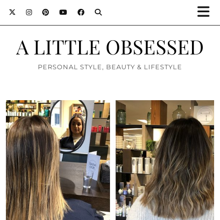
A LITTLE OBSESSED
PERSONAL STYLE, BEAUTY & LIFESTYLE