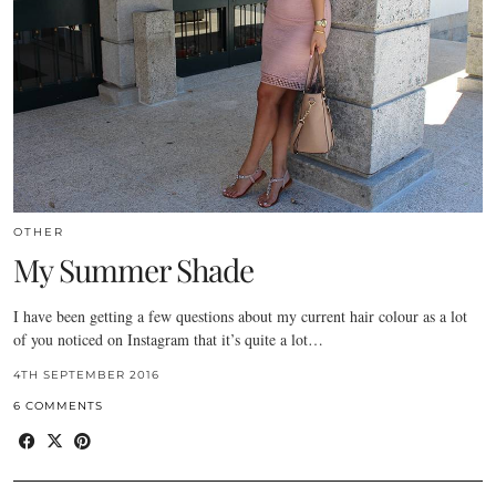
OTHER
My Summer Shade
I have been getting a few questions about my current hair colour as a lot
of you noticed on Instagram that it’s quite a lot…
4TH SEPTEMBER 2016
6 COMMENTS