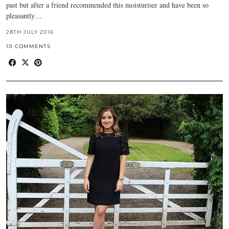
past but after a friend recommended this moisturiser and have been so
pleasantly…
28TH JULY 2016
10 COMMENTS