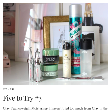
OTHER
Five to Try #3
Olay Featherweight Moisturiser- I haven’t tried too much from Olay in the