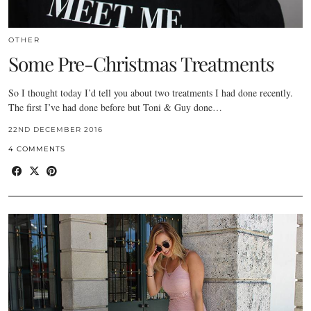
OTHER
Some Pre-Christmas Treatments
So I thought today I’d tell you about two treatments I had done recently.
The first I’ve had done before but Toni & Guy done…
22ND DECEMBER 2016
4 COMMENTS