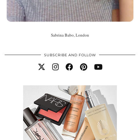
Sabrina Babo, London
SUBSCRIBE AND FOLLOW