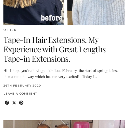
OTHER
Tape-In Hair Extensions. My
Experience with Great Lengths
Tape-in Extensions.
Hi- I hope you’re having a fabulous February, the start of spring is less
than a month away which has me very excited! Today I…
26TH FEBRUARY 2020
LEAVE A COMMENT