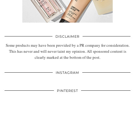
DISCLAIMER
Some products may have been provided by a PR company for consideration.
This has never and will never taint my opinion. All sponsored content is
clearly marked at the bottom of the post.
INSTAGRAM
PINTEREST