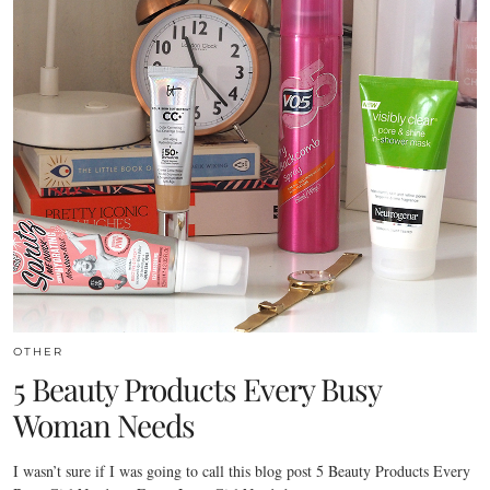
OTHER
5 Beauty Products Every Busy
Woman Needs
I wasn’t sure if I was going to call this blog post 5 Beauty Products Every