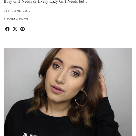
Busy Girl Needs or Every Lazy Girl Needs but…
6TH JUNE 2017
3 COMMENTS