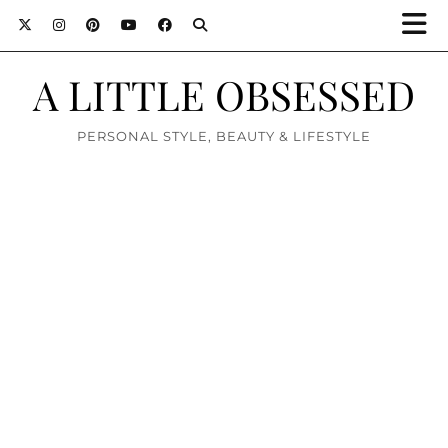
A LITTLE OBSESSED
PERSONAL STYLE, BEAUTY & LIFESTYLE