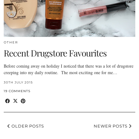
OTHER
Recent Drugstore Favourites
Before coming away on holiday I noticed that there was a lot of drugstore
creeping into my daily routine. The most exciting one for me…
30TH JULY 2015
19 COMMENTS
OLDER POSTS
NEWER POSTS