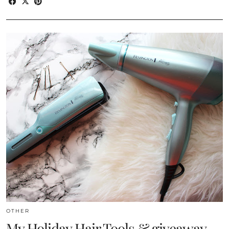
OTHER
My Holiday Hair Tools & giveaway