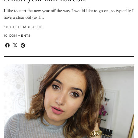
I like to start the new year off the way I would like to go on, so typically I
have a clear out (as I…
31ST DECEMBER 2015
10 COMMENTS