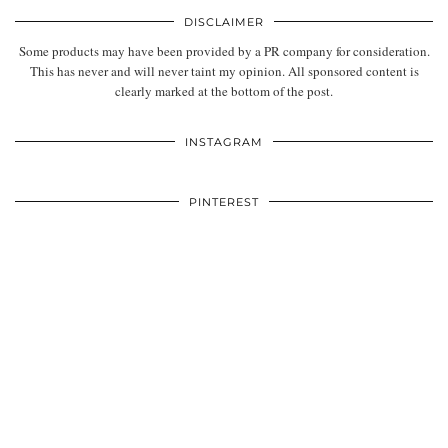
DISCLAIMER
Some products may have been provided by a PR company for consideration.
This has never and will never taint my opinion. All sponsored content is
clearly marked at the bottom of the post.
INSTAGRAM
PINTEREST