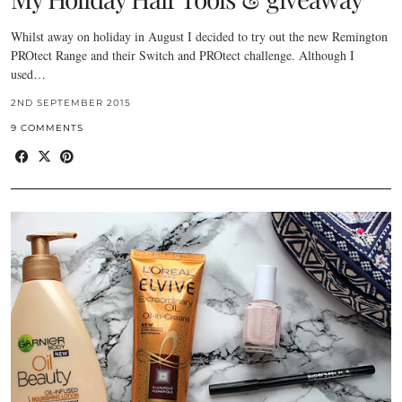
Whilst away on holiday in August I decided to try out the new Remington
PROtect Range and their Switch and PROtect challenge. Although I
used…
2ND SEPTEMBER 2015
9 COMMENTS