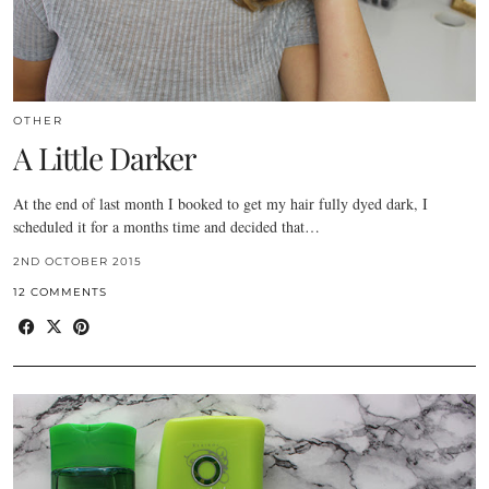
OTHER
A Little Darker
At the end of last month I booked to get my hair fully dyed dark, I
scheduled it for a months time and decided that…
2ND OCTOBER 2015
12 COMMENTS