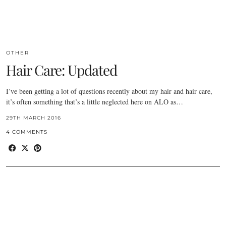
OTHER
Hair Care: Updated
I’ve been getting a lot of questions recently about my hair and hair care,
it’s often something that’s a little neglected here on ALO as…
29TH MARCH 2016
4 COMMENTS