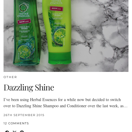
OTHER
Dazzling Shine
I’ve been using Herbal Essences for a while now but decided to switch
over to Dazzling Shine Shampoo and Conditioner over the last week, as…
26TH SEPTEMBER 2015
12 COMMENTS