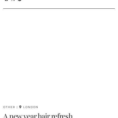
OTHER
|
LONDON
A new year hair refresh