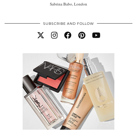
Sabrina Babo, London
SUBSCRIBE AND FOLLOW