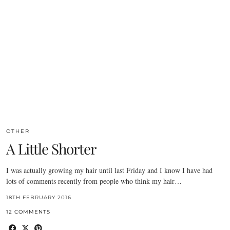
OTHER
A Little Shorter
I was actually growing my hair until last Friday and I know I have had
lots of comments recently from people who think my hair…
18TH FEBRUARY 2016
12 COMMENTS