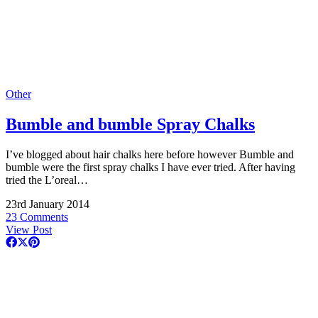
Other
Bumble and bumble Spray Chalks
I’ve blogged about hair chalks here before however Bumble and
bumble were the first spray chalks I have ever tried. After having
tried the L’oreal…
23rd January 2014
23 Comments
View Post