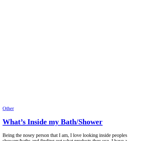
Other
What’s Inside my Bath/Shower
Being the nosey person that I am, I love looking inside peoples
showers/baths and finding out what products they use. I have a