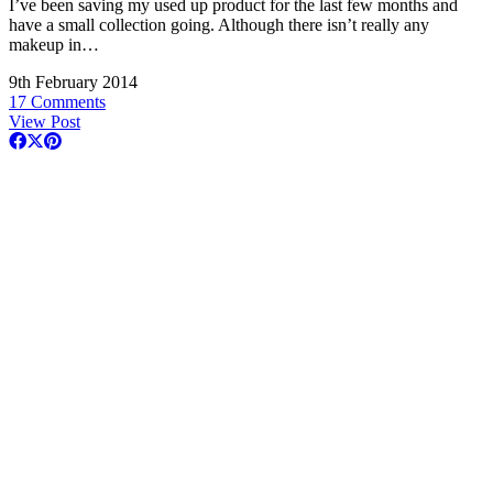
I’ve been saving my used up product for the last few months and
have a small collection going. Although there isn’t really any
makeup in…
9th February 2014
17 Comments
View Post