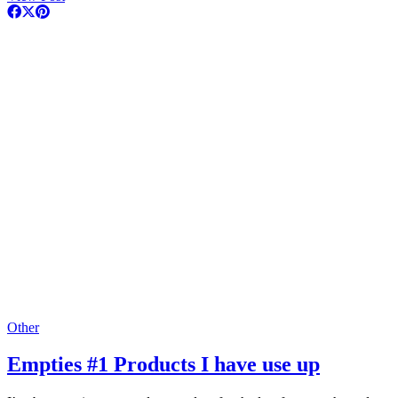
Other
Empties #1 Products I have use up