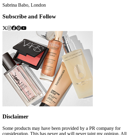
Sabrina Babo, London
Subscribe and Follow
Disclaimer
Some products may have been provided by a PR company for
consideration. This has never and will never taint my opinion. All