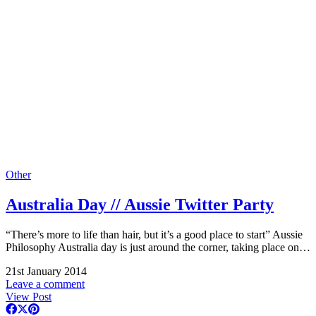
Other
Australia Day // Aussie Twitter Party
“There’s more to life than hair, but it’s a good place to start” Aussie
Philosophy Australia day is just around the corner, taking place on…
21st January 2014
Leave a comment
View Post