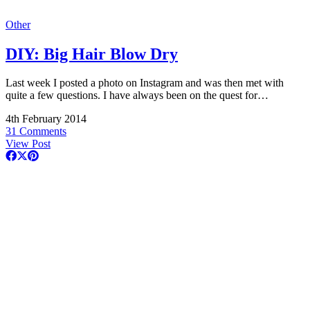
Other
DIY: Big Hair Blow Dry
Last week I posted a photo on Instagram and was then met with
quite a few questions. I have always been on the quest for…
4th February 2014
31 Comments
View Post