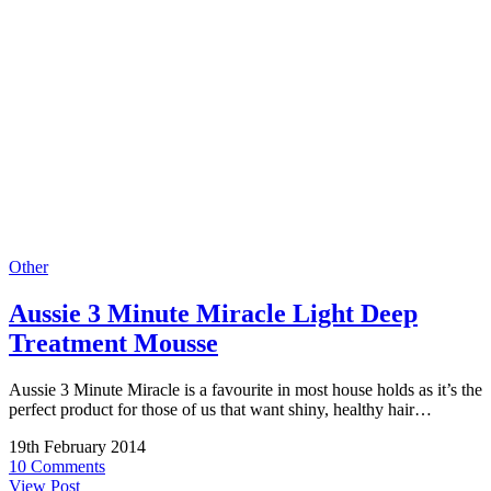
Other
Aussie 3 Minute Miracle Light Deep
Treatment Mousse
Aussie 3 Minute Miracle is a favourite in most house holds as it’s the
perfect product for those of us that want shiny, healthy hair…
19th February 2014
10 Comments
View Post