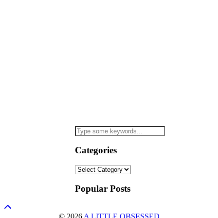
Categories
Categories
Popular Posts
© 2026
A LITTLE OBSESSED