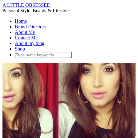
A LITTLE OBSESSED
Personal Style, Beauty & Lifestyle
Home
Brand Directory
About Me
Contact Me
About my blog
Shop