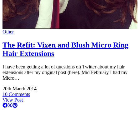
Other
The Refit: Vixen and Blush Micro Ring
Hair Extensions
I have been getting a lot of questions on Twitter about my hair
extensions after my original post (here). Mid February I had my
Micro…
20th March 2014
10 Comments
View Post