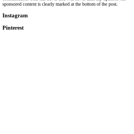
sponsored content is clearly marked at the bottom of the post.
Instagram
Pinterest