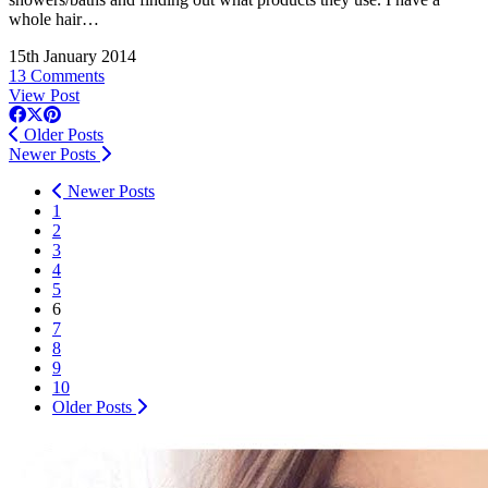
whole hair…
15th January 2014
13 Comments
View Post
Older Posts
Newer Posts
Newer Posts
1
2
3
4
5
6
7
8
9
10
Older Posts