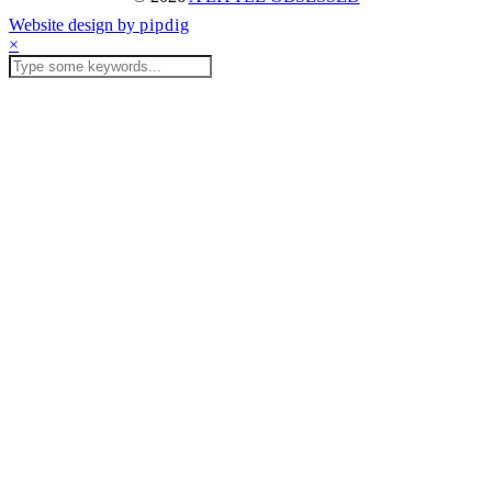
Website design by
pipdig
×