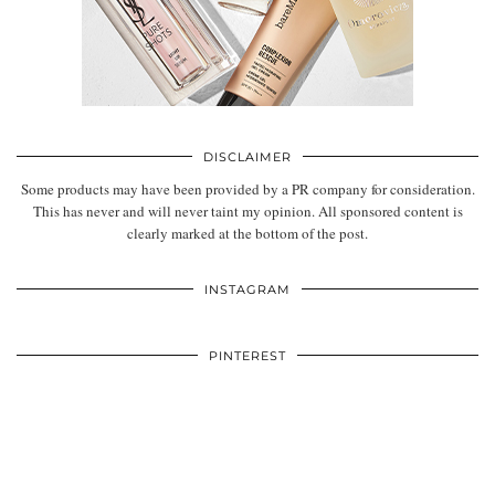
DISCLAIMER
Some products may have been provided by a PR company for consideration.
This has never and will never taint my opinion. All sponsored content is
clearly marked at the bottom of the post.
INSTAGRAM
PINTEREST