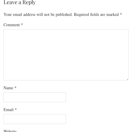
Leave a Reply
Your email address will not be published.
Required fields are marked
*
Comment
*
Name
*
Email
*
Website