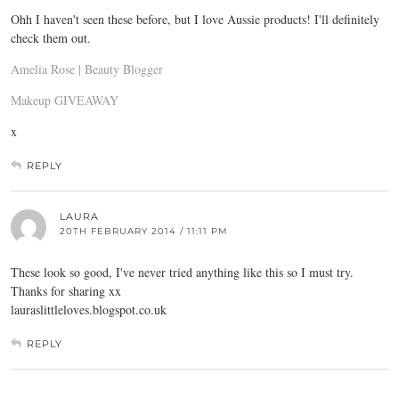
Ohh I haven't seen these before, but I love Aussie products! I'll definitely
check them out.
Amelia Rose | Beauty Blogger
Makeup GIVEAWAY
x
REPLY
LAURA
20TH FEBRUARY 2014 / 11:11 PM
These look so good, I've never tried anything like this so I must try.
Thanks for sharing xx
lauraslittleloves.blogspot.co.uk
REPLY