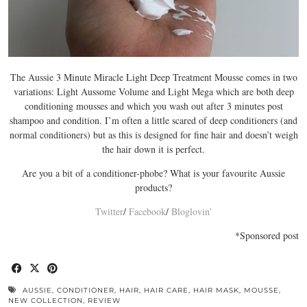
The Aussie 3 Minute Miracle Light Deep Treatment Mousse comes in two
variations: Light Aussome Volume and Light Mega which are both deep
conditioning mousses and which you wash out after 3 minutes post
shampoo and condition. I’m often a little scared of deep conditioners (and
normal conditioners) but as this is designed for fine hair and doesn’t weigh
the hair down it is perfect.
Are you a bit of a conditioner-phobe? What is your favourite Aussie
products?
Twitter
/
Facebook
/
Bloglovin’
*Sponsored post
AUSSIE
,
CONDITIONER
,
HAIR
,
HAIR CARE
,
HAIR MASK
,
MOUSSE
,
NEW COLLECTION
,
REVIEW