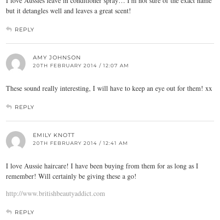
I love Aussies leave in conditioner spray… I'm not sure of the exact name
but it detangles well and leaves a great scent!
REPLY
AMY JOHNSON
20TH FEBRUARY 2014 / 12:07 AM
These sound really interesting, I will have to keep an eye out for them! xx
REPLY
EMILY KNOTT
20TH FEBRUARY 2014 / 12:41 AM
I love Aussie haircare! I have been buying from them for as long as I
remember! Will certainly be giving these a go!
http://www.britishbeautyaddict.com
REPLY