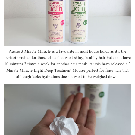
Aussie 3 Minute Miracle is a favourite in most house holds as it’s the
perfect product for those of us that want shiny, healthy hair but don’t have
10 minutes 3 times a week for another hair mask. Aussie have released a 3
Minute Miracle Light Deep Treatment Mousse perfect for finer hair that
although lacks hydrations doesn’t want to be weighed down.