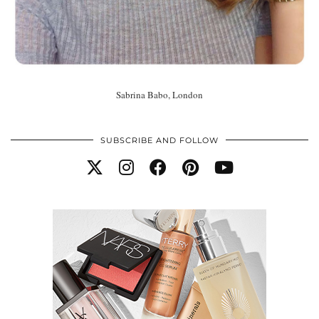
Sabrina Babo, London
SUBSCRIBE AND FOLLOW