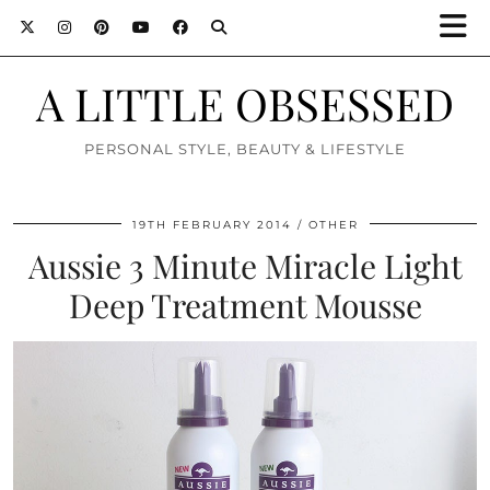
A LITTLE OBSESSED
PERSONAL STYLE, BEAUTY & LIFESTYLE
19TH FEBRUARY 2014
OTHER
Aussie 3 Minute Miracle Light
Deep Treatment Mousse