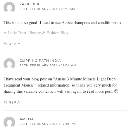
ZAZIE BIBI
20TH FEBRUARY 2014 / 8:26 AM
This sounds so good! I used to use Aussie shampoos and conditioners x
A Little Treat | Beauty & Fashion Blog
REPLY
CLIPPING PATH INDIA
20TH FEBRUARY 2014 / 11:04 AM
I have read your blog post on "Aussie 3 Minute Miracle Light Deep
Treatment Mousse " related information. so thank you very much for
sharing this valuable contents. I will visit again to read more post. 🙂
REPLY
AMELIA
20TH FEBRUARY 2014 / 12:19 PM