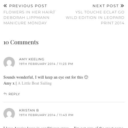
PREVIOUS POST
NEXT POST
FLOWERS IN HER HAIR//
YSL TOUCHE ECLAT GO
DEBORAH LIPPMANN
WILD EDITION IN LEOPARD
MANICURE MONDAY
PRINT 2014
10 Comments
AMY KEELING
19TH FEBRUARY 2014 / 11:23 PM
Sounds wonderful, I will keep an eye out for this 🙂
Amy x |
A Little Boat Sailing
REPLY
KRISTAN B
19TH FEBRUARY 2014 / 11:43 PM