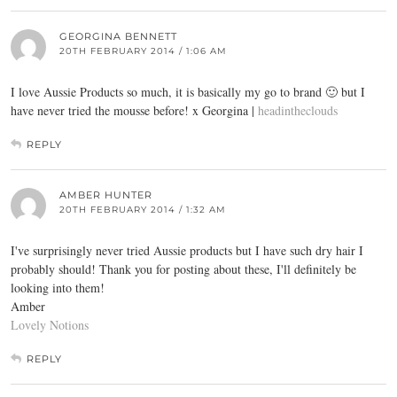
GEORGINA BENNETT
20TH FEBRUARY 2014 / 1:06 AM
I love Aussie Products so much, it is basically my go to brand 🙂 but I
have never tried the mousse before! x Georgina |
headintheclouds
REPLY
AMBER HUNTER
20TH FEBRUARY 2014 / 1:32 AM
I've surprisingly never tried Aussie products but I have such dry hair I
probably should! Thank you for posting about these, I'll definitely be
looking into them!
Amber
Lovely Notions
REPLY