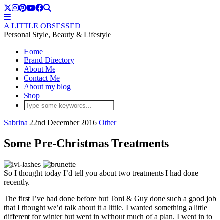
A LITTLE OBSESSED
Personal Style, Beauty & Lifestyle
Home
Brand Directory
About Me
Contact Me
About my blog
Shop
Sabrina
22nd December 2016
Other
Some Pre-Christmas Treatments
So I thought today I’d tell you about two treatments I had done
recently.
The first I’ve had done before but Toni & Guy done such a good job
that I thought we’d talk about it a little. I wanted something a little
different for winter but went in without much of a plan. I went in to