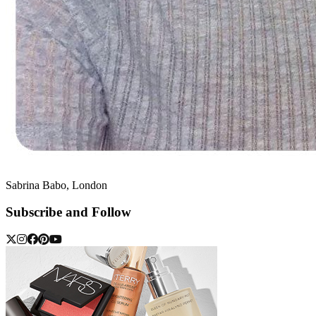
Sabrina Babo, London
Subscribe and Follow