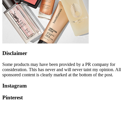
Disclaimer
Some products may have been provided by a PR company for
consideration. This has never and will never taint my opinion. All
sponsored content is clearly marked at the bottom of the post.
Instagram
Pinterest