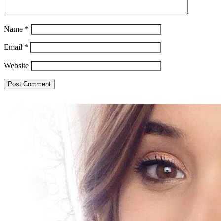
Name
*
Email
*
Website