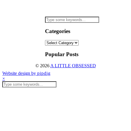
Categories
Categories
Popular Posts
© 2026
A LITTLE OBSESSED
Website design by
pipdig
×