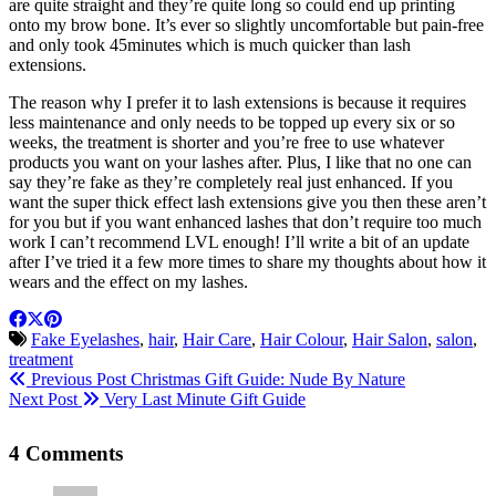
are quite straight and they’re quite long so could end up printing
onto my brow bone. It’s ever so slightly uncomfortable but pain-free
and only took 45minutes which is much quicker than lash
extensions.
The reason why I prefer it to lash extensions is because it requires
less maintenance and only needs to be topped up every six or so
weeks, the treatment is shorter and you’re free to use whatever
products you want on your lashes after. Plus, I like that no one can
say they’re fake as they’re completely real just enhanced. If you
want the super thick effect lash extensions give you then these aren’t
for you but if you want enhanced lashes that don’t require too much
work I can’t recommend LVL enough! I’ll write a bit of an update
after I’ve tried it a few more times to share my thoughts about how it
wears and the effect on my lashes.
Fake Eyelashes
,
hair
,
Hair Care
,
Hair Colour
,
Hair Salon
,
salon
,
treatment
Previous Post
Christmas Gift Guide: Nude By Nature
Next Post
Very Last Minute Gift Guide
4 Comments