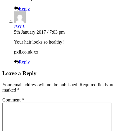
Reply
PXLL
5th January 2017 / 7:03 pm
Your hair looks so healthy!
pxll.co.uk
xx
Reply
Leave a Reply
Your email address will not be published.
Required fields are
marked
*
Comment
*