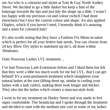
see An who is a colourist and stylist at Toni & Guy North Audley
Street. We decided to go a little darker but keep a hint of the
balayage towards the tips and just tidy the shape up a little. I wasn’t
too happy with my previous cut and colour (which I had done
elsewhere) but I love the current colour and shape. An also applied
Olaplex, which if you haven’t tried, I honestly think it’s amazing
and a must for coloured hair!
It’s also worth noting that they have a Fashion Fix Menu in-salon
which is perfect for all your festive hair needs. You can choose from
24 key Blow Dry styles to statement up-do’s, all done within
30minutes.
Onto Nouveau Lashes LVL treatment…
I’ve had Nouveau Lash Extensions before and I liked them but felt
that they were a little too much work for me but LVL, that I can get
behind! It’s a semi-permanent treatment which straightens your
natural lashes at the root (lifting them up, similar to curling your
lashes with a lash curler), making them look longer and thicker.
They also tint the lashes which creates a mascara-style look.
I went in for my treatment on Harley Street and was made to feel
super comfortable. The beautician and I spoke through the treatment
and decided to start with the medium size curl as some of my lashes