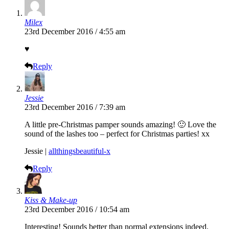
Milex
23rd December 2016 / 4:55 am
♥
Reply
Jessie
23rd December 2016 / 7:39 am
A little pre-Christmas pamper sounds amazing! 🙂 Love the
sound of the lashes too – perfect for Christmas parties! xx
Jessie |
allthingsbeautiful-x
Reply
Kiss & Make-up
23rd December 2016 / 10:54 am
Interesting! Sounds better than normal extensions indeed.