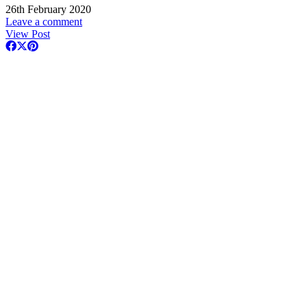
26th February 2020
Leave a comment
View Post