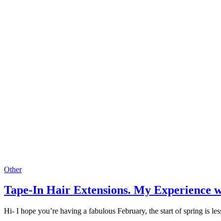
Other
Tape-In Hair Extensions. My Experience w
Hi- I hope you’re having a fabulous February, the start of spring is