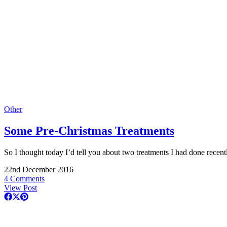
Other
Some Pre-Christmas Treatments
So I thought today I’d tell you about two treatments I had done rece
22nd December 2016
4 Comments
View Post