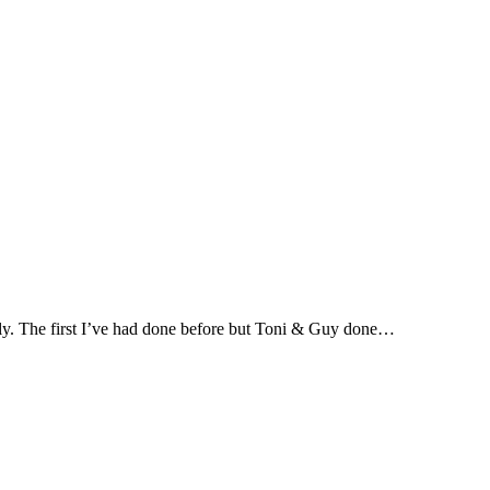
ntly. The first I’ve had done before but Toni & Guy done…