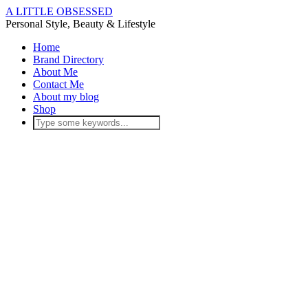
A LITTLE OBSESSED
Personal Style, Beauty & Lifestyle
Home
Brand Directory
About Me
Contact Me
About my blog
Shop