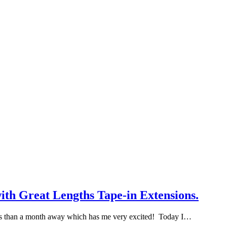
ith Great Lengths Tape-in Extensions.
 less than a month away which has me very excited! Today I…