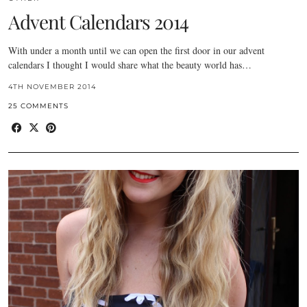
Advent Calendars 2014
With under a month until we can open the first door in our advent
calendars I thought I would share what the beauty world has…
4TH NOVEMBER 2014
25 COMMENTS