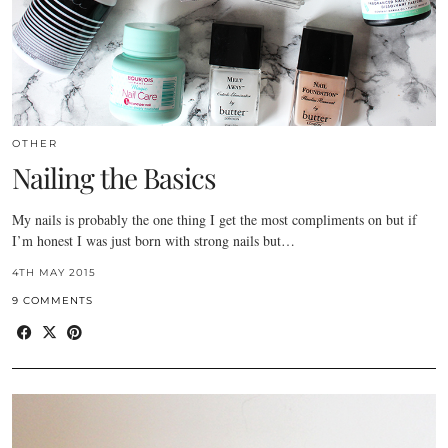
OTHER
Nailing the Basics
My nails is probably the one thing I get the most compliments on but if
I’m honest I was just born with strong nails but…
4TH MAY 2015
9 COMMENTS