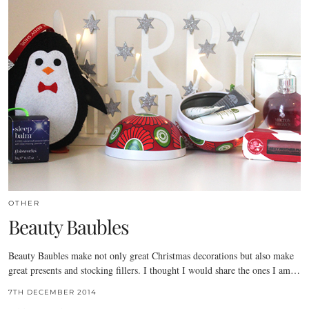
OTHER
Beauty Baubles
Beauty Baubles make not only great Christmas decorations but also make
great presents and stocking fillers. I thought I would share the ones I am…
7TH DECEMBER 2014