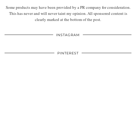
Some products may have been provided by a PR company for consideration.
This has never and will never taint my opinion. All sponsored content is
clearly marked at the bottom of the post.
INSTAGRAM
PINTEREST