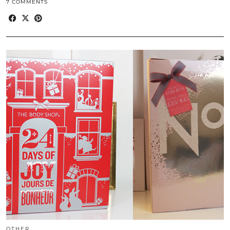
7 COMMENTS
OTHER