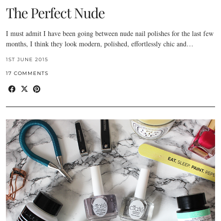
The Perfect Nude
I must admit I have been going between nude nail polishes for the last few
months, I think they look modern, polished, effortlessly chic and…
1ST JUNE 2015
17 COMMENTS