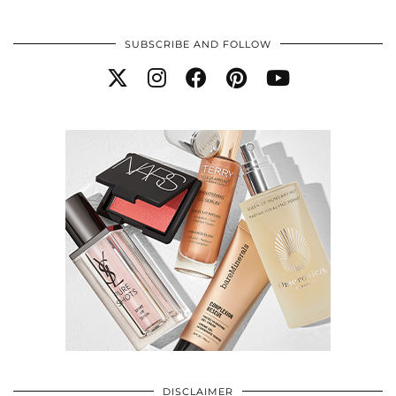
SUBSCRIBE AND FOLLOW
DISCLAIMER