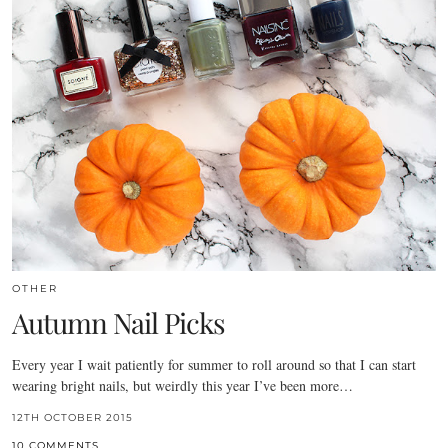
OTHER
Autumn Nail Picks
Every year I wait patiently for summer to roll around so that I can start
wearing bright nails, but weirdly this year I’ve been more…
12TH OCTOBER 2015
10 COMMENTS