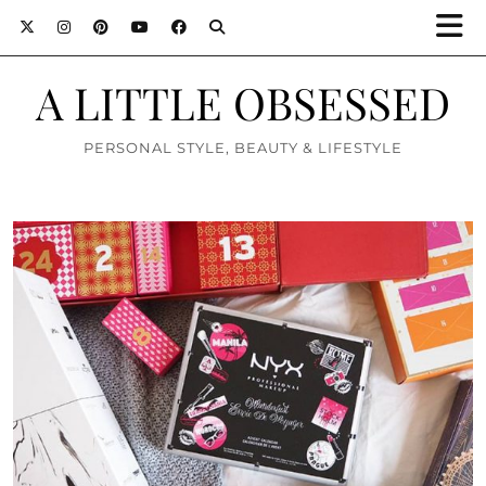
A LITTLE OBSESSED
PERSONAL STYLE, BEAUTY & LIFESTYLE