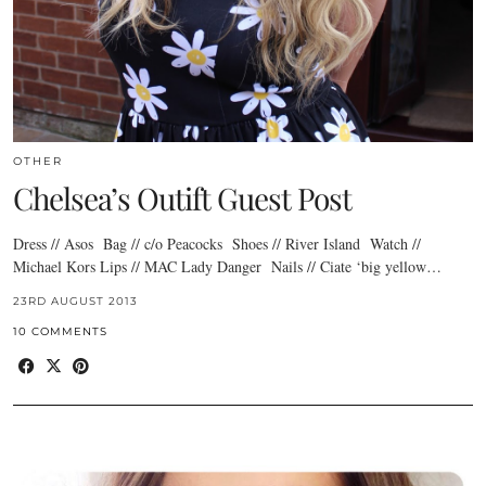
OTHER
Chelsea’s Outift Guest Post
Dress // Asos Bag // c/o Peacocks Shoes // River Island Watch //
Michael Kors Lips // MAC Lady Danger Nails // Ciate ‘big yellow…
23RD AUGUST 2013
10 COMMENTS