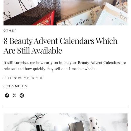
OTHER
8 Beauty Advent Calendars Which
Are Still Available
It still surprises me how early on in the year Beauty Advent Calendars are
released and how quickly they sell out. I made a whole…
20TH NOVEMBER 2016
6 COMMENTS