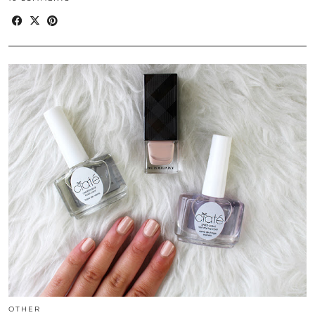
OTHER