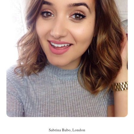
Sabrina Babo, London