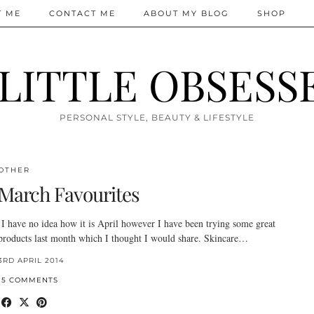
T ME
CONTACT ME
ABOUT MY BLOG
SHOP
 LITTLE OBSESS
PERSONAL STYLE, BEAUTY & LIFESTYLE
OTHER
March Favourites
I have no idea how it is April however I have been trying some great
products last month which I thought I would share. Skincare…
3RD APRIL 2014
15 COMMENTS