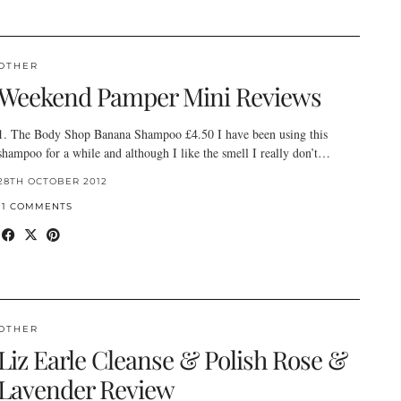
OTHER
Weekend Pamper Mini Reviews
1. The Body Shop Banana Shampoo £4.50 I have been using this
shampoo for a while and although I like the smell I really don’t…
28TH OCTOBER 2012
11 COMMENTS
OTHER
Liz Earle Cleanse & Polish Rose &
Lavender Review