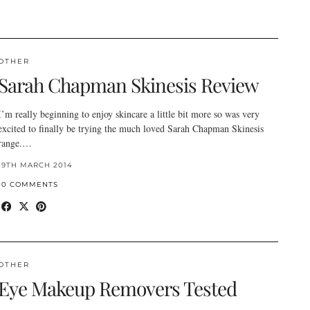
OTHER
Sarah Chapman Skinesis Review
I’m really beginning to enjoy skincare a little bit more so was very
excited to finally be trying the much loved Sarah Chapman Skinesis
range.…
19TH MARCH 2014
10 COMMENTS
OTHER
Eye Makeup Removers Tested