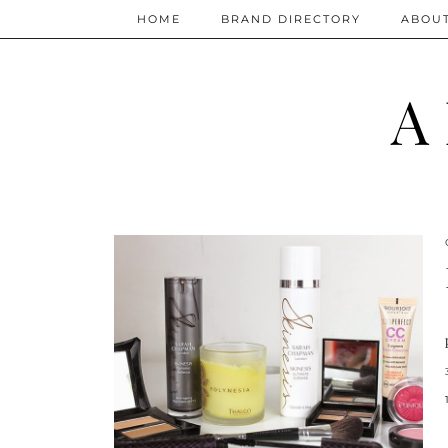
HOME
BRAND DIRECTORY
ABOU
A