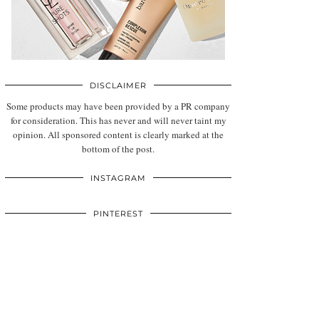
DISCLAIMER
Some products may have been provided by a PR company
for consideration. This has never and will never taint my
opinion. All sponsored content is clearly marked at the
bottom of the post.
INSTAGRAM
PINTEREST