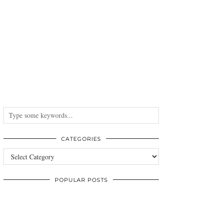
CATEGORIES
Categories
POPULAR POSTS