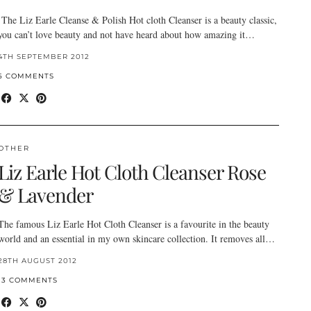
The Liz Earle Cleanse & Polish Hot cloth Cleanser is a beauty classic,
you can’t love beauty and not have heard about how amazing it…
4TH SEPTEMBER 2012
5 COMMENTS
OTHER
Liz Earle Hot Cloth Cleanser Rose
& Lavender
The famous Liz Earle Hot Cloth Cleanser is a favourite in the beauty
world and an essential in my own skincare collection. It removes all…
28TH AUGUST 2012
13 COMMENTS