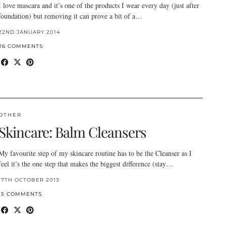
I love mascara and it’s one of the products I wear every day (just after
foundation) but removing it can prove a bit of a…
22ND JANUARY 2014
26 COMMENTS
OTHER
Skincare: Balm Cleansers
My favourite step of my skincare routine has to be the Cleanser as I
feel it’s the one step that makes the biggest difference (stay…
17TH OCTOBER 2013
15 COMMENTS