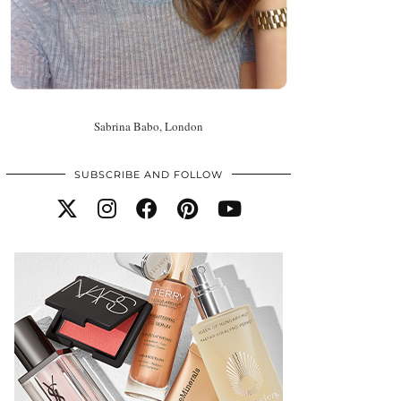
Sabrina Babo, London
SUBSCRIBE AND FOLLOW