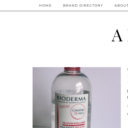
HOME
BRAND DIRECTORY
ABOU
A