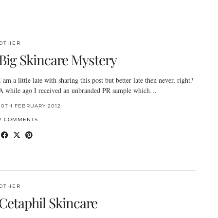
OTHER
Big Skincare Mystery
I am a little late with sharing this post but better late then never, right?
A while ago I received an unbranded PR sample which…
10TH FEBRUARY 2012
7 COMMENTS
OTHER
Cetaphil Skincare