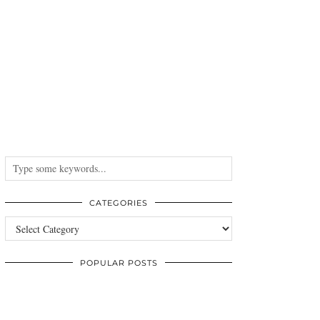
CATEGORIES
Categories
POPULAR POSTS