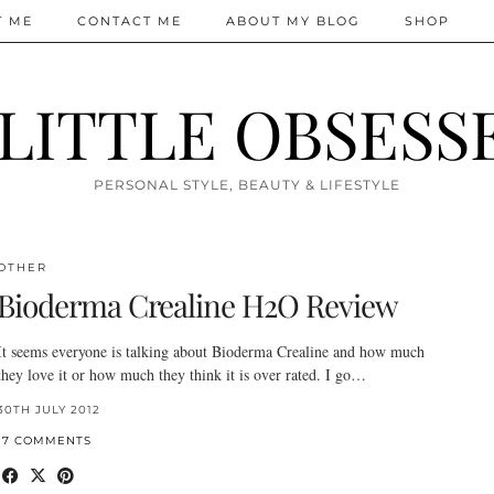
T ME
CONTACT ME
ABOUT MY BLOG
SHOP
 LITTLE OBSESS
PERSONAL STYLE, BEAUTY & LIFESTYLE
OTHER
Bioderma Crealine H2O Review
It seems everyone is talking about Bioderma Crealine and how much
they love it or how much they think it is over rated. I go…
30TH JULY 2012
17 COMMENTS