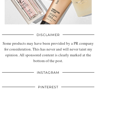
DISCLAIMER
Some products may have been provided by a PR company
for consideration. This has never and will never taint my
opinion. All sponsored content is clearly marked at the
bottom of the post.
INSTAGRAM
PINTEREST