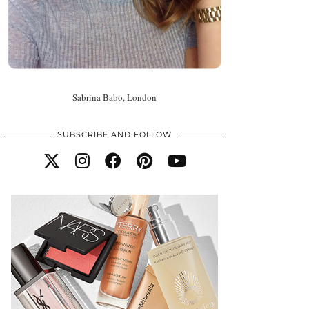
Sabrina Babo, London
SUBSCRIBE AND FOLLOW