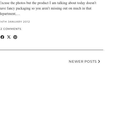
Excuse the photos but the product I am talking about today doesn’t
have fancy packaging so you aren’t missing out on much in that
department,…
24TH JANUARY 2012
12 COMMENTS
NEWER POSTS