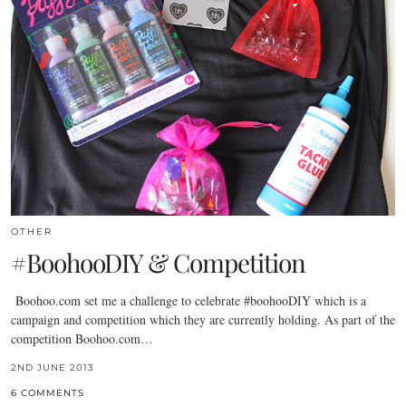
OTHER
#BoohooDIY & Competition
Boohoo.com
set me a challenge to celebrate #boohooDIY which is a
campaign and competition which they are currently holding. As part of the
competition
Boohoo.com
…
2ND JUNE 2013
6 COMMENTS