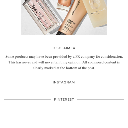
DISCLAIMER
Some products may have been provided by a PR company for consideration.
This has never and will never taint my opinion. All sponsored content is
clearly marked at the bottom of the post.
INSTAGRAM
PINTEREST