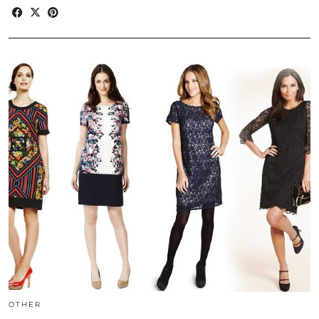
OTHER