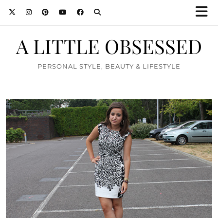
A LITTLE OBSESSED
PERSONAL STYLE, BEAUTY & LIFESTYLE