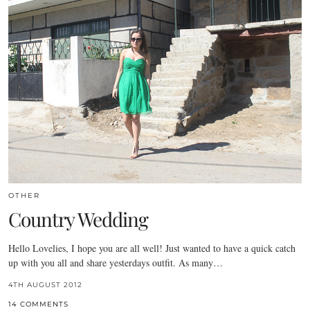
OTHER
Country Wedding
Hello Lovelies, I hope you are all well! Just wanted to have a quick catch
up with you all and share yesterdays outfit. As many…
4TH AUGUST 2012
14 COMMENTS