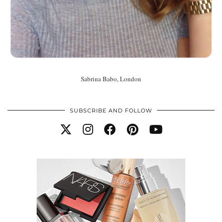
Sabrina Babo, London
SUBSCRIBE AND FOLLOW