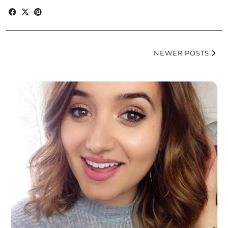
NEWER POSTS