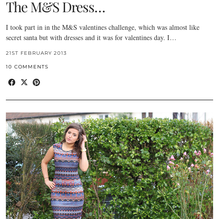
The M&S Dress…
I took part in in the M&S valentines challenge, which was almost like
secret santa but with dresses and it was for valentines day. I…
21ST FEBRUARY 2013
10 COMMENTS