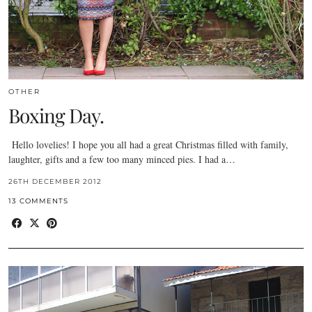
OTHER
Boxing Day.
Hello lovelies! I hope you all had a great Christmas filled with family,
laughter, gifts and a few too many minced pies. I had a…
26TH DECEMBER 2012
13 COMMENTS