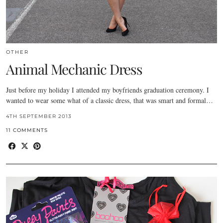
OTHER
Animal Mechanic Dress
Just before my holiday I attended my boyfriends graduation ceremony. I
wanted to wear some what of a classic dress, that was smart and formal…
4TH SEPTEMBER 2013
11 COMMENTS