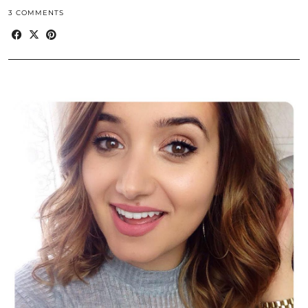
3 COMMENTS