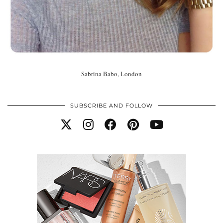
Sabrina Babo, London
SUBSCRIBE AND FOLLOW