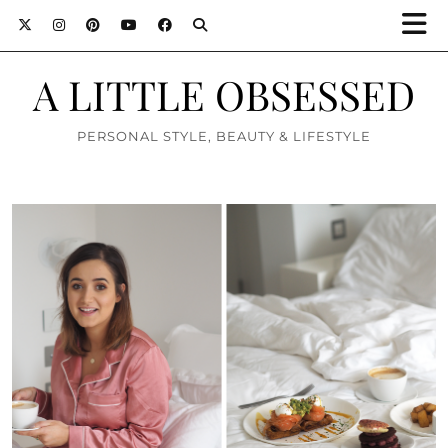
A LITTLE OBSESSED
PERSONAL STYLE, BEAUTY & LIFESTYLE