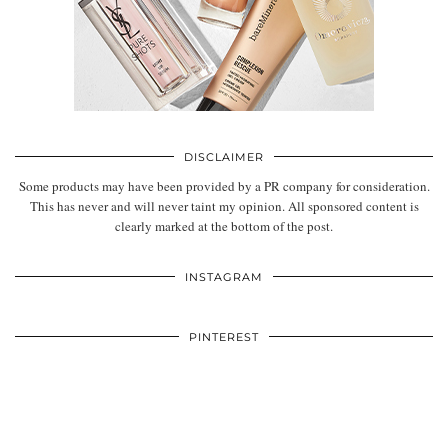
DISCLAIMER
Some products may have been provided by a PR company for consideration.
This has never and will never taint my opinion. All sponsored content is
clearly marked at the bottom of the post.
INSTAGRAM
PINTEREST