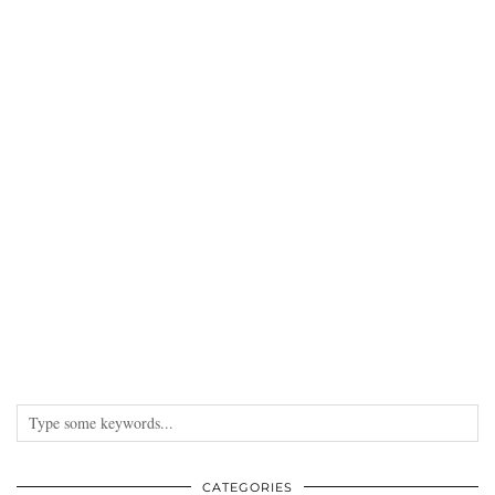
CATEGORIES