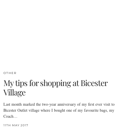
OTHER
My tips for shopping at Bicester
Village
Last month marked the two-year anniversary of my first ever visit to
Bicester Outlet village where I bought one of my favourite bags, my
Coach…
11TH MAY 2017