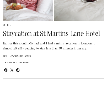
OTHER
Staycation at St Martins Lane Hotel
Earlier this month Michael and I had a mini staycation in London. I
almost felt silly packing to stay less than 30 minutes from my…
18TH JANUARY 2018
LEAVE A COMMENT