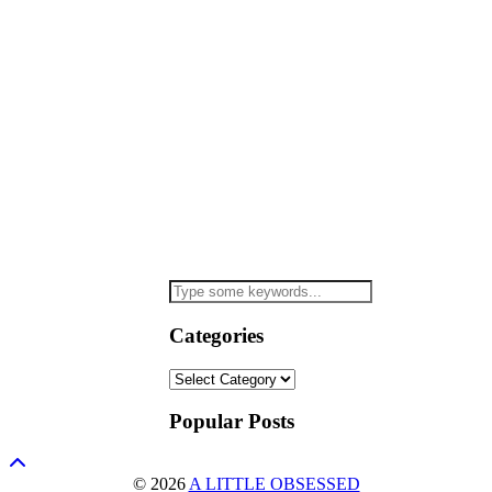
Categories
Categories
Popular Posts
© 2026
A LITTLE OBSESSED