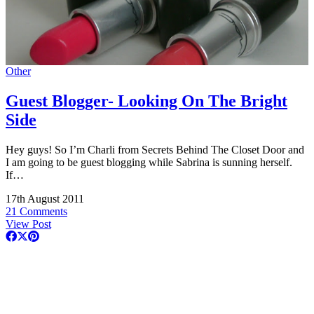
Other
Guest Blogger- Looking On The Bright
Side
Hey guys! So I’m Charli from Secrets Behind The Closet Door and
I am going to be guest blogging while Sabrina is sunning herself.
If…
17th August 2011
21 Comments
View Post