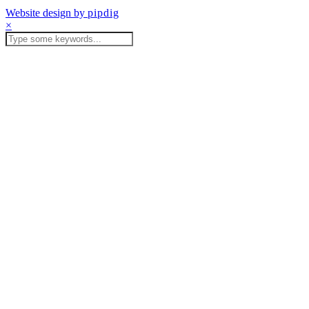
Website design by
pipdig
×