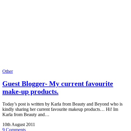
Other
Guest Blogger- My current favourite
make-up products.
Today’s post is written by Karla from Beauty and Beyond who is
kindly sharing her current favourite makeup products… Hi! Im
Karla from Beauty and…
10th August 2011
9 Comments