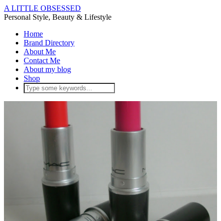
A LITTLE OBSESSED
Personal Style, Beauty & Lifestyle
Home
Brand Directory
About Me
Contact Me
About my blog
Shop