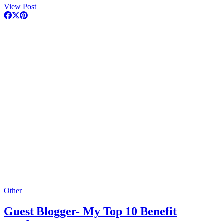
View Post
Other
Guest Blogger- My Top 10 Benefit