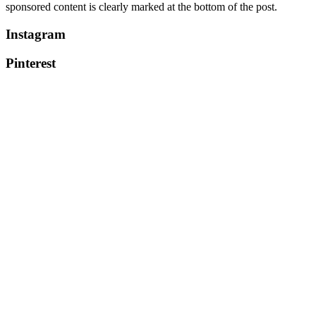
sponsored content is clearly marked at the bottom of the post.
Instagram
Pinterest