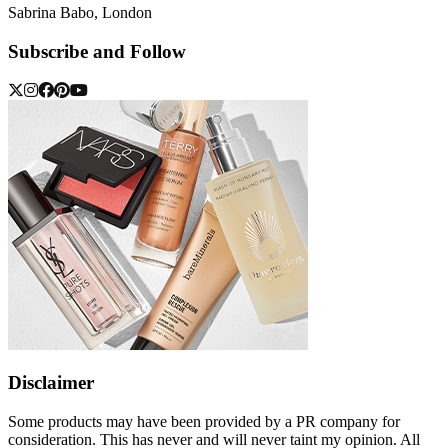
Sabrina Babo, London
Subscribe and Follow
Disclaimer
Some products may have been provided by a PR company for
consideration. This has never and will never taint my opinion. All