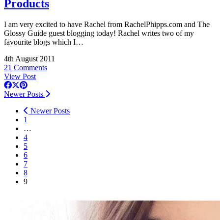
Products
I am very excited to have Rachel from
RachelPhipps.com
and The
Glossy Guide guest blogging today! Rachel writes two of my
favourite blogs which I…
4th August 2011
21 Comments
View Post
Newer Posts
Newer Posts
1
…
4
5
6
7
8
9