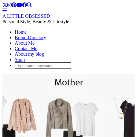
A LITTLE OBSESSED
Personal Style, Beauty & Lifestyle
Home
Brand Directory
About Me
Contact Me
About my blog
Shop