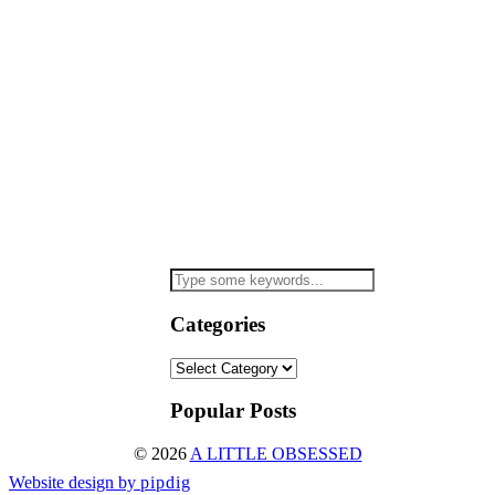
Categories
Categories
Popular Posts
© 2026
A LITTLE OBSESSED
Website design by
pipdig