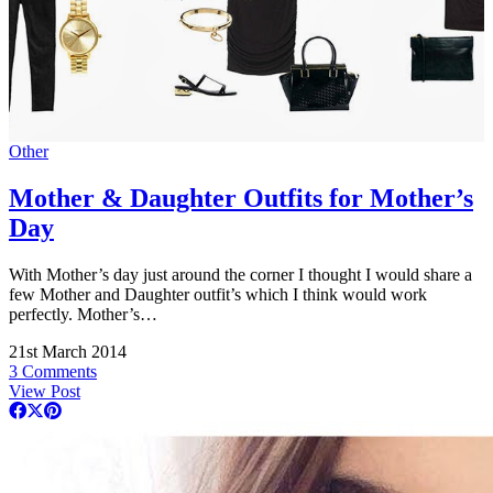
Other
Mother & Daughter Outfits for Mother’s
Day
With Mother’s day just around the corner I thought I would share a
few Mother and Daughter outfit’s which I think would work
perfectly. Mother’s…
21st March 2014
3 Comments
View Post