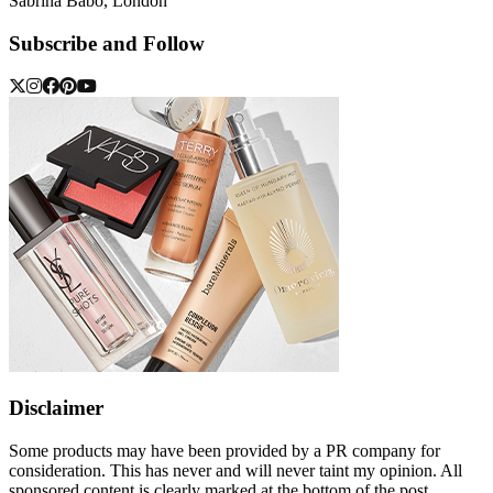
Sabrina Babo, London
Subscribe and Follow
Disclaimer
Some products may have been provided by a PR company for
consideration. This has never and will never taint my opinion. All
sponsored content is clearly marked at the bottom of the post.