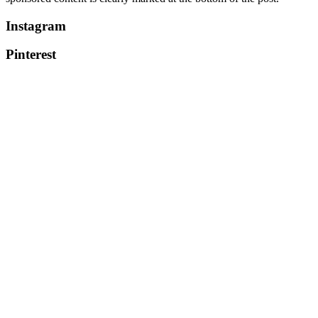
Instagram
Pinterest