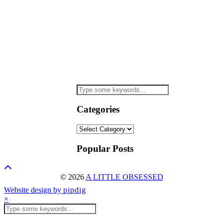
Categories
Categories
Popular Posts
© 2026
A LITTLE OBSESSED
Website design by
pipdig
×