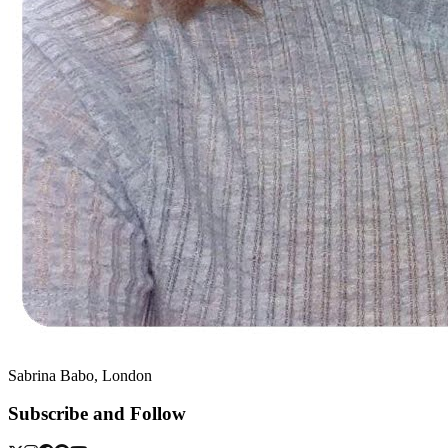
Sabrina Babo, London
Subscribe and Follow