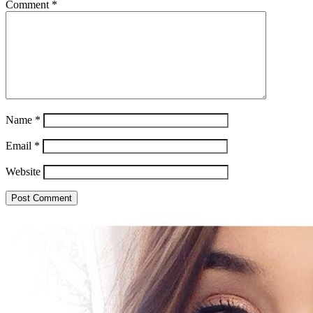
Comment
*
Name
*
Email
*
Website