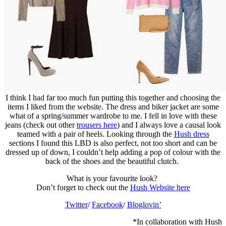
I think I had far too much fun putting this together and choosing the
items I liked from the website. The dress and biker jacket are some
what of a spring/summer wardrobe to me. I fell in love with these
jeans (check out other
trousers here
) and I always love a causal look
teamed with a pair of heels. Looking through the
Hush dress
sections I found this LBD is also perfect, not too short and can be
dressed up of down, I couldn’t help adding a pop of colour with the
back of the shoes and the beautiful clutch.
What is your favourite look?
Don’t forget to check out the
Hush Website here
Twitter
/
Facebook
/
Bloglovin’
*In collaboration with Hush