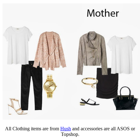
All Clothing items are from
Hush
and accessories are all ASOS or
Topshop.