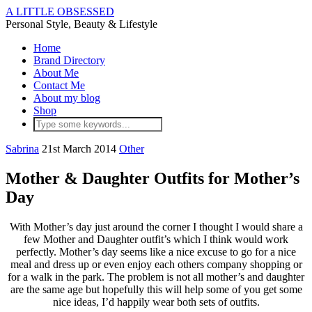
A LITTLE OBSESSED
Personal Style, Beauty & Lifestyle
Home
Brand Directory
About Me
Contact Me
About my blog
Shop
Sabrina
21st March 2014
Other
Mother & Daughter Outfits for Mother’s
Day
With Mother’s day just around the corner I thought I would share a
few Mother and Daughter outfit’s which I think would work
perfectly. Mother’s day seems like a nice excuse to go for a nice
meal and dress up or even enjoy each others company shopping or
for a walk in the park. The problem is not all mother’s and daughter
are the same age but hopefully this will help some of you get some
nice ideas, I’d happily wear both sets of outfits.