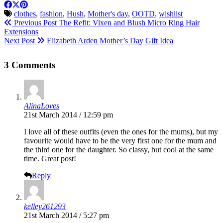
clothes
,
fashion
,
Hush
,
Mother's day
,
OOTD
,
wishlist
Previous Post
The Refit: Vixen and Blush Micro Ring Hair
Extensions
Next Post
Elizabeth Arden Mother’s Day Gift Idea
3 Comments
AlinaLoves
21st March 2014 / 12:59 pm
I love all of these outfits (even the ones for the mums), but my
favourite would have to be the very first one for the mum and
the third one for the daughter. So classy, but cool at the same
time. Great post!
Reply
kelley261293
21st March 2014 / 5:27 pm