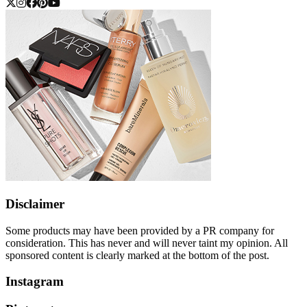
Disclaimer
Some products may have been provided by a PR company for
consideration. This has never and will never taint my opinion. All
sponsored content is clearly marked at the bottom of the post.
Instagram