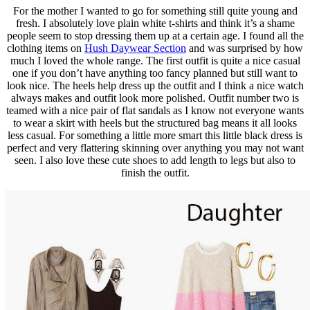
For the mother I wanted to go for something still quite young and
fresh. I absolutely love plain white t-shirts and think it’s a shame
people seem to stop dressing them up at a certain age. I found all the
clothing items on
Hush Daywear Section
and was surprised by how
much I loved the whole range. The first outfit is quite a nice casual
one if you don’t have anything too fancy planned but still want to
look nice. The heels help dress up the outfit and I think a nice watch
always makes and outfit look more polished. Outfit number two is
teamed with a nice pair of flat sandals as I know not everyone wants
to wear a skirt with heels but the structured bag means it all looks
less casual. For something a little more smart this little black dress is
perfect and very flattering skinning over anything you may not want
seen. I also love these cute shoes to add length to legs but also to
finish the outfit.