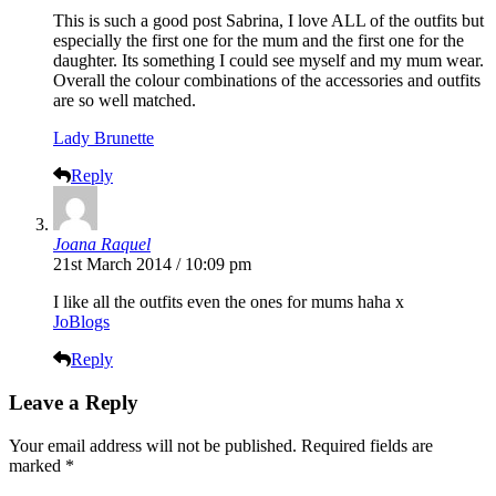
This is such a good post Sabrina, I love ALL of the outfits but
especially the first one for the mum and the first one for the
daughter. Its something I could see myself and my mum wear.
Overall the colour combinations of the accessories and outfits
are so well matched.
Lady Brunette
Reply
Joana Raquel
21st March 2014 / 10:09 pm
I like all the outfits even the ones for mums haha x
JoBlogs
Reply
Leave a Reply
Your email address will not be published.
Required fields are
marked
*