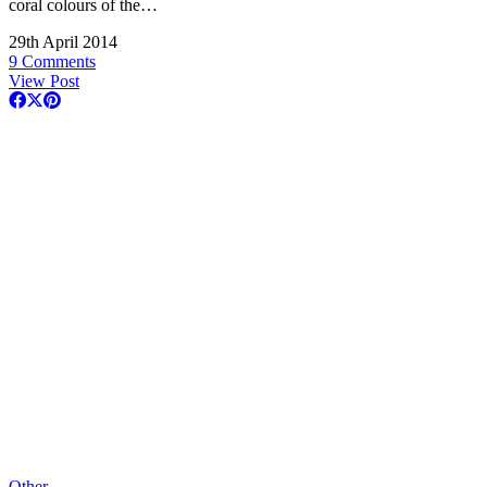
coral colours of the…
29th April 2014
9 Comments
View Post
Other