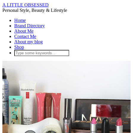
A LITTLE OBSESSED
Personal Style, Beauty & Lifestyle
Home
Brand Directory
About Me
Contact Me
About my blog
Shop