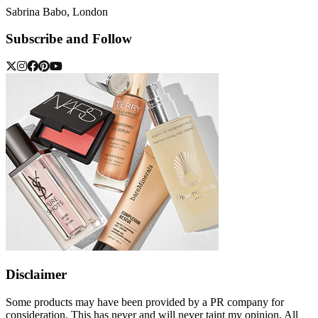
Sabrina Babo, London
Subscribe and Follow
Disclaimer
Some products may have been provided by a PR company for
consideration. This has never and will never taint my opinion. All