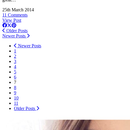
25th March 2014
11 Comments
View Post
Older Posts
Newer Posts
Newer Posts
1
2
3
4
5
6
7
8
9
10
11
Older Posts