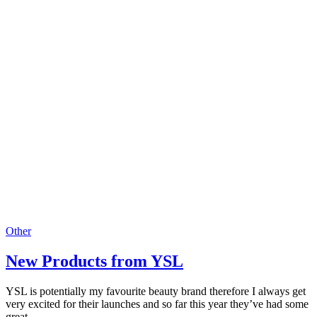
Other
New Products from YSL
YSL is potentially my favourite beauty brand therefore I always get
very excited for their launches and so far this year they’ve had some
great…