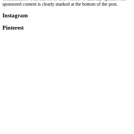
sponsored content is clearly marked at the bottom of the post.
Instagram
Pinterest