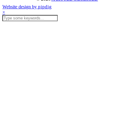
Website design by
pipdig
×