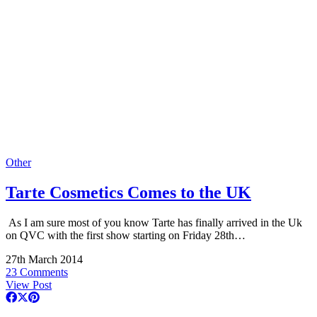
Other
Tarte Cosmetics Comes to the UK
As I am sure most of you know Tarte has finally arrived in the Uk
on QVC with the first show starting on Friday 28th…
27th March 2014
23 Comments
View Post