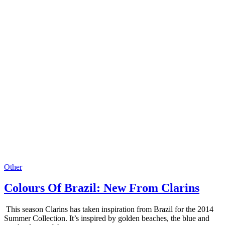
Other
Colours Of Brazil: New From Clarins
This season Clarins has taken inspiration from Brazil for the 2014
Summer Collection. It’s inspired by golden beaches, the blue and