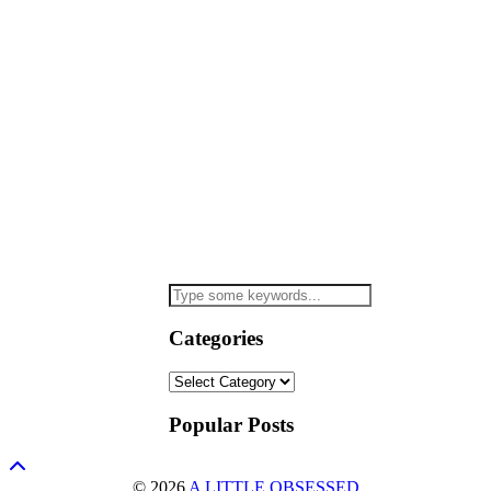
Categories
Categories
Popular Posts
© 2026
A LITTLE OBSESSED