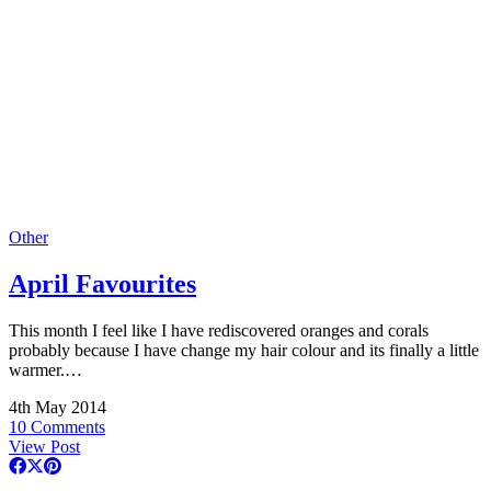
Other
April Favourites
This month I feel like I have rediscovered oranges and corals
probably because I have change my hair colour and its finally a little
warmer.…
4th May 2014
10 Comments
View Post