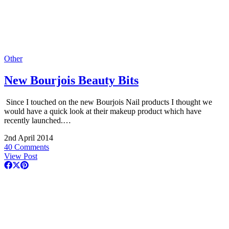
Other
New Bourjois Beauty Bits
Since I touched on the new Bourjois Nail products I thought we
would have a quick look at their makeup product which have
recently launched.…
2nd April 2014
40 Comments
View Post