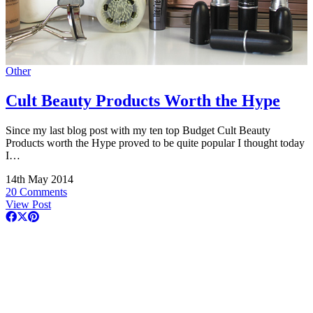
Other
Cult Beauty Products Worth the Hype
Since my last blog post with my ten top Budget Cult Beauty
Products worth the Hype proved to be quite popular I thought today
I…
14th May 2014
20 Comments
View Post