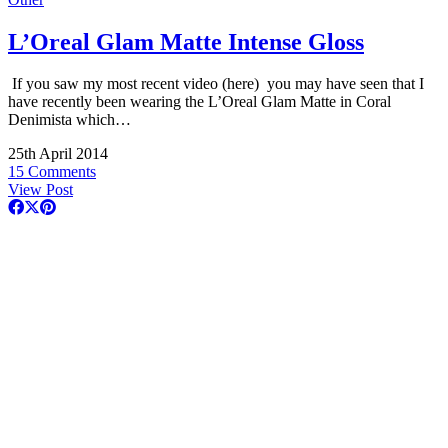
L’Oreal Glam Matte Intense Gloss
If you saw my most recent video (here) you may have seen that I
have recently been wearing the L’Oreal Glam Matte in Coral
Denimista which…
25th April 2014
15 Comments
View Post