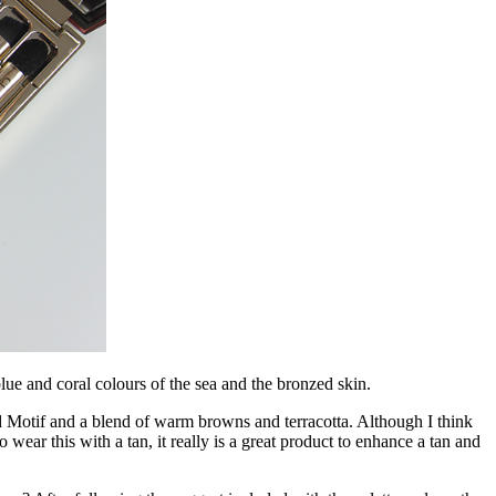
lue and coral colours of the sea and the bronzed skin.
 Motif and a blend of warm browns and terracotta. Although I think
 to wear this with a tan, it really is a great product to enhance a tan and