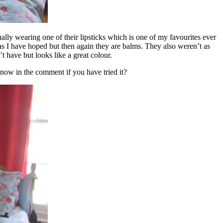
ually wearing one of their lipsticks which is one of my favourites ever
as I have hoped but then again they are balms. They also weren’t as
t have but looks like a great colour.
 know in the comment if you have tried it?