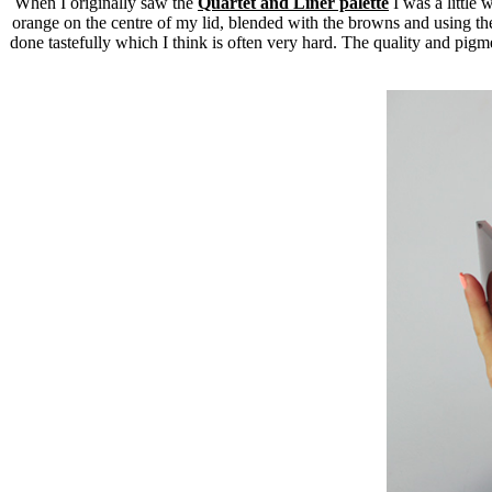
When I originally saw the
Quartet and Liner palette
I was a little 
orange on the centre of my lid, blended with the browns and using the 
done tastefully which I think is often very hard. The quality and pig