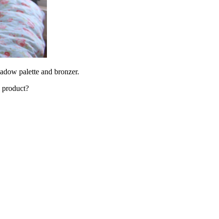
hadow palette and bronzer.
s product?