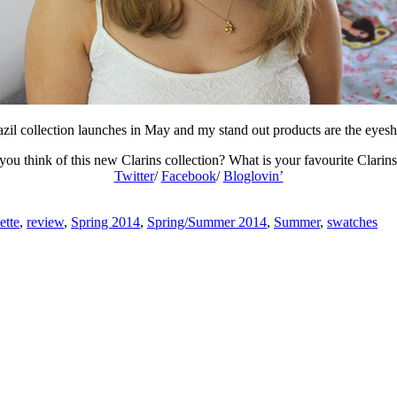
zil collection launches in May and my stand out products are the eyes
ou think of this new Clarins collection? What is your favourite Clarin
Twitter
/
Facebook
/
Bloglovin’
ette
,
review
,
Spring 2014
,
Spring/Summer 2014
,
Summer
,
swatches