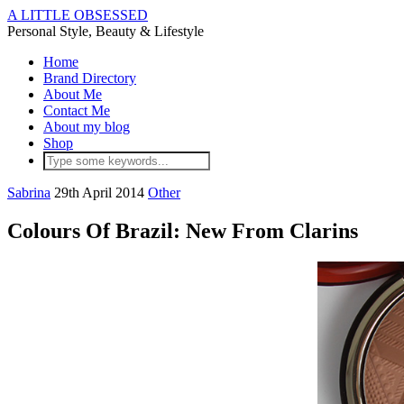
A LITTLE OBSESSED
Personal Style, Beauty & Lifestyle
Home
Brand Directory
About Me
Contact Me
About my blog
Shop
Sabrina
29th April 2014
Other
Colours Of Brazil: New From Clarins