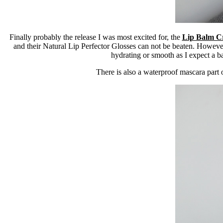
Finally probably the release I was most excited for, the
Lip Balm C
and their Natural Lip Perfector Glosses can not be beaten. However
hydrating or smooth as I expect a ba
There is also a waterproof mascara part o