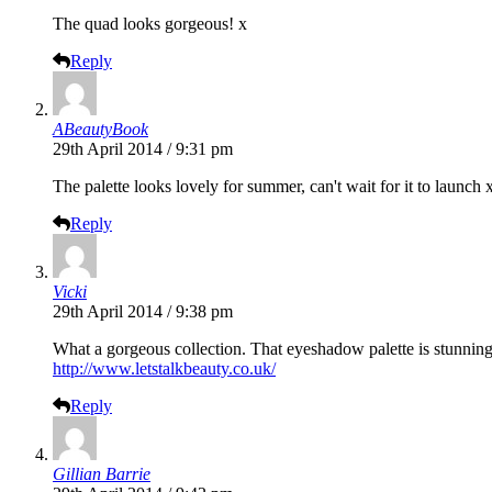
The quad looks gorgeous! x
Reply
ABeautyBook
29th April 2014 / 9:31 pm
The palette looks lovely for summer, can't wait for it to launch 
Reply
Vicki
29th April 2014 / 9:38 pm
What a gorgeous collection. That eyeshadow palette is stunning
http://www.letstalkbeauty.co.uk/
Reply
Gillian Barrie