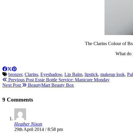
The Clarins Colour of Bra
What do y
bronzer
,
Clarins
,
Eyeshadow
,
Lip Balm
,
lipstick
,
makeup look
,
Pal
Previous Post
Essie Bottle Service: Manicure Monday
Next Post
BeautyMart Beauty Box
9 Comments
Heather Nixon
29th April 2014 / 8:58 pm