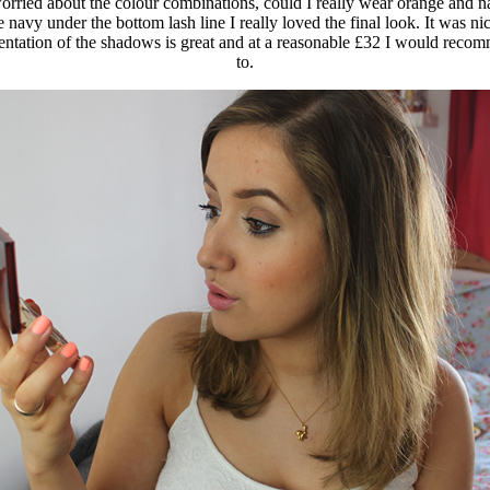
worried about the colour combinations, could I really wear orange and n
navy under the bottom lash line I really loved the final look. It was n
mentation of the shadows is great and at a reasonable £32 I would recomm
to.