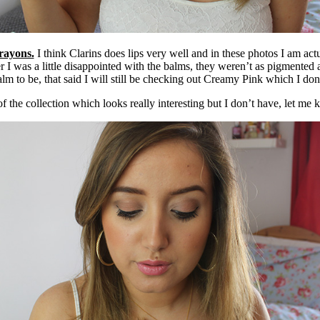
rayons.
I think Clarins does lips very well and in these photos I am act
 I was a little disappointed with the balms, they weren’t as pigmented 
lm to be, that said I will still be checking out Creamy Pink which I don’
f the collection which looks really interesting but I don’t have, let me