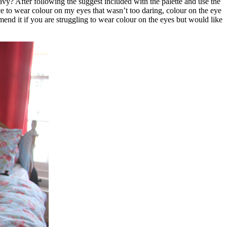
avy? After following the suggest included with the palette and use the
ice to wear colour on my eyes that wasn’t too daring, colour on the eye
end it if you are struggling to wear colour on the eyes but would like