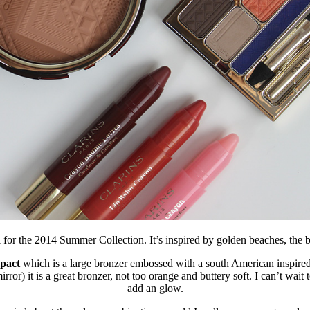
 for the 2014 Summer Collection. It’s inspired by golden beaches, the b
pact
which is a large bronzer embossed with a south American inspired
mirror) it is a great bronzer, not too orange and buttery soft. I can’t wait
add an glow.