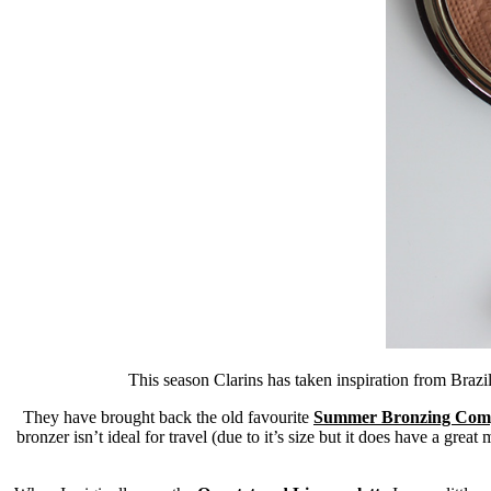
This season Clarins has taken inspiration from Brazil
They have brought back the old favourite
Summer Bronzing Com
bronzer isn’t ideal for travel (due to it’s size but it does have a great 