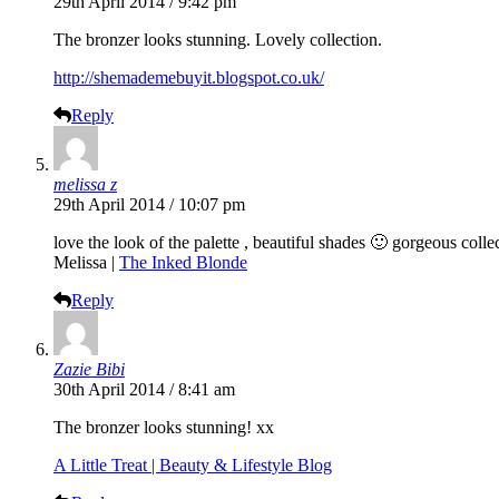
29th April 2014 / 9:42 pm
The bronzer looks stunning. Lovely collection.
http://shemademebuyit.blogspot.co.uk/
Reply
melissa z
29th April 2014 / 10:07 pm
love the look of the palette , beautiful shades 🙂 gorgeous colle
Melissa |
The Inked Blonde
Reply
Zazie Bibi
30th April 2014 / 8:41 am
The bronzer looks stunning! xx
A Little Treat | Beauty & Lifestyle Blog