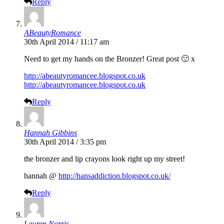
Reply
ABeautyRomance
30th April 2014 / 11:17 am
Need to get my hands on the Bronzer! Great post 🙂 x
http://abeautyromancee.blogspot.co.uk
http://abeautyromancee.blogspot.co.uk
Reply
Hannah Gibbins
30th April 2014 / 3:35 pm
the bronzer and lip crayons look right up my street!
hannah @
http://hansaddiction.blogspot.co.uk/
Reply
Lauren Norris