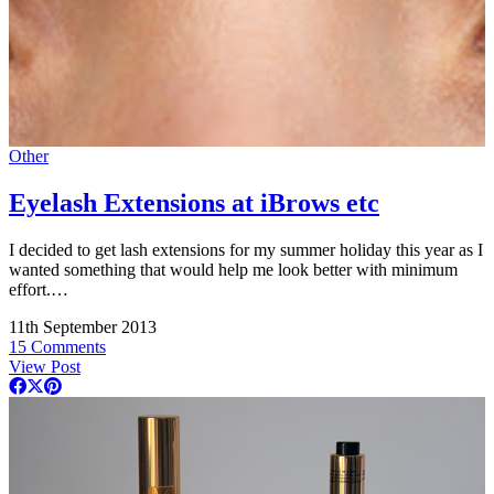
Other
Eyelash Extensions at iBrows etc
I decided to get lash extensions for my summer holiday this year as I
wanted something that would help me look better with minimum
effort.…
11th September 2013
15 Comments
View Post