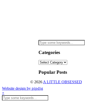
Categories
Categories
Popular Posts
© 2026
A LITTLE OBSESSED
Website design by
pipdig
×