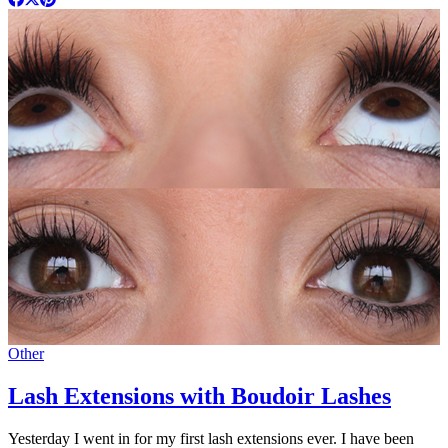
Other
Lash Extensions with Boudoir Lashes
Yesterday I went in for my first lash extensions ever. I have been