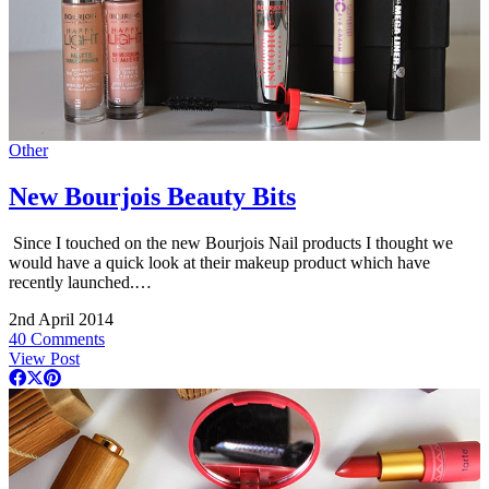
Other
New Bourjois Beauty Bits
Since I touched on the new Bourjois Nail products I thought we
would have a quick look at their makeup product which have
recently launched.…
2nd April 2014
40 Comments
View Post