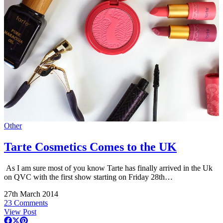
Other
Tarte Cosmetics Comes to the UK
As I am sure most of you know Tarte has finally arrived in the Uk
on QVC with the first show starting on Friday 28th…
27th March 2014
23 Comments
View Post