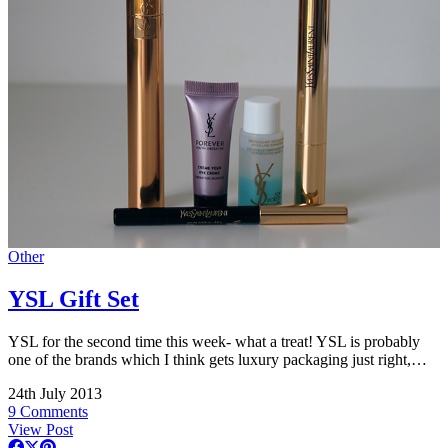
Other
YSL Gift Set
YSL for the second time this week- what a treat! YSL is probably
one of the brands which I think gets luxury packaging just right,…
24th July 2013
9 Comments
View Post