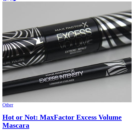
Other
Hot or Not: MaxFactor Excess Volume
Mascara