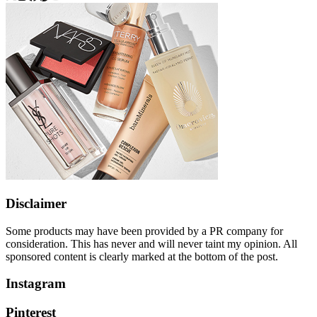
Disclaimer
Some products may have been provided by a PR company for
consideration. This has never and will never taint my opinion. All
sponsored content is clearly marked at the bottom of the post.
Instagram
Pinterest