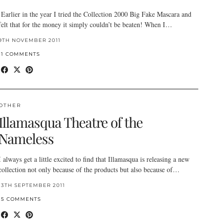
Earlier in the year I tried the Collection 2000 Big Fake Mascara and
felt that for the money it simply couldn’t be beaten! When I…
9TH NOVEMBER 2011
11 COMMENTS
OTHER
Illamasqua Theatre of the
Nameless
I always get a little excited to find that Illamasqua is releasing a new
collection not only because of the products but also because of…
13TH SEPTEMBER 2011
15 COMMENTS