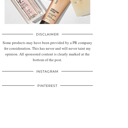
DISCLAIMER
Some products may have been provided by a PR company
for consideration. This has never and will never taint my
opinion. All sponsored content is clearly marked at the
bottom of the post.
INSTAGRAM
PINTEREST