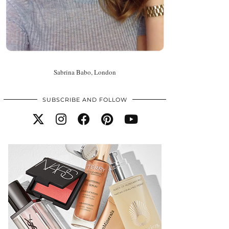
Sabrina Babo, London
SUBSCRIBE AND FOLLOW