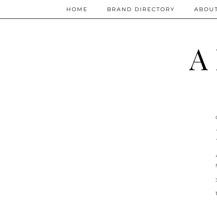
HOME
BRAND DIRECTORY
ABOU
A