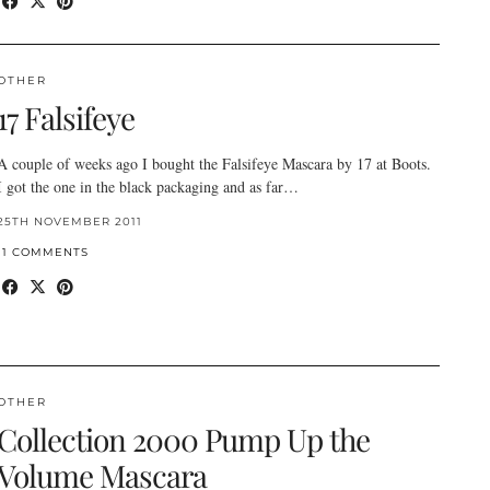
OTHER
17 Falsifeye
A couple of weeks ago I bought the Falsifeye Mascara by 17 at Boots.
I got the one in the black packaging and as far…
25TH NOVEMBER 2011
11 COMMENTS
OTHER
Collection 2000 Pump Up the
Volume Mascara