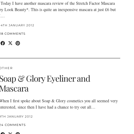
Today I have another mascara review of the Stretch Factor Mascara
by Look Beauty*. This is quite an inexpensive mascara at just £6 but
I…
14TH JANUARY 2012
28 COMMENTS
OTHER
Soap & Glory Eyeliner and
Mascara
When I first spoke about Soap & Glory cosmetics you all seemed very
interested, since then I have had a chance to try out all…
9TH JANUARY 2012
24 COMMENTS