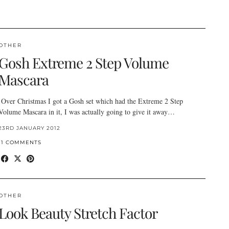
OTHER
Gosh Extreme 2 Step Volume
Mascara
Over Christmas I got a Gosh set which had the Extreme 2 Step
Volume Mascara in it, I was actually going to give it away…
23RD JANUARY 2012
11 COMMENTS
OTHER
Look Beauty Stretch Factor