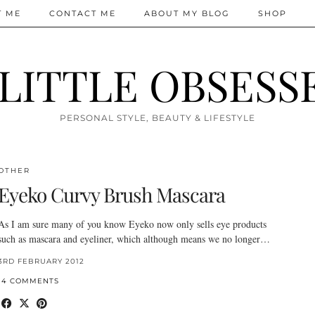
T ME
CONTACT ME
ABOUT MY BLOG
SHOP
 LITTLE OBSESS
PERSONAL STYLE, BEAUTY & LIFESTYLE
OTHER
Eyeko Curvy Brush Mascara
As I am sure many of you know Eyeko now only sells eye products
such as mascara and eyeliner, which although means we no longer…
3RD FEBRUARY 2012
14 COMMENTS