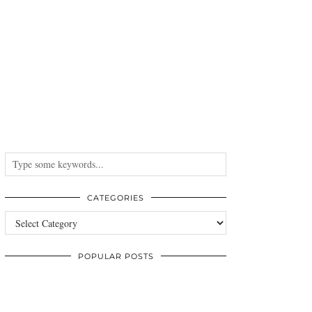
CATEGORIES
Categories
POPULAR POSTS