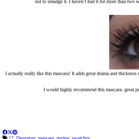
not to smudge it. I haven’t had it for more than two 
I actually really like this mascara! It adds great drama and thickness
I would highly recommend this mascara- great pri
17
,
Drugstore
,
mascara
,
review
,
swatches