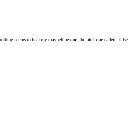
othing seems to beat my maybelline one, the pink one called.. false