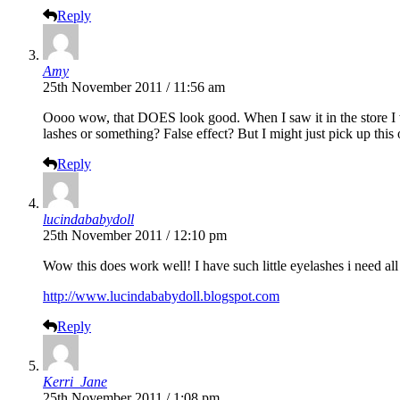
Reply
Amy
25th November 2011 / 11:56 am
Oooo wow, that DOES look good. When I saw it in the store I wa
lashes or something? False effect? But I might just pick up this 
Reply
lucindababydoll
25th November 2011 / 12:10 pm
Wow this does work well! I have such little eyelashes i need all
http://www.lucindababydoll.blogspot.com
Reply
Kerri_Jane
25th November 2011 / 1:08 pm