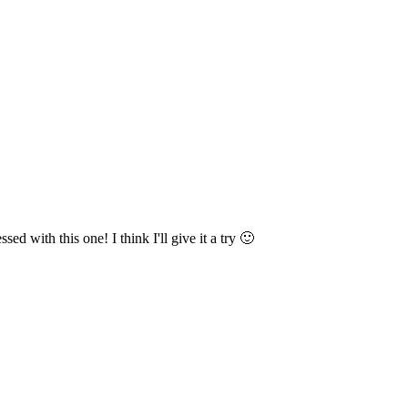
ed with this one! I think I'll give it a try 🙂