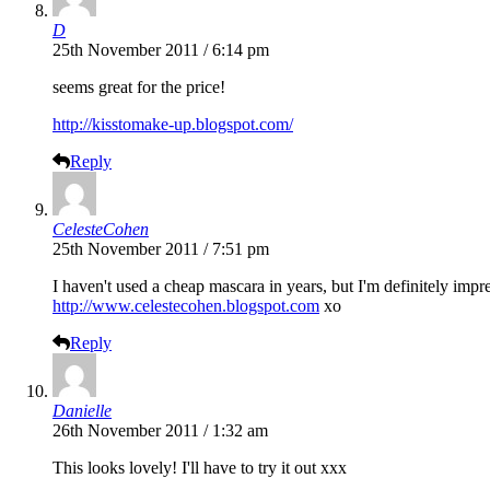
D
25th November 2011 / 6:14 pm
seems great for the price!
http://kisstomake-up.blogspot.com/
Reply
CelesteCohen
25th November 2011 / 7:51 pm
I haven't used a cheap mascara in years, but I'm definitely impress
http://www.celestecohen.blogspot.com
xo
Reply
Danielle
26th November 2011 / 1:32 am
This looks lovely! I'll have to try it out xxx