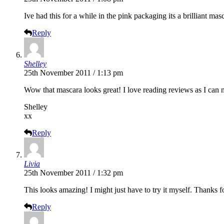
Ive had this for a while in the pink packaging its a brilliant mas
Reply
Shelley
25th November 2011 / 1:13 pm
Wow that mascara looks great! I love reading reviews as I can n
Shelley
xx
Reply
Livia
25th November 2011 / 1:32 pm
This looks amazing! I might just have to try it myself. Thanks f
Reply