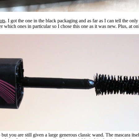
ots
. I got the one in the black packaging and as far as I can tell the only
which ones in particular so I chose this one as it was new. Plus, at only
oo but you are still given a large generous classic wand. The mascara its