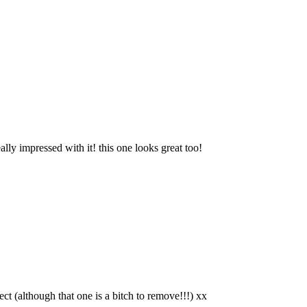
ly impressed with it! this one looks great too!
ct (although that one is a bitch to remove!!!) xx