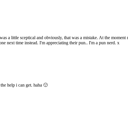
s a little sceptical and obviously, that was a mistake. At the moment n
one next time instead. I'm appreciating their pun.. I'm a pun nerd. x
 the help i can get. haha 🙂