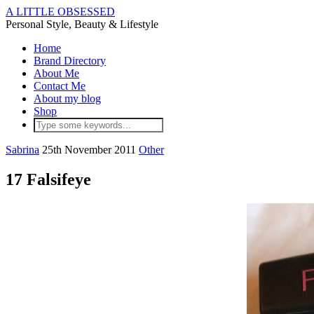
A LITTLE OBSESSED
Personal Style, Beauty & Lifestyle
Home
Brand Directory
About Me
Contact Me
About my blog
Shop
Sabrina
25th November 2011
Other
17 Falsifeye