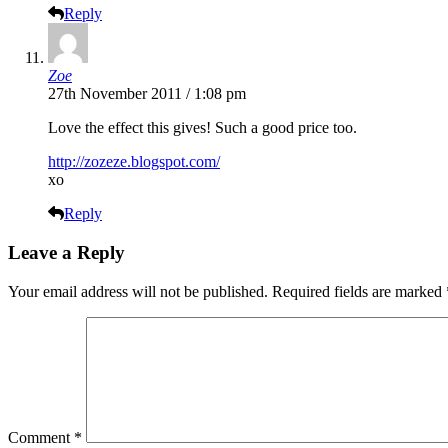
Reply
Zoe
27th November 2011 / 1:08 pm
Love the effect this gives! Such a good price too.
http://zozeze.blogspot.com/
xo
Reply
Leave a Reply
Your email address will not be published.
Required fields are marked
Comment
*