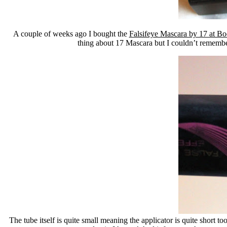
A couple of weeks ago I bought the
Falsifeye Mascara by 17 at Bo
thing about 17 Mascara but I couldn’t remember 
The tube itself is quite small meaning the applicator is quite short t