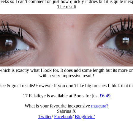
weeks so I can’t comment on just how quickly it dries but it is quite i
The result
 which is exactly what I look for. It does add some length but its more o
with a very impressive result!
ce & great results!However if you don’t like big brushes I think that
17 Falsifeye is available at Boots for just
£6.49
What is your favourite inexpensive
mascara?
Sabrina X
Twitter
/
Facebook
/
Bloglovin’