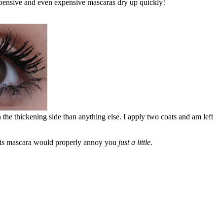
nexpensive and even expensive mascaras dry up quickly!
n the thickening side than anything else. I apply two coats and am left
 this mascara would properly annoy you
just a little
.