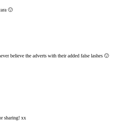
cara 🙂
ever believe the adverts with their added false lashes 🙂
or sharing! xx