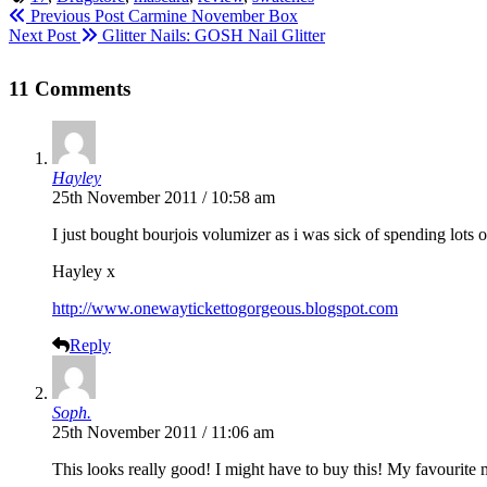
Previous Post
Carmine November Box
Next Post
Glitter Nails: GOSH Nail Glitter
11 Comments
Hayley
25th November 2011 / 10:58 am
I just bought bourjois volumizer as i was sick of spending lots
Hayley x
http://www.onewaytickettogorgeous.blogspot.com
Reply
Soph.
25th November 2011 / 11:06 am
This looks really good! I might have to buy this! My favourite 