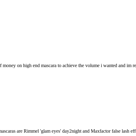
 of money on high end mascara to achieve the volume i wanted and im real
mascaras are Rimmel 'glam eyes' day2night and Maxfactor false lash effe