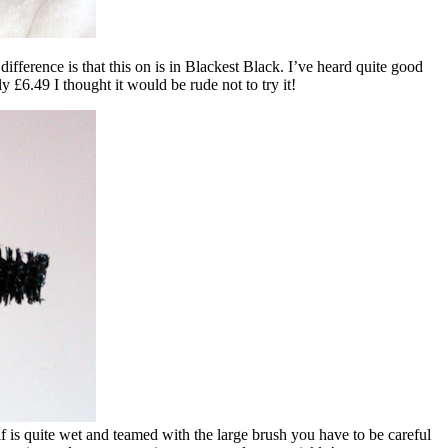
 difference is that this on is in Blackest Black. I’ve heard quite good
 £6.49 I thought it would be rude not to try it!
elf is quite wet and teamed with the large brush you have to be careful