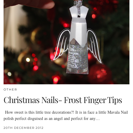
OTHER
Christmas Nails- Frost Finger Tips
How sweet is this little tree decorations?! It is in face a little Mavala Nail
polish perfect disguised as an angel and perfect for any…
20TH DECEMBER 2012