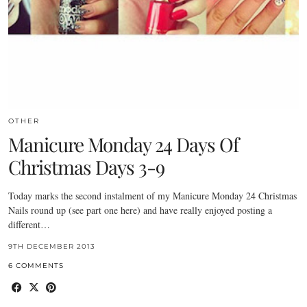
OTHER
Manicure Monday 24 Days Of
Christmas Days 3-9
Today marks the second instalment of my Manicure Monday 24 Christmas
Nails round up (see part one here) and have really enjoyed posting a
different…
9TH DECEMBER 2013
6 COMMENTS