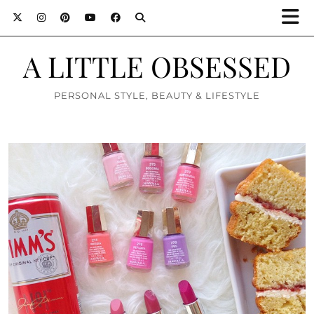
A LITTLE OBSESSED
PERSONAL STYLE, BEAUTY & LIFESTYLE