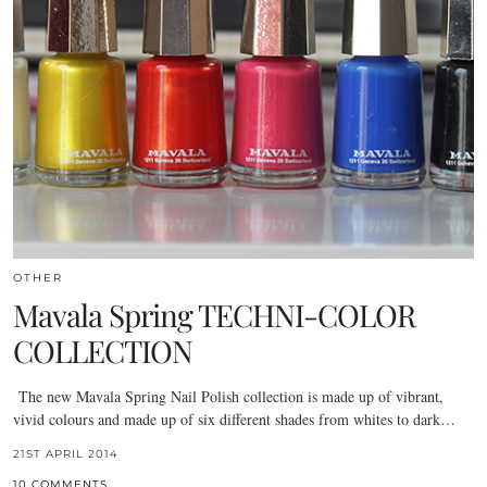
OTHER
Mavala Spring TECHNI-COLOR
COLLECTION
The new Mavala Spring Nail Polish collection is made up of vibrant,
vivid colours and made up of six different shades from whites to dark…
21ST APRIL 2014
10 COMMENTS