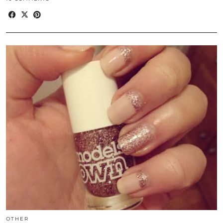
OTHER