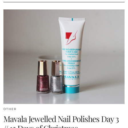
OTHER
Mavala Jewelled Nail Polishes Day 3