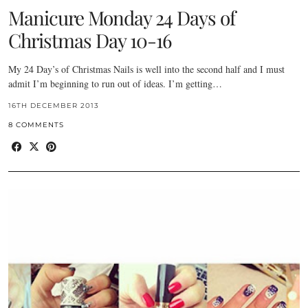
Manicure Monday 24 Days of
Christmas Day 10-16
My 24 Day’s of Christmas Nails is well into the second half and I must
admit I’m beginning to run out of ideas. I’m getting…
16TH DECEMBER 2013
8 COMMENTS