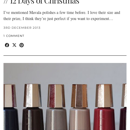
// 12 Days of Christmas
I’ve mentioned Mavala polishes a few time before. I love their size and
their prize, I think they’re just perfect if you want to experiment…
3RD DECEMBER 2013
1 COMMENT