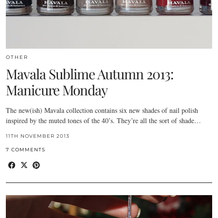
OTHER
Mavala Sublime Autumn 2013:
Manicure Monday
The new(ish) Mavala collection contains six new shades of nail polish
inspired by the muted tones of the 40’s. They’re all the sort of shade…
11TH NOVEMBER 2013
7 COMMENTS