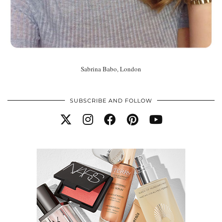
Sabrina Babo, London
SUBSCRIBE AND FOLLOW