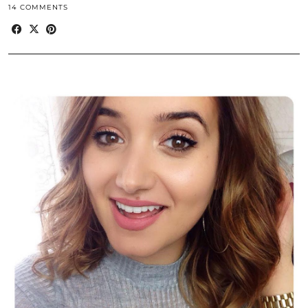
14 COMMENTS