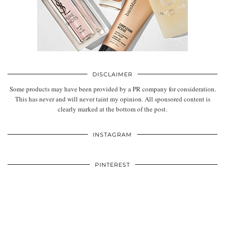
DISCLAIMER
Some products may have been provided by a PR company for consideration.
This has never and will never taint my opinion. All sponsored content is
clearly marked at the bottom of the post.
INSTAGRAM
PINTEREST