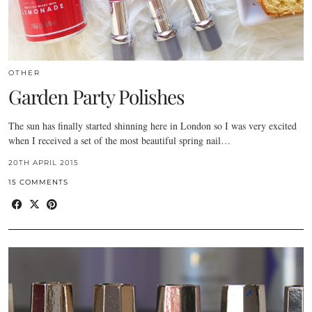
OTHER
Garden Party Polishes
The sun has finally started shinning here in London so I was very excited
when I received a set of the most beautiful spring nail…
20TH APRIL 2015
15 COMMENTS