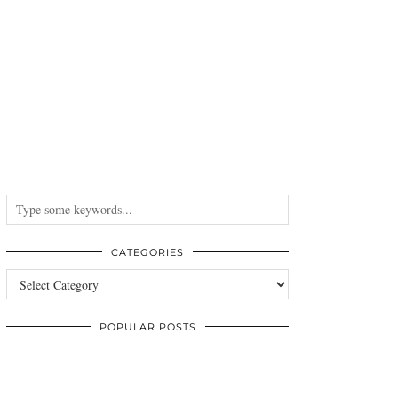
CATEGORIES
Categories
POPULAR POSTS