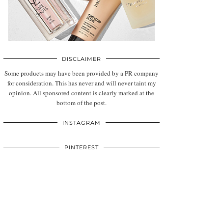
DISCLAIMER
Some products may have been provided by a PR company
for consideration. This has never and will never taint my
opinion. All sponsored content is clearly marked at the
bottom of the post.
INSTAGRAM
PINTEREST