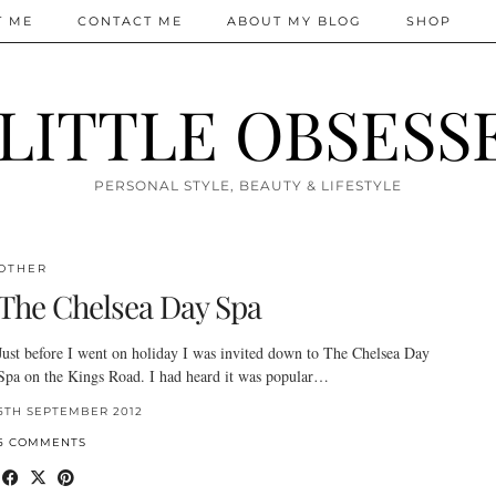
T ME
CONTACT ME
ABOUT MY BLOG
SHOP
 LITTLE OBSESS
PERSONAL STYLE, BEAUTY & LIFESTYLE
OTHER
The Chelsea Day Spa
Just before I went on holiday I was invited down to The Chelsea Day
Spa on the Kings Road. I had heard it was popular…
5TH SEPTEMBER 2012
5 COMMENTS