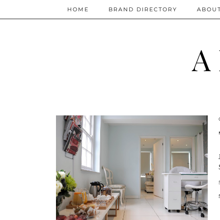
HOME
BRAND DIRECTORY
ABOU
A