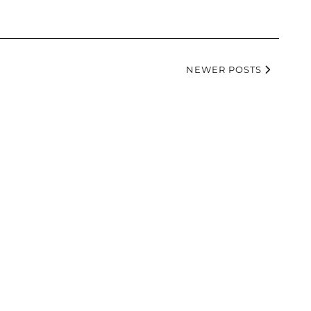
NEWER POSTS