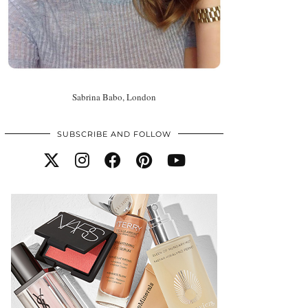
Sabrina Babo, London
SUBSCRIBE AND FOLLOW