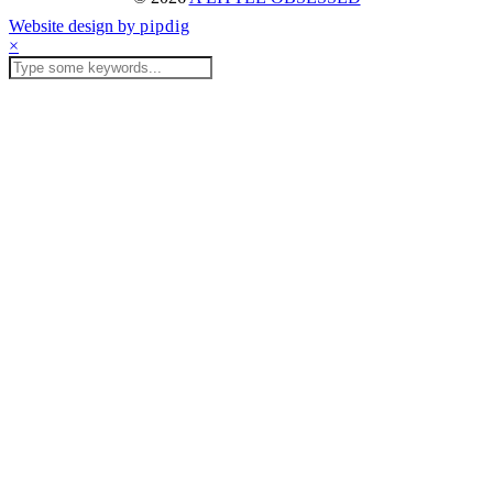
Website design by
pipdig
×