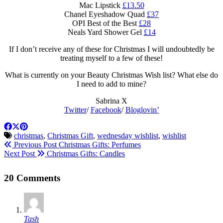
Mac Lipstick
£13.50
Chanel Eyeshadow Quad
£37
OPI Best of the Best
£28
Neals Yard Shower Gel
£14
If I don’t receive any of these for Christmas I will undoubtedly be
treating myself to a few of these!
What is currently on your Beauty Christmas Wish list? What else do
I need to add to mine?
Sabrina X
Twitter
/
Facebook
/
Bloglovin’
christmas
,
Christmas Gift
,
wednesday wishlist
,
wishlist
Previous Post
Christmas Gifts: Perfumes
Next Post
Christmas Gifts: Candles
20 Comments
Tash