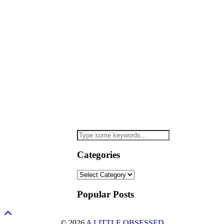
Categories
Categories
Popular Posts
© 2026
A LITTLE OBSESSED