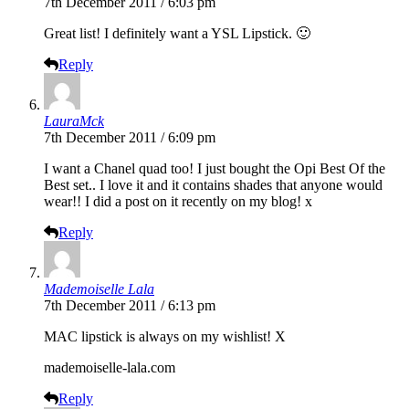
7th December 2011 / 6:03 pm
Great list! I definitely want a YSL Lipstick. 🙂
Reply
LauraMck
7th December 2011 / 6:09 pm
I want a Chanel quad too! I just bought the Opi Best Of the
Best set.. I love it and it contains shades that anyone would
wear!! I did a post on it recently on my blog! x
Reply
Mademoiselle Lala
7th December 2011 / 6:13 pm
MAC lipstick is always on my wishlist! X
mademoiselle-lala.com
Reply