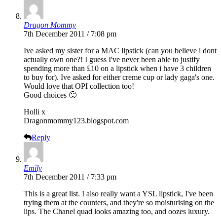
Dragon Mommy
7th December 2011 / 7:08 pm
Ive asked my sister for a MAC lipstick (can you believe i dont
actually own one?! I guess I've never been able to justify
spending more than £10 on a lipstick when i have 3 children
to buy for). Ive asked for either creme cup or lady gaga's one.
Would love that OPI collection too!
Good choices 🙂
Holli x
Dragonmommy123.
blogspot.com
Reply
Emily
7th December 2011 / 7:33 pm
This is a great list. I also really want a YSL lipstick, I've been
trying them at the counters, and they're so moisturising on the
lips. The Chanel quad looks amazing too, and oozes luxury.