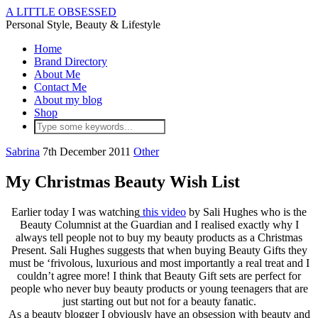
A LITTLE OBSESSED
Personal Style, Beauty & Lifestyle
Home
Brand Directory
About Me
Contact Me
About my blog
Shop
Sabrina
7th December 2011
Other
My Christmas Beauty Wish List
Earlier today I was watching
this video
by Sali Hughes who is the
Beauty Columnist at the Guardian and I realised exactly why I
always tell people not to buy my beauty products as a Christmas
Present. Sali Hughes suggests that when buying Beauty Gifts they
must be ‘frivolous, luxurious and most importantly a real treat and I
couldn’t agree more! I think that Beauty Gift sets are perfect for
people who never buy beauty products or young teenagers that are
just starting out but not for a beauty fanatic.
As a beauty blogger I obviously have an obsession with beauty and