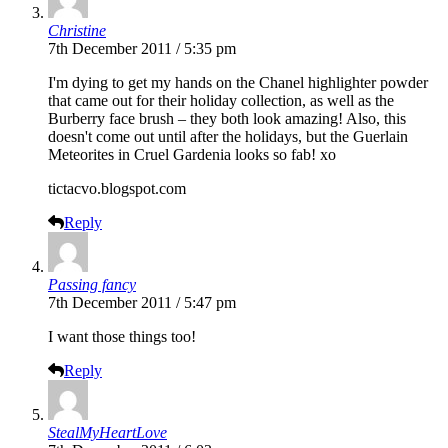
Christine
7th December 2011 / 5:35 pm
I'm dying to get my hands on the Chanel highlighter powder
that came out for their holiday collection, as well as the
Burberry face brush – they both look amazing! Also, this
doesn't come out until after the holidays, but the Guerlain
Meteorites in Cruel Gardenia looks so fab! xo
tictacvo.blogspot.com
Reply
Passing fancy
7th December 2011 / 5:47 pm
I want those things too!
Reply
StealMyHeartLove