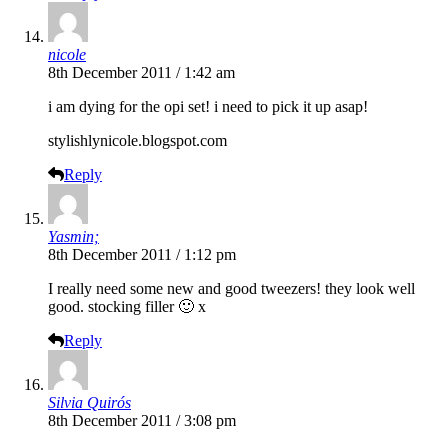
nicole
8th December 2011 / 1:42 am
i am dying for the opi set! i need to pick it up asap!
stylishlynicole.blogspot.com
Reply
Yasmin;
8th December 2011 / 1:12 pm
I really need some new and good tweezers! they look well
good. stocking filler 🙂 x
Reply
Silvia Quirós
8th December 2011 / 3:08 pm