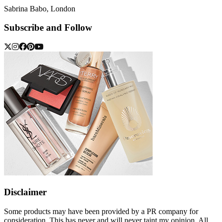
Sabrina Babo, London
Subscribe and Follow
Disclaimer
Some products may have been provided by a PR company for
consideration. This has never and will never taint my opinion. All