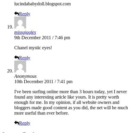
lucindababydoll.blogspot.com
Reply
missgiggles
9th December 2011 / 7:46 pm
Chanel mystic eyes!
Reply
Anonymous
10th December 2011 / 7:41 pm
I've been surfing online more than 3 hours today, yet I never
found any interesting article like yours. It is pretty worth
enough for me. In my opinion, if all website owners and
bloggers made good content as you did, the net will be much
more useful than ever before.
Reply