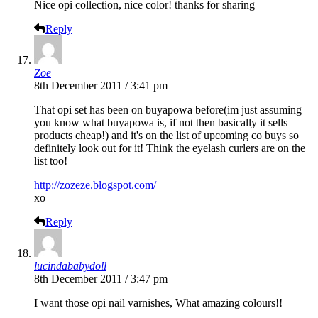
Nice opi collection, nice color! thanks for sharing
Reply
Zoe
8th December 2011 / 3:41 pm
That opi set has been on buyapowa before(im just assuming
you know what buyapowa is, if not then basically it sells
products cheap!) and it's on the list of upcoming co buys so
definitely look out for it! Think the eyelash curlers are on the
list too!
http://zozeze.blogspot.com/
xo
Reply
lucindababydoll
8th December 2011 / 3:47 pm
I want those opi nail varnishes, What amazing colours!!