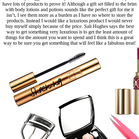
have lots of products to prove it! Although a gift set filled to the brim
with body lotions and potions sounds like the perfect gift for me it
isn’t, I see them more as a burden as I have no where to store the
products. Instead I would like a luxurious product I would never
buy myself simply because of the price. Sali Hughes says the best
way to get something very luxurious is to get the least amount of
things for the amount you want to spend and I think this is a great
way to be sure you get something that will feel like a fabulous treat!