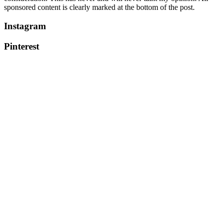
sponsored content is clearly marked at the bottom of the post.
Instagram
Pinterest