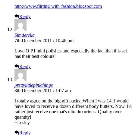
http://www.flirting-with-fashion.blogspot.com
Reply
Simderella
7th December 2011 / 10:46 pm
Love O.P.I mini polishes and especially the fact that this set
has their best colours!
Reply
prettylittlepinkthings
8th December 2011 / 1:07 am
I totally agree on the big gift packs. When I was 14, I would
have loved to receive a dozen different body butters. Now, I'd
rather just receive one that's ultra luxurious. Quality over
quantity!
~Lesley
Reply