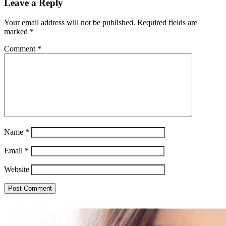
Leave a Reply
Your email address will not be published.
Required fields are
marked
*
Comment
*
Name
*
Email
*
Website