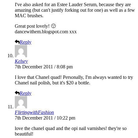
I've also asked for an Estee Lauder Serum, because they are
amazing (but can't justify forking out for one) as well as a few
MAC brushes.
Great post lovely! 🙂
dancewithem.blogspot.com
xxx
Reply
Kelsey
7th December 2011 / 8:08 pm
I love that Chanel quad! Personally, I'm always wanted to try
Chanel nail polish, but it's $20 a bottle.
Reply
FlirtingwithFashion
7th December 2011 / 10:22 pm
love the chanel quad and the opi nail varnishes! they're so
beautiful!