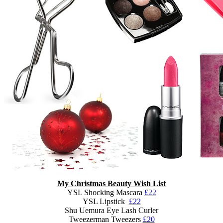
My Christmas Beauty Wish List
YSL Shocking Mascara
£22
YSL Lipstick
£22
Shu Uemura Eye Lash Curler
Tweezerman Tweezers
£20