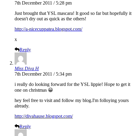
7th December 2011 / 5:28 pm
Just brought that YSL mascara! It good so far but hopefully it
doesn't dry out as quick as the others!
http://a-nicecuppatea.blogspot.com/
x
Reply
Miss Diva H
7th December 2011 / 5:34 pm
i really do looking forward for the YSL lippie! Hope to get it
one on christmas 😀
hey feel free to visit and follow my blog.I'm folloying yours
already.
http://divahause.blogspot.com/
Reply