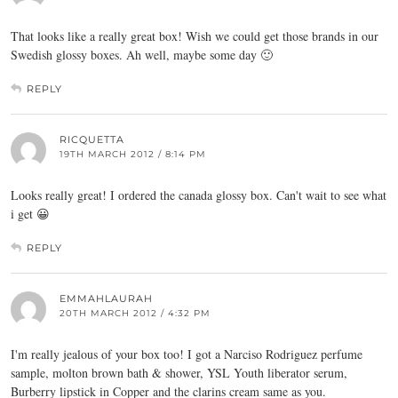
That looks like a really great box! Wish we could get those brands in our
Swedish glossy boxes. Ah well, maybe some day 🙂
REPLY
RICQUETTA
19TH MARCH 2012 / 8:14 PM
Looks really great! I ordered the canada glossy box. Can't wait to see what
i get 😀
REPLY
EMMAHLAURAH
20TH MARCH 2012 / 4:32 PM
I'm really jealous of your box too! I got a Narciso Rodriguez perfume
sample, molton brown bath & shower, YSL Youth liberator serum,
Burberry lipstick in Copper and the clarins cream same as you.