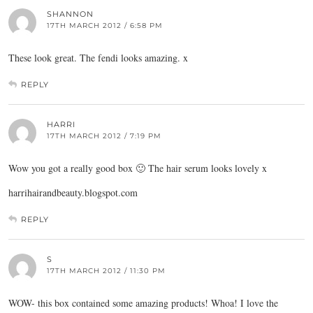
SHANNON
17TH MARCH 2012 / 6:58 PM
These look great. The fendi looks amazing. x
REPLY
HARRI
17TH MARCH 2012 / 7:19 PM
Wow you got a really good box 🙂 The hair serum looks lovely x
harrihairandbeauty.blogspot.com
REPLY
S
17TH MARCH 2012 / 11:30 PM
WOW- this box contained some amazing products! Whoa! I love the