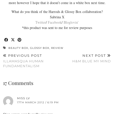
more however I hope that it doesn’t come in a white box next time.
What do you think of the Harrods & Glossy Box collaboration?
Sabrina X
Twitter
/
Facebook
/
Bloglovin’
*this product was sent to me for review purposes
BEAUTY BOX
,
GLOSSY BOX
,
REVIEW
PREVIOUS POST
NEXT POST
ILLAMASQUA HUMAN
H&M BLUE MY MIND
FUNDAMENTALISM
17 Comments
MISS LV
17TH MARCH 2012 / 6:19 PM