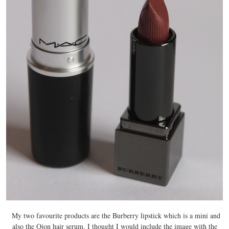
My two favourite products are the Burberry lipstick which is a mini and
also the Ojon hair serum. I thought I would include the image with the