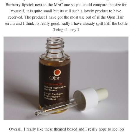
Burberry lipstick next to the MAC one so you could compare the size for
yourself, it is quite small but its still such a lovely product to have
received. The product I have got the most use out of is the Ojon Hair
serum and I think its really good, sadly I have already spilt half the bottle
(being clumsy!)
Overall, I really like these themed boxed and I really hope to see lots