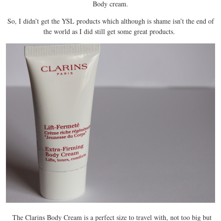
Body cream.
So, I didn’t get the YSL products which although is shame isn’t the end of
the world as I did still get some great products.
The Clarins Body Cream is a perfect size to travel with, not too big but