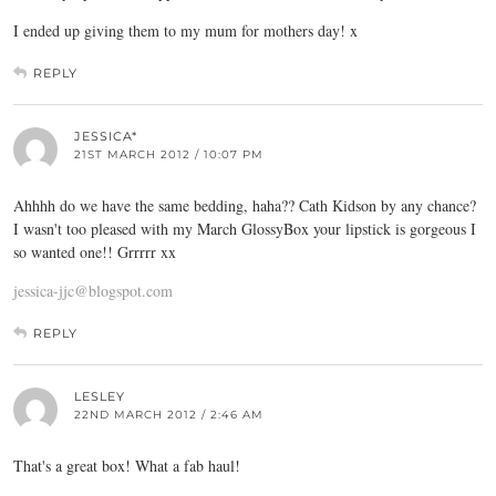
I ended up giving them to my mum for mothers day! x
REPLY
JESSICA*
21ST MARCH 2012 / 10:07 PM
Ahhhh do we have the same bedding, haha?? Cath Kidson by any chance?
I wasn't too pleased with my March GlossyBox your lipstick is gorgeous I
so wanted one!! Grrrrr xx
jessica-jjc@blogspot.com
REPLY
LESLEY
22ND MARCH 2012 / 2:46 AM
That's a great box! What a fab haul!