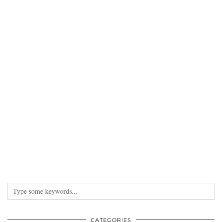
CATEGORIES