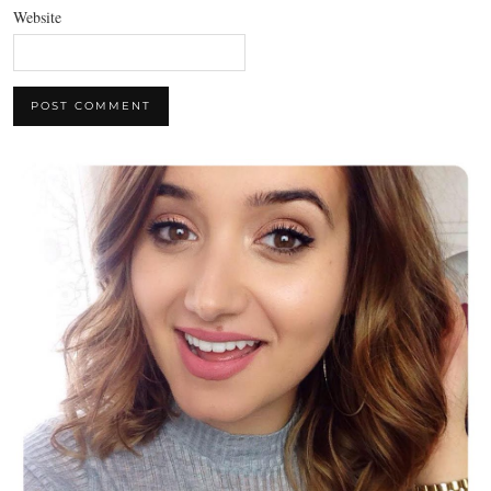
Website