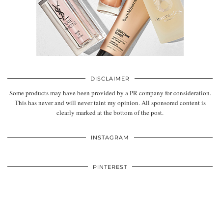
DISCLAIMER
Some products may have been provided by a PR company for consideration.
This has never and will never taint my opinion. All sponsored content is
clearly marked at the bottom of the post.
INSTAGRAM
PINTEREST