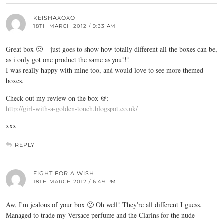
KEISHAXOXO
18TH MARCH 2012 / 9:33 AM
Great box 🙂 – just goes to show how totally different all the boxes can be,
as i only got one product the same as you!!!
I was really happy with mine too, and would love to see more themed
boxes.
Check out my review on the box @:
http://girl-with-a-golden-touch.blogspot.co.uk/
xxx
REPLY
EIGHT FOR A WISH
18TH MARCH 2012 / 6:49 PM
Aw, I'm jealous of your box 🙁 Oh well! They're all different I guess.
Managed to trade my Versace perfume and the Clarins for the nude