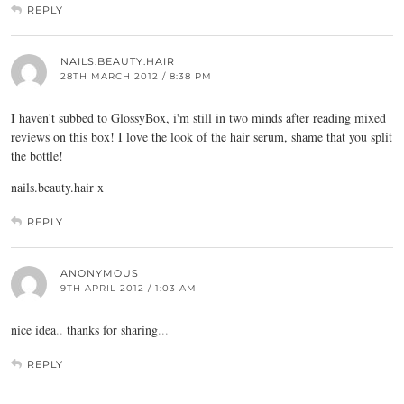
REPLY
NAILS.BEAUTY.HAIR
28TH MARCH 2012 / 8:38 PM
I haven't subbed to GlossyBox, i'm still in two minds after reading mixed
reviews on this box! I love the look of the hair serum, shame that you split
the bottle!
nails.beauty.hair
x
REPLY
ANONYMOUS
9TH APRIL 2012 / 1:03 AM
nice idea
.
.
thanks for sharing
.
.
.
REPLY