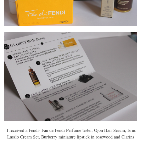
I received a Fendi- Fan de Fendi Perfume tester, Ojon Hair Serum, Erno
Laszlo Cream Set, Burberry miniature lipstick in rosewood and Clarins