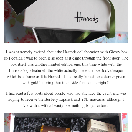
I was extremely excited about the Harrods collaboration with Glossy box
so I couldn’t wait to open it as soon as it came through the front door. The
box itself was another limited edition one, this time white with the
Harrods logo featured, the white actually made the box look cheaper
which is a shame as it is Harrods! I had really hoped for a darker green
with gold lettering, but it’s inside that counts right?!
I had read a few posts about people who had attended the event and was
hoping to receive the Burbery Lipstick and YSL mascaras, although I
know that with a beauty box nothing is guaranteed.