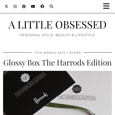
A LITTLE OBSESSED
PERSONAL STYLE, BEAUTY & LIFESTYLE
17TH MARCH 2012
OTHER
Glossy Box The Harrods Edition