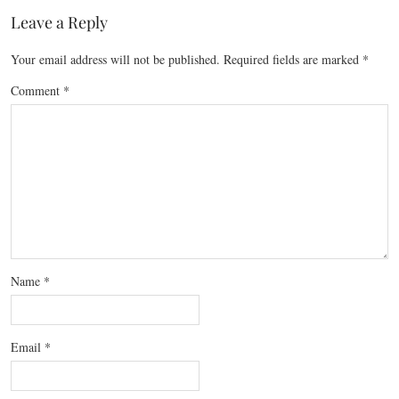
Leave a Reply
Your email address will not be published.
Required fields are marked
*
Comment
*
Name
*
Email
*