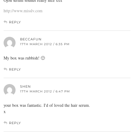
Ojon serum sounds really nice xxx
http://www.misslv.com
REPLY
BECCAFUN
17TH MARCH 2012 / 6:35 PM
My box was rubbish! 🙁
REPLY
SHEN
17TH MARCH 2012 / 6:47 PM
your box was fantastic. I'd of loved the hair serum.
x
REPLY