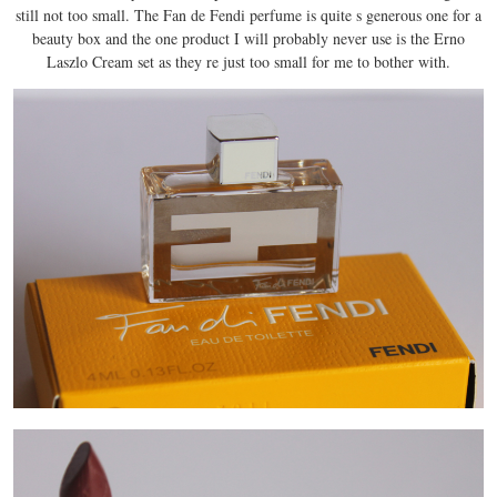
still not too small. The Fan de Fendi perfume is quite s generous one for a
beauty box and the one product I will probably never use is the Erno
Laszlo Cream set as they re just too small for me to bother with.