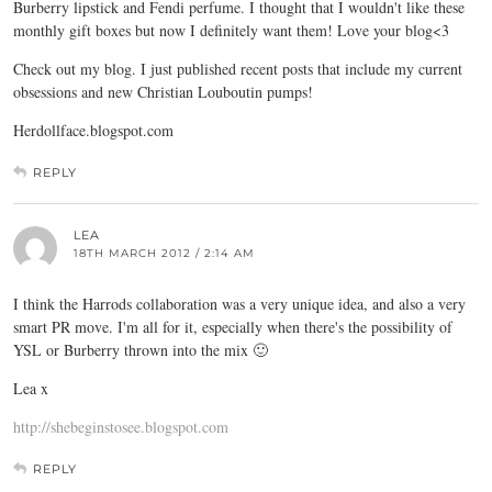
Burberry lipstick and Fendi perfume. I thought that I wouldn't like these
monthly gift boxes but now I definitely want them! Love your blog<3
Check out my blog. I just published recent posts that include my current
obsessions and new Christian Louboutin pumps!
Herdollface.blogspot.com
REPLY
LEA
18TH MARCH 2012 / 2:14 AM
I think the Harrods collaboration was a very unique idea, and also a very
smart PR move. I'm all for it, especially when there's the possibility of
YSL or Burberry thrown into the mix 🙂
Lea x
http://shebeginstosee.blogspot.com
REPLY