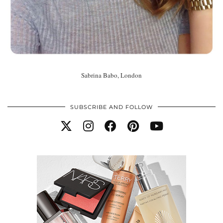
Sabrina Babo, London
SUBSCRIBE AND FOLLOW