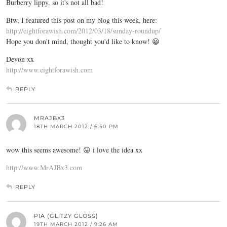
Burberry lippy, so it's not all bad!
Btw, I featured this post on my blog this week, here:
http://eightforawish.com/2012/03/18/sunday-roundup/
Hope you don't mind, thought you'd like to know! 😀
Devon xx
http://www.eightforawish.com
REPLY
MRAJBX3
18TH MARCH 2012 / 6:50 PM
wow this seems awesome! 😛 i love the idea xx
http://www.MrAJBx3.com
REPLY
PIA (GLITZY GLOSS)
19TH MARCH 2012 / 9:26 AM