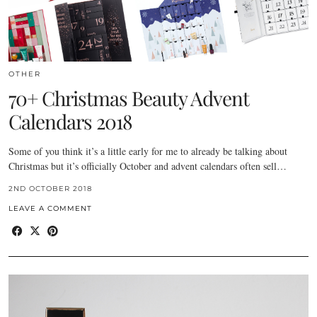
OTHER
70+ Christmas Beauty Advent
Calendars 2018
Some of you think it’s a little early for me to already be talking about
Christmas but it’s officially October and advent calendars often sell…
2ND OCTOBER 2018
LEAVE A COMMENT