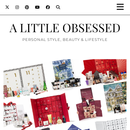
A LITTLE OBSESSED
PERSONAL STYLE, BEAUTY & LIFESTYLE