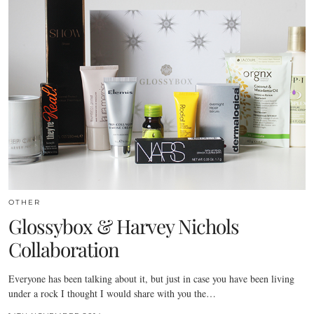
OTHER
Glossybox & Harvey Nichols
Collaboration
Everyone has been talking about it, but just in case you have been living
under a rock I thought I would share with you the…