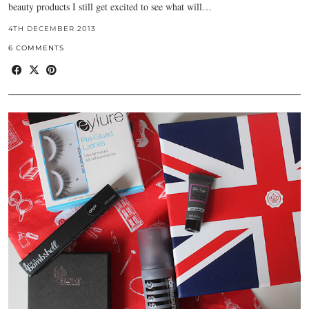
beauty products I still get excited to see what will…
4TH DECEMBER 2013
6 COMMENTS