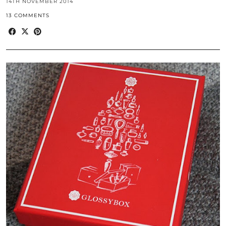
14TH NOVEMBER 2014
13 COMMENTS