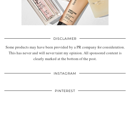
DISCLAIMER
Some products may have been provided by a PR company for consideration.
This has never and will never taint my opinion. All sponsored content is
clearly marked at the bottom of the post.
INSTAGRAM
PINTEREST