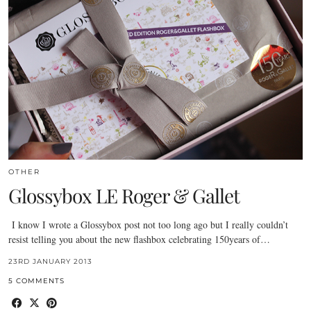
OTHER
Glossybox LE Roger & Gallet
I know I wrote a Glossybox post not too long ago but I really couldn’t
resist telling you about the new flashbox celebrating 150years of…
23RD JANUARY 2013
5 COMMENTS