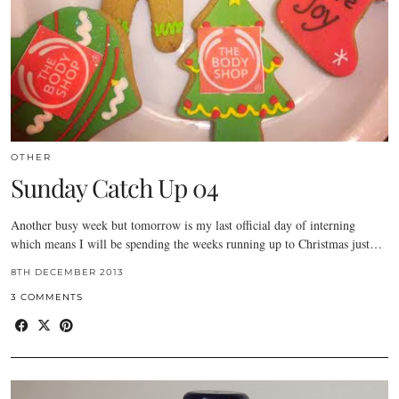
OTHER
Sunday Catch Up 04
Another busy week but tomorrow is my last official day of interning
which means I will be spending the weeks running up to Christmas just…
8TH DECEMBER 2013
3 COMMENTS