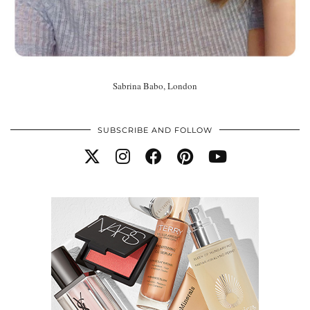
Sabrina Babo, London
SUBSCRIBE AND FOLLOW