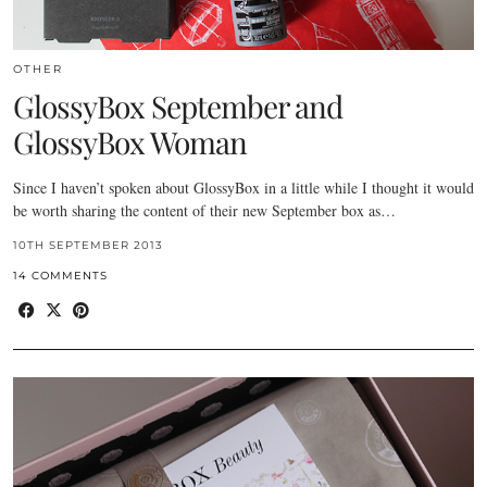
OTHER
GlossyBox September and
GlossyBox Woman
Since I haven’t spoken about GlossyBox in a little while I thought it would
be worth sharing the content of their new September box as…
10TH SEPTEMBER 2013
14 COMMENTS