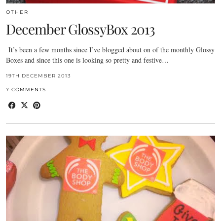
OTHER
December GlossyBox 2013
It’s been a few months since I’ve blogged about on of the monthly Glossy
Boxes and since this one is looking so pretty and festive…
19TH DECEMBER 2013
7 COMMENTS