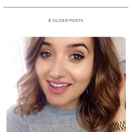
OLDER POSTS