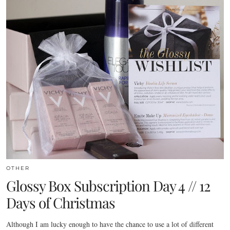
OTHER
Glossy Box Subscription Day 4 // 12
Days of Christmas
Although I am lucky enough to have the chance to use a lot of different