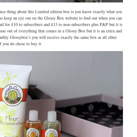
ice thing about this Limited edition box is you know exactly what you
so keep an eye out on the Glossy Box website to find out when you can
tail for £10 to subscribers and £13 to non-subscribers plus P&P but it is
t use out of everything that comes in a Glossy Box but it is an extra and
nthly Glossybox’s you will receive exactly the same box as all other
if you do chose to buy it.