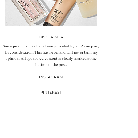
DISCLAIMER
Some products may have been provided by a PR company
for consideration. This has never and will never taint my
opinion. All sponsored content is clearly marked at the
bottom of the post.
INSTAGRAM
PINTEREST