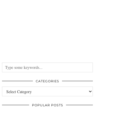
CATEGORIES
Categories
POPULAR POSTS