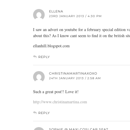
ELLENA
23RD JANUARY 2013 / 4:30 PM
I saw an advert on youtube for a february special edition 
about this? As I know cant seem to find it on the british sit
ellanhill.blogspot.com
REPLY
CHRISTINAMARTINAXOXO
24TH JANUARY 2013 / 2:58 AM
Such a great post!! Love it!
http://www.christinamartina.com
REPLY
SOPHIE @ MAXI COSI CAR SEAT