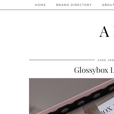
HOME
BRAND DIRECTORY
ABOU
A
23RD JAN
Glossybox L