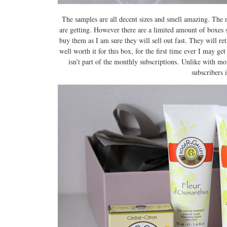
The samples are all decent sizes and smell amazing. The n
are getting. However there are a limited amount of boxes 
buy them as I am sure they will sell out fast. They will re
well worth it for this box, for the first time ever I may ge
isn’t part of the monthly subscriptions. Unlike with mo
subscribers 