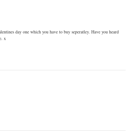
valentines day one which you have to buy seperatley. Have you heard
e. x