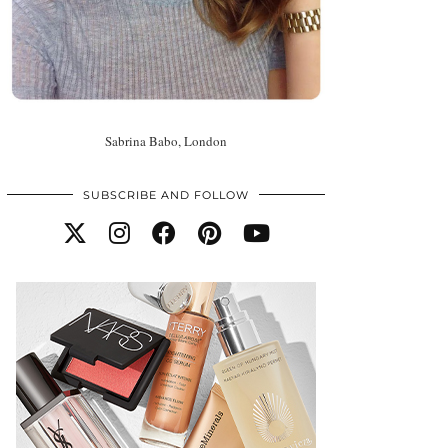
Sabrina Babo, London
SUBSCRIBE AND FOLLOW