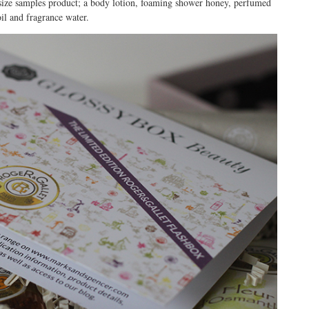
t size samples product; a body lotion, foaming shower honey, perfumed
oil and fragrance water.