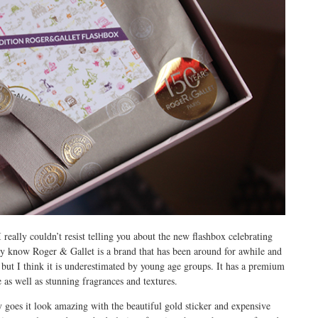
really couldn’t resist telling you about the new flashbox celebrating
 know Roger & Gallet is a brand that has been around for awhile and
es but I think it is underestimated by young age groups. It has a premium
ge as well as stunning fragrances and textures.
 goes it look amazing with the beautiful gold sticker and expensive