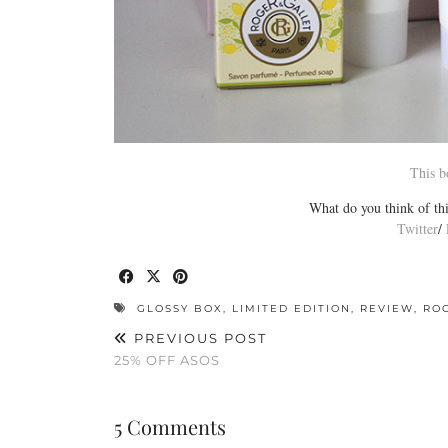
This b
What do you think of thi
Twitter
/
GLOSSY BOX
,
LIMITED EDITION
,
REVIEW
,
RO
PREVIOUS POST
25% OFF ASOS
5 Comments