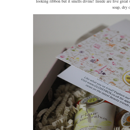
looking ribbon but it smells divine! Inside are five grea
soap, dry 