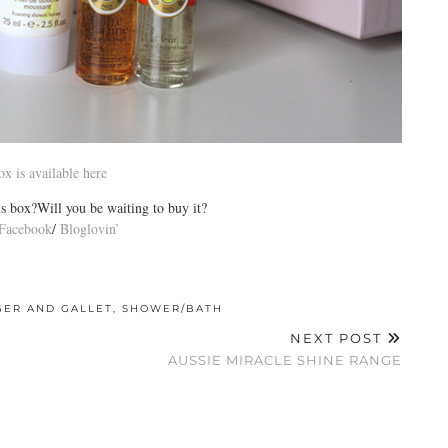
ox is available here
s box?Will you be waiting to buy it?
Facebook
/
Bloglovin’
GER AND GALLET
,
SHOWER/BATH
NEXT POST
AUSSIE MIRACLE SHINE RANGE