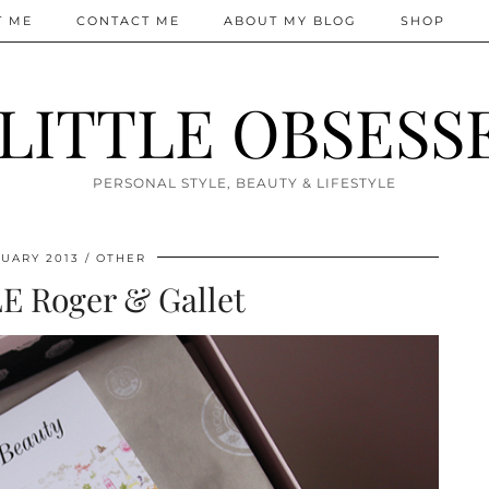
T ME
CONTACT ME
ABOUT MY BLOG
SHOP
 LITTLE OBSESS
PERSONAL STYLE, BEAUTY & LIFESTYLE
UARY 2013
OTHER
E Roger & Gallet