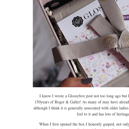
I know I wrote a Glossybox post not too long ago but I 
150years of Roger & Gallet! As many of may have already
although I think it is generally associated with older ladi
feel to it and has lots of herita
When I first opened the box I honestly gasped, not only