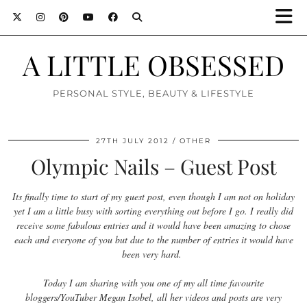
A LITTLE OBSESSED
PERSONAL STYLE, BEAUTY & LIFESTYLE
27TH JULY 2012
OTHER
Olympic Nails – Guest Post
Its finally time to start of my guest post, even though I am not on holiday
yet I am a little busy with sorting everything out before I go. I really did
receive some fabulous entries and it would have been amazing to chose
each and everyone of you but due to the number of entries it would have
been very hard.
Today I am sharing with you one of my all time favourite
bloggers/YouTuber Megan Isobel, all her videos and posts are very