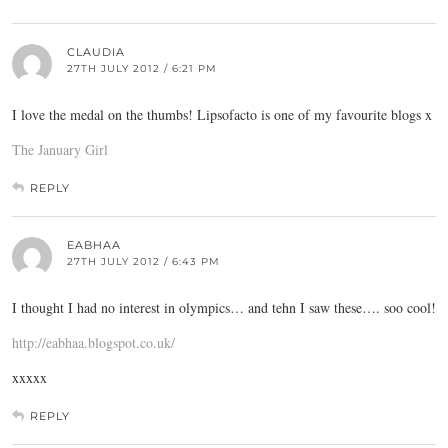
CLAUDIA
27TH JULY 2012 / 6:21 PM
I love the medal on the thumbs! Lipsofacto is one of my favourite blogs x
The January Girl
REPLY
EABHAA
27TH JULY 2012 / 6:43 PM
I thought I had no interest in olympics… and tehn I saw these…. soo cool!
http://eabhaa.blogspot.co.uk/
xxxxx
REPLY