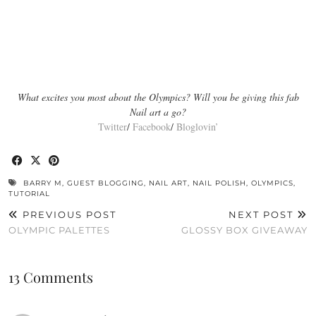
What excites you most about the Olympics? Will you be giving this fab
Nail art a go?
Twitter
/
Facebook
/
Bloglovin’
BARRY M
,
GUEST BLOGGING
,
NAIL ART
,
NAIL POLISH
,
OLYMPICS
,
TUTORIAL
PREVIOUS POST
NEXT POST
OLYMPIC PALETTES
GLOSSY BOX GIVEAWAY
13 Comments