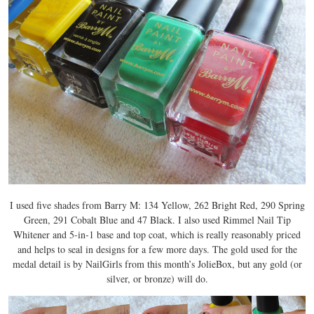
I used five shades from Barry M: 134 Yellow, 262 Bright Red, 290 Spring
Green, 291 Cobalt Blue and 47 Black. I also used Rimmel Nail Tip
Whitener and 5-in-1 base and top coat, which is really reasonably priced
and helps to seal in designs for a few more days. The gold used for the
medal detail is by NailGirls from this month’s JolieBox, but any gold (or
silver, or bronze) will do.