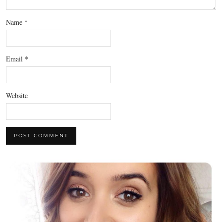
Name
*
Email
*
Website