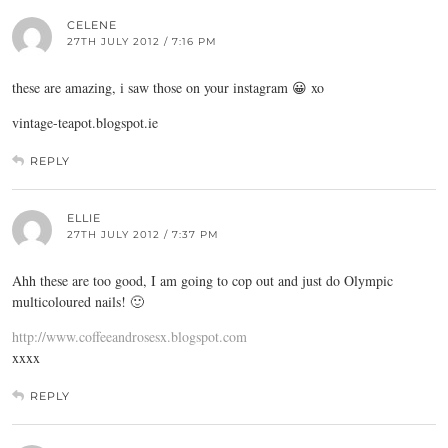
CELENE
27TH JULY 2012 / 7:16 PM
these are amazing, i saw those on your instagram 😀 xo
vintage-teapot.blogspot.ie
REPLY
ELLIE
27TH JULY 2012 / 7:37 PM
Ahh these are too good, I am going to cop out and just do Olympic
multicoloured nails! 🙂
http://www.coffeeandrosesx.blogspot.com
xxxx
REPLY