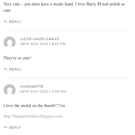
Very cute – you must have a steady hand. I love Barry M nail polish so
cute
REPLY
LIZZIE HAZELGRAVE
28TH JULY 2012 / 6:22 PM
They're so cute!
REPLY
HJAMNETTE
29TH JULY 2012 / 7:09 PM
i love the medal on the thumb!!!!xx
http://hjamnettelikes.blogspot.com
REPLY