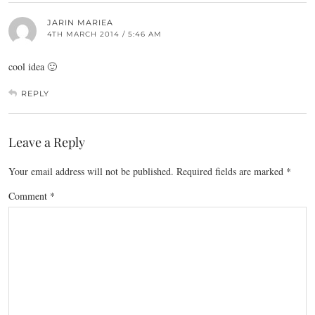
JARIN MARIEA
4TH MARCH 2014 / 5:46 AM
cool idea 🙂
REPLY
Leave a Reply
Your email address will not be published.
Required fields are marked
*
Comment
*