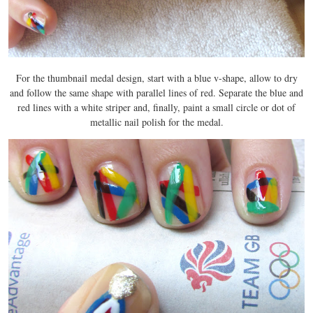
For the thumbnail medal design, start with a blue v-shape, allow to dry
and follow the same shape with parallel lines of red. Separate the blue and
red lines with a white striper and, finally, paint a small circle or dot of
metallic nail polish for the medal.