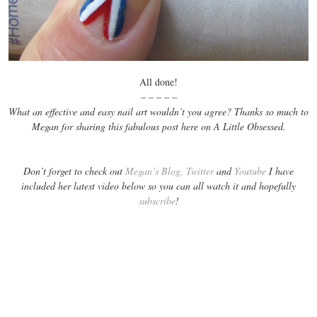
All done!
– – – – –
What an effective and easy nail art wouldn’t you agree? Thanks so much to
Megan for sharing this fabulous post here on A Little Obsessed.
Don’t forget to check out
Megan’s Blog,
Twitter
and
Youtube
I have
included her latest video below so you can all watch it and hopefully
subscribe
!