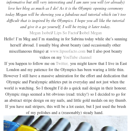
informative but still very interesting and I am sure you will (or already)
love her blog as much as I do! As it is the Olympic opening ceremony
today Megan will be showing you a fabulous nail tutorial which isn’t too
difficult that is inspired by the Olympics. I hope you all like the tutorial
and give it a go yourself, I will be trying it later today.
Megan Isobel
/
Lips So Facto
/ I
sobel Megan
Hello! I’m Meg and I’m standing in for Sabrina today while she’s sunning
herself abroad. I usually blog about beauty (and occasionally other
miscellaneous things) at
www.lipssofacto.com
but I also post beauty
videos on my
YouTube channel
If you happen to follow me on
Twitter,
you might know that I live in East
London and my patience for the Olympics has been waring a little thin.
However I still have a massive admiration for the effort and dedication that
Olympic and Paralympic athletes put in everyday and not just when the
world is watching. So I thought I’d do a quick nail design in their honour.
Olympic rings seemed a bit obvious (read: tricky!) so I decided to go for
an abstract stripe design on my nails, and little gold medals on my thumb.
If you have nail stripers, this will be a lot easier, but I just used the brush
of my polishes and a (reasonably) steady hand.