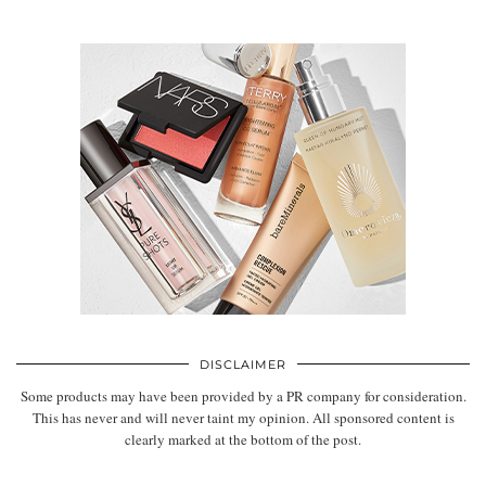
DISCLAIMER
Some products may have been provided by a PR company for consideration.
This has never and will never taint my opinion. All sponsored content is
clearly marked at the bottom of the post.