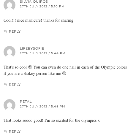
SILVIA QUIRÓS
27TH JULY 2012 / 5:10 PM
Cool!!! nice manicure! thanks for sharing
REPLY
LIFEBYSOFIE
27TH JULY 2012 / 5:44 PM
That's so cool 🙂 You can even do one nail in each of the Olympic colors
if you are a shakey person like me 😛
REPLY
PETAL
27TH JULY 2012 / 5:48 PM
That looks soooo good! I'm so excited for the olympics x
REPLY