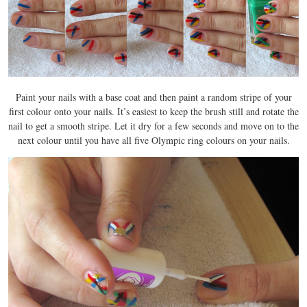
Paint your nails with a base coat and then paint a random stripe of your
first colour onto your nails. It’s easiest to keep the brush still and rotate the
nail to get a smooth stripe. Let it dry for a few seconds and move on to the
next colour until you have all five Olympic ring colours on your nails.