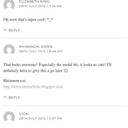
ELIZABETH KING
28TH JULY 2012 / 2:16 AM
Oh wow that's super cool! ^_^
REPLY
RHIANNON OWEN
28TH JULY 2012 / 8:48 AM
That looks awesome! Especially the medal bit, it looks so cute! I'll
definitely have to give this a go later 🙂
Rhiannon xxx
http://www.thebarbelle.blogspot.com
REPLY
VICKI
28TH JULY 2012 / 5:37 PM