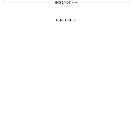
INSTAGRAM
PINTEREST