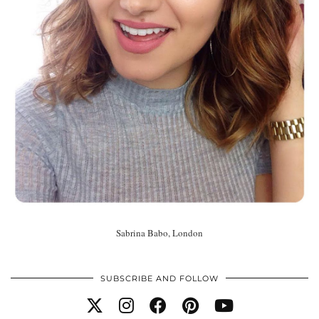
Sabrina Babo, London
SUBSCRIBE AND FOLLOW