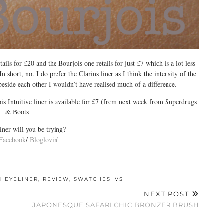
tails for £20 and the Bourjois one retails for just £7 which is a lot less
n short, no. I do prefer the Clarins liner as I think the intensity of the
beside each other I wouldn’t have realised much of a difference.
s Intuitive liner is available for £7 (from next week from Superdrugs
& Boots
ner will you be trying?
Facebook
/
Bloglovin’
D EYELINER
,
REVIEW
,
SWATCHES
,
VS
NEXT POST
JAPONESQUE SAFARI CHIC BRONZER BRUSH