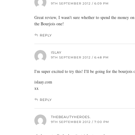
9TH SEPTEMBER 2012 / 6:09 PM
Great review, I wasn't sure whether to spend the money on 
the Bourjois one!
REPLY
ISLAY
9TH SEPTEMBER 2012 / 6:48 PM
I'm super excited to try this! I'll be going for the bourjois
islaay.com
xx
REPLY
THEBEAUTYHEROES.
9TH SEPTEMBER 2012 / 7:00 PM