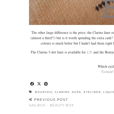
The other large difference is the price; the Clarins liner re
(almost a third!!) but is it worth spending the extra cash? I
colours is much better but I hadn’t had them right 
The Clarins 3-dot liner is available for
£20
and the Bourjoi
Which eyeli
Twitter
/
BOURJOIS
,
CLARINS
,
DUPE
,
EYELINER
,
LIQUI
PREVIOUS POST
SAS BOX – BEAUTY BOX