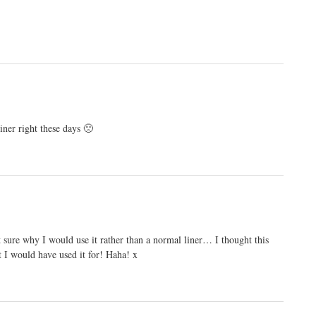
iner right these days 🙁
t sure why I would use it rather than a normal liner… I thought this
at I would have used it for! Haha! x