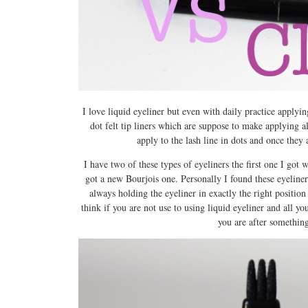
I love liquid eyeliner but even with daily practice applying
dot felt tip liners which are suppose to make applying a
apply to the lash line in dots and once they 
I have two of these types of eyeliners the first one I got 
got a new Bourjois one. Personally I found these eyeliner
always holding the eyeliner in exactly the right position
think if you are not use to using liquid eyeliner and all you 
you are after something t