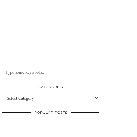
CATEGORIES
Categories
POPULAR POSTS