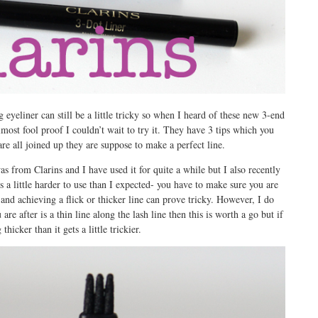
 eyeliner can still be a little tricky so when I heard of these new 3-end
lmost fool proof I couldn’t wait to try it. They have 3 tips which you
are all joined up they are suppose to make a perfect line.
was from Clarins and I have used it for quite a while but I also recently
s a little harder to use than I expected- you have to make sure you are
 and achieving a flick or thicker line can prove tricky. However, I do
are after is a thin line along the lash line then this is worth a go but if
hicker than it gets a little trickier.