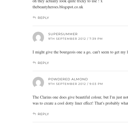
oh they actually look quite tricky to use ! x
thebeautyheroes.blogspot.co.uk
REPLY
SUPERSUMMER
9TH SEPTEMBER 2012 / 7:39 PM
I might give the bourgeois one a go, can't seem to get my l
REPLY
POWDERED ALMOND
9TH SEPTEMBER 2012 / 9:03 PM
The Clarins one does give beautiful colour, but I'm just no
was to create a cool dotty liner effect! That's probably wh
REPLY