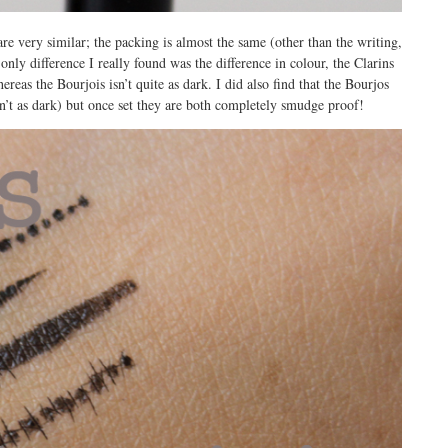
re very similar; the packing is almost the same (other than the writing,
only difference I really found was the difference in colour, the Clarins
ereas the Bourjois isn’t quite as dark. I did also find that the Bourjos
sn’t as dark) but once set they are both completely smudge proof!