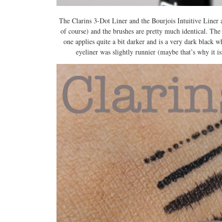
The Clarins 3-Dot Liner and the Bourjois Intuitive Liner a
of course) and the brushes are pretty much identical. The 
one applies quite a bit darker and is a very dark black wh
eyeliner was slightly runnier (maybe that’s why it i