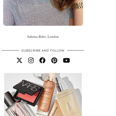
Sabrina Babo, London
SUBSCRIBE AND FOLLOW