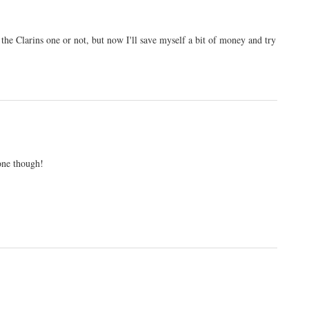
the Clarins one or not, but now I'll save myself a bit of money and try
 one though!