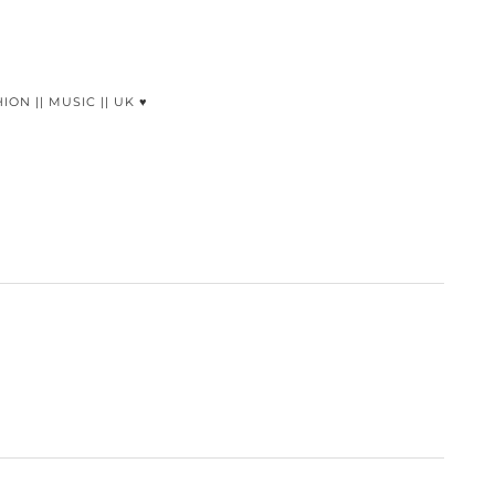
HION || MUSIC || UK ♥