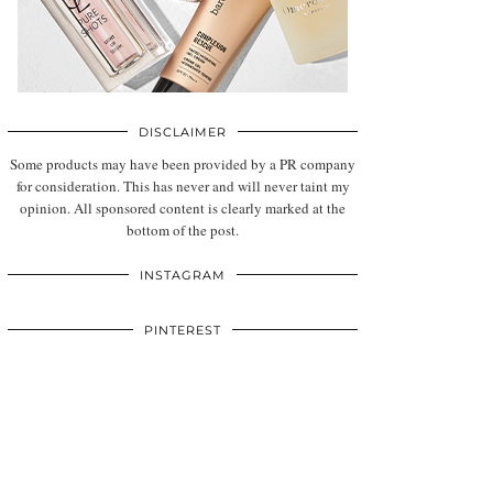
DISCLAIMER
Some products may have been provided by a PR company
for consideration. This has never and will never taint my
opinion. All sponsored content is clearly marked at the
bottom of the post.
INSTAGRAM
PINTEREST