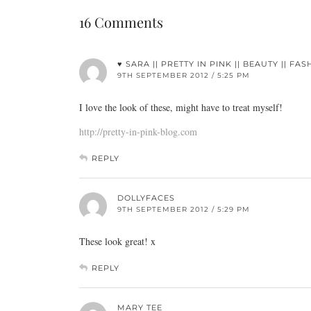
16 Comments
♥ SARA || PRETTY IN PINK || BEAUTY || FAS
9TH SEPTEMBER 2012 / 5:25 PM
I love the look of these, might have to treat myself!
http://pretty-in-pink-blog.com
REPLY
DOLLYFACES
9TH SEPTEMBER 2012 / 5:29 PM
These look great! x
REPLY
MARY TEE