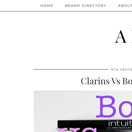
HOME
BRAND DIRECTORY
ABOU
A
9TH SEPT
Clarins Vs B