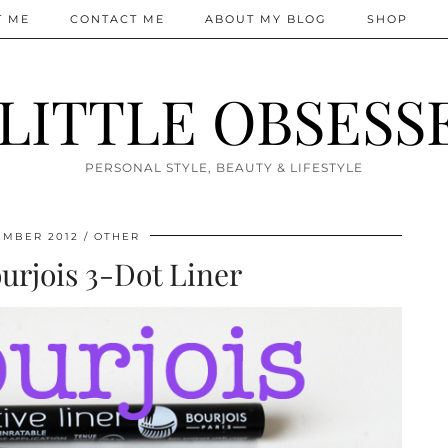
T ME
CONTACT ME
ABOUT MY BLOG
SHOP
 LITTLE OBSESS
PERSONAL STYLE, BEAUTY & LIFESTYLE
EMBER 2012
OTHER
ourjois 3-Dot Liner