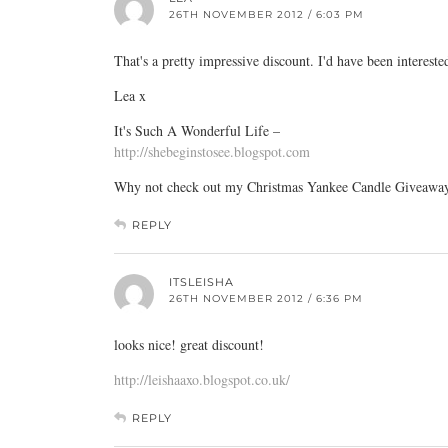
26TH NOVEMBER 2012 / 6:03 PM
That's a pretty impressive discount. I'd have been interest
Lea x
It's Such A Wonderful Life –
http://shebeginstosee.blogspot.com
Why not check out my Christmas Yankee Candle Giveawa
REPLY
ITSLEISHA
26TH NOVEMBER 2012 / 6:36 PM
looks nice! great discount!
http://leishaaxo.blogspot.co.uk/
REPLY