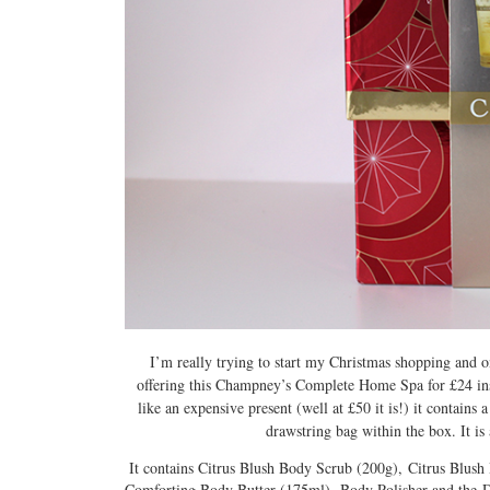
I’m really trying to start my Christmas shopping and on
offering this Champney’s Complete Home Spa for £24 inst
like an expensive present (well at £50 it is!) it contains
drawstring bag within the box. It is
It contains Citrus Blush Body Scrub (200g), Citrus Blu
Comforting Body Butter (175ml), Body Polisher and the Draw