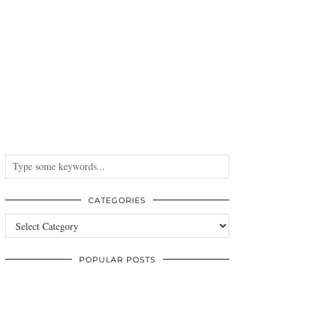
CATEGORIES
Categories
POPULAR POSTS