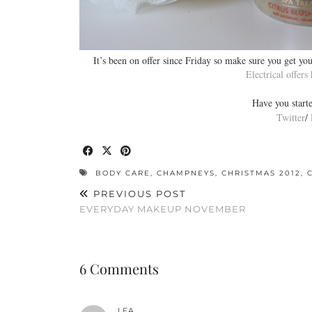
It’s been on offer since Friday so make sure you get you
Electrical offers
Have you start
Twitter
/
BODY CARE
,
CHAMPNEYS
,
CHRISTMAS 2012
,
PREVIOUS POST
EVERYDAY MAKEUP NOVEMBER
6 Comments
LEA