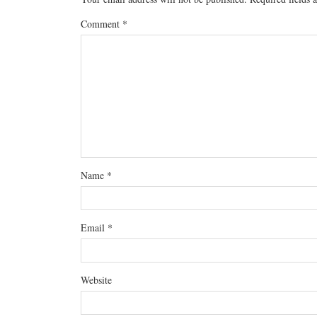
Comment
*
Name
*
Email
*
Website