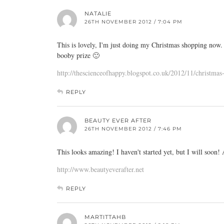
NATALIE
26TH NOVEMBER 2012 / 7:04 PM
This is lovely, I'm just doing my Christmas shopping now. 
booby prize 🙂
http://thescienceofhappy.blogspot.co.uk/2012/11/christma
REPLY
BEAUTY EVER AFTER
26TH NOVEMBER 2012 / 7:46 PM
This looks amazing! I haven't started yet, but I will soon!
http://www.beautyeverafter.net
REPLY
MARTITTAHB