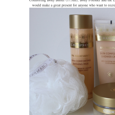
would make a great present for anyone who want to recrea