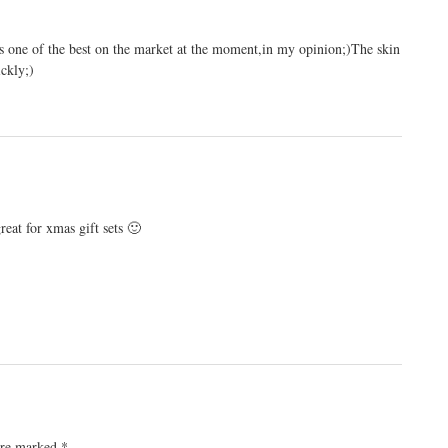
is one of the best on the market at the moment,in my opinion;)The skin
ickly;)
reat for xmas gift sets 🙂
 are marked
*