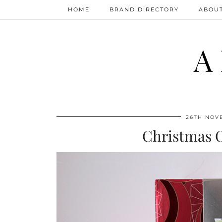
HOME
BRAND DIRECTORY
ABOU
A
26TH NOV
Christmas 