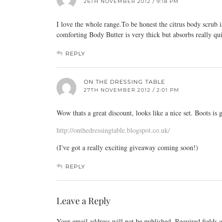
26TH NOVEMBER 2012 / 9:18 PM
I love the whole
range.To
be honest the citrus body scrub 
comforting Body Butter is very thick but absorbs really qu
REPLY
ON THE DRESSING TABLE
27TH NOVEMBER 2012 / 2:01 PM
Wow thats a great discount, looks like a nice set. Boots is g
http://onthedressingtable.blogspot.co.uk/
(I've got a really exciting giveaway coming soon!)
REPLY
Leave a Reply
Your email address will not be published.
Required fields