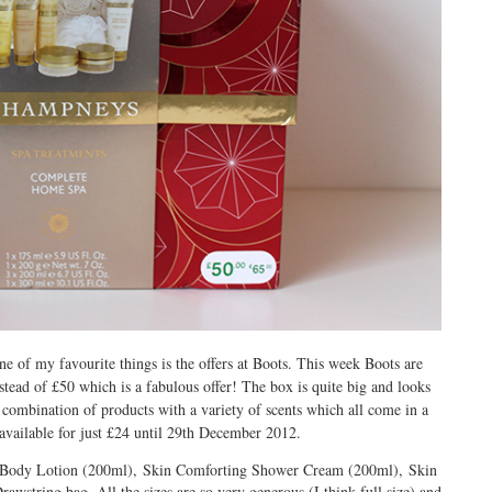
e of my favourite things is the offers at Boots. This week Boots are
ead of £50 which is a fabulous offer! The box is quite big and looks
 a combination of products with a variety of scents which all come in a
 available for just £24 until 29th December 2012.
sh Body Lotion (200ml), Skin Comforting Shower Cream (200ml), Skin
string bag. All the sizes are so very generous (I think full size) and