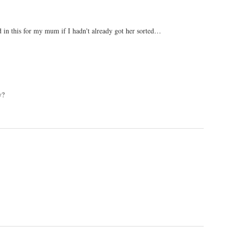
ed in this for my mum if I hadn't already got her sorted…
y?