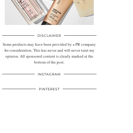
DISCLAIMER
Some products may have been provided by a PR company
for consideration. This has never and will never taint my
opinion. All sponsored content is clearly marked at the
bottom of the post.
INSTAGRAM
PINTEREST