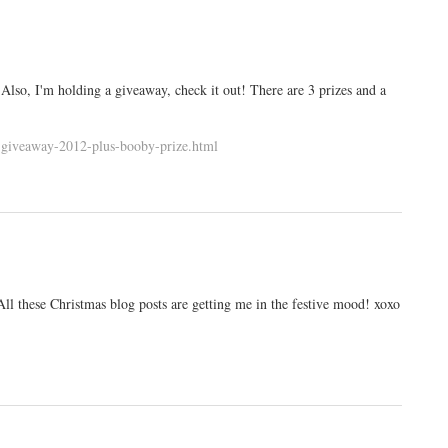
Also, I'm holding a giveaway, check it out! There are 3 prizes and a
s-giveaway-2012-plus-booby-prize.html
 All these Christmas blog posts are getting me in the festive mood! xoxo