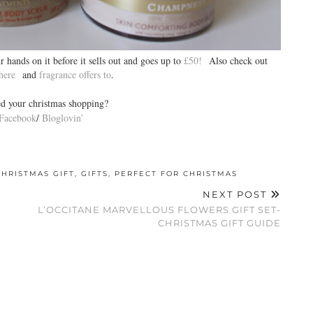
r hands on it before it sells out and goes up to
£50!
Also check out
 here
and
fragrance offers to
.
ed your christmas shopping?
Facebook
/
Bloglovin’
CHRISTMAS GIFT
,
GIFTS
,
PERFECT FOR CHRISTMAS
NEXT POST
L’OCCITANE MARVELLOUS FLOWERS GIFT SET-
CHRISTMAS GIFT GUIDE