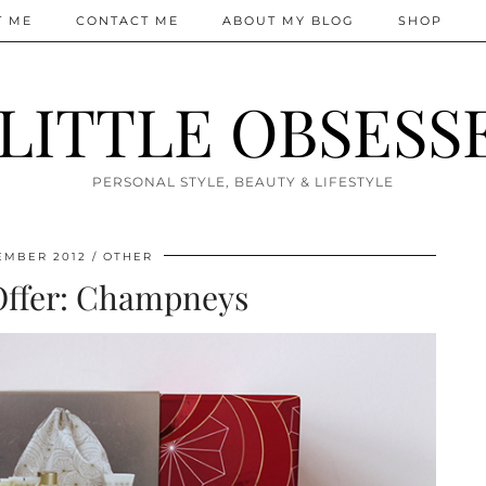
T ME
CONTACT ME
ABOUT MY BLOG
SHOP
 LITTLE OBSESS
PERSONAL STYLE, BEAUTY & LIFESTYLE
EMBER 2012
OTHER
Offer: Champneys