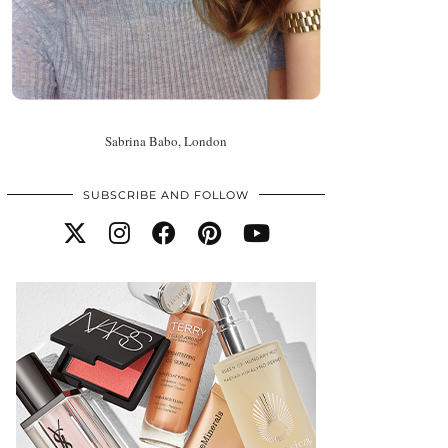
Sabrina Babo, London
SUBSCRIBE AND FOLLOW