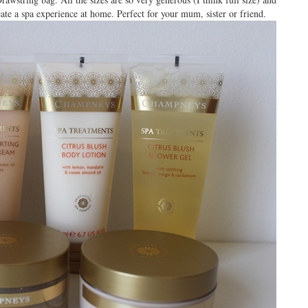
te a spa experience at home. Perfect for your mum, sister or friend.